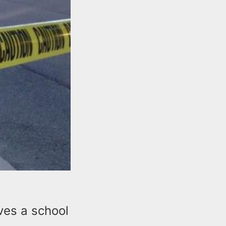
lves a school