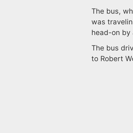
The bus, wh
was traveli
head-on by 
The bus driv
to Robert W