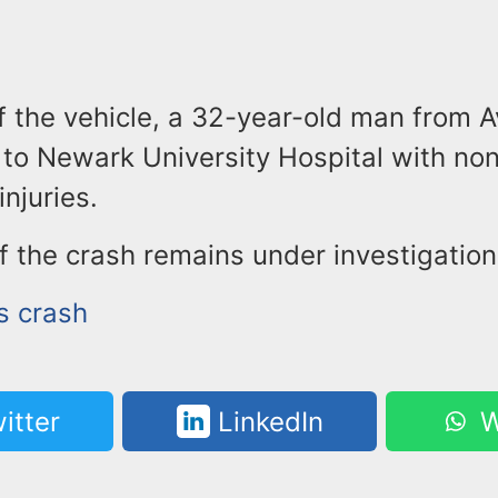
f the vehicle, a 32-year-old man from 
to Newark University Hospital with non
injuries.
 the crash remains under investigation
s crash
itter
LinkedIn
W