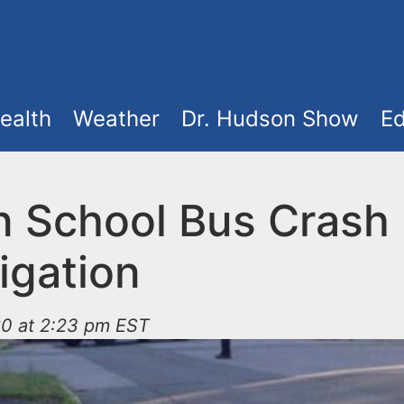
ealth
Weather
Dr. Hudson Show
Ed
n School Bus Crash
igation
20 at 2:23 pm EST