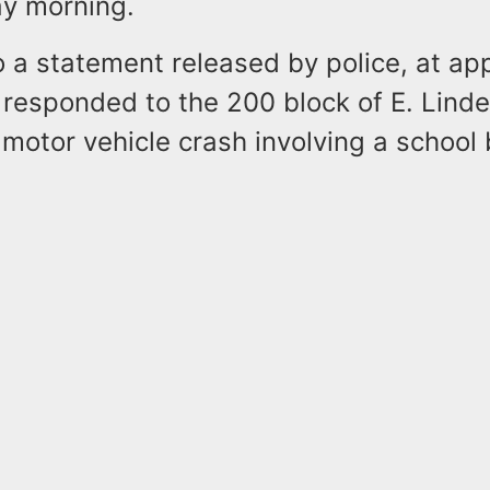
y morning.
 a statement released by police, at ap
 responded to the 200 block of E. Lind
 motor vehicle crash involving a school 