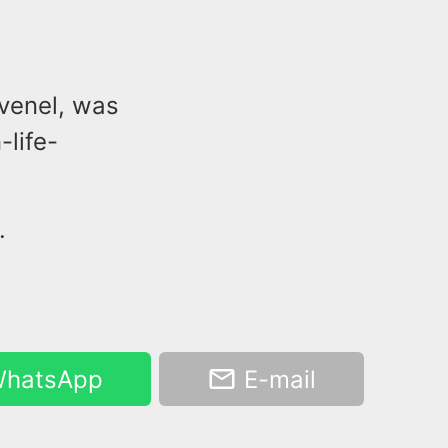
Avenel, was
-life-
.
hatsApp
E-mail