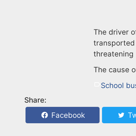
The driver o
transported 
threatening 
The cause of
School bu
Share:
Facebook
Tw