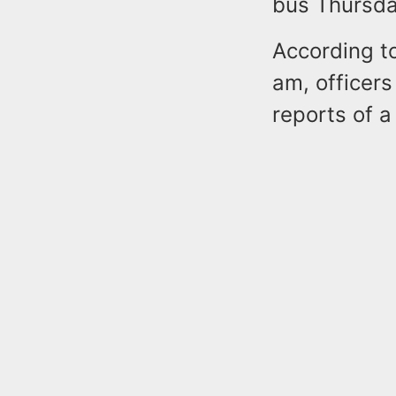
bus Thursda
According to
am, officers
reports of a