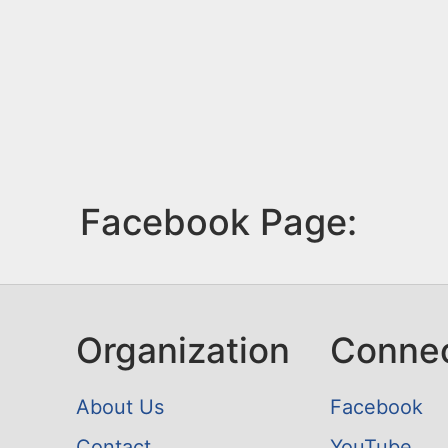
Facebook Page:
Organization
Conne
About Us
Facebook
Contact
YouTube