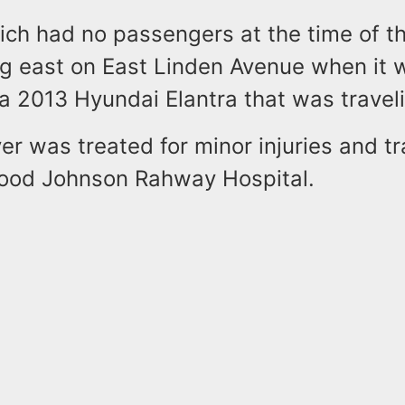
ich had no passengers at the time of th
ng east on East Linden Avenue when it 
a 2013 Hyundai Elantra that was travel
er was treated for minor injuries and t
ood Johnson Rahway Hospital.