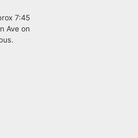
prox 7:45
en Ave on
bus.