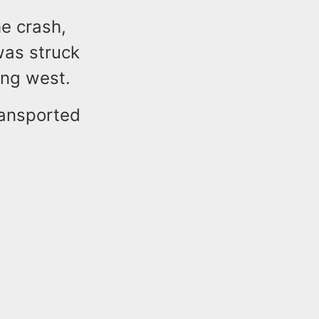
e crash,
was struck
ing west.
ransported