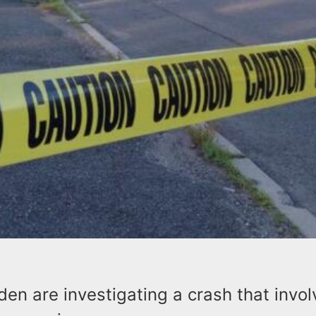
nden are investigating a crash that invo