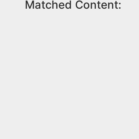
Matched Content: