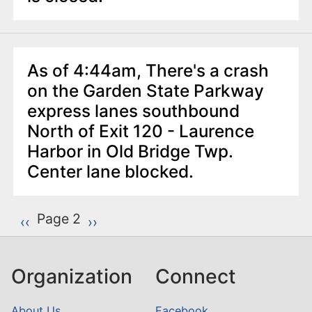
As of 4:44am, There's a crash
on the Garden State Parkway
express lanes southbound
North of Exit 120 - Laurence
Harbor in Old Bridge Twp.
Center lane blocked.
P
Page 2
Previous page
‹‹
Next page
››
a
g
Organization
Connect
i
n
About Us
Facebook