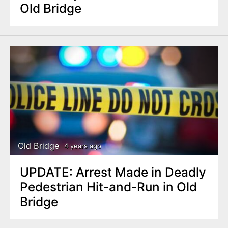
Old Bridge
Old Bridge
4 years ago
UPDATE: Arrest Made in Deadly
Pedestrian Hit-and-Run in Old
Bridge