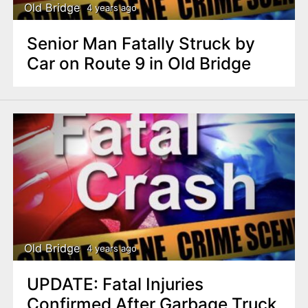
Old Bridge
4 years ago
Senior Man Fatally Struck by
Car on Route 9 in Old Bridge
Old Bridge
4 years ago
UPDATE: Fatal Injuries
Confirmed After Garbage Truck