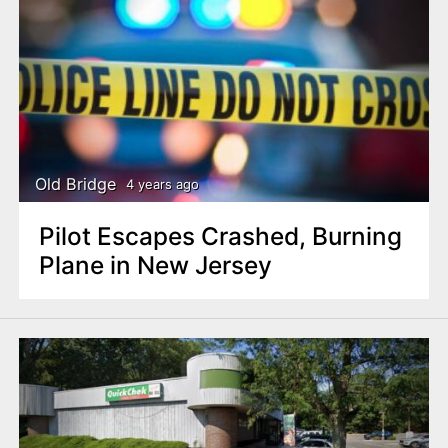
Old Bridge
4 years ago
Pilot Escapes Crashed, Burning
Plane in New Jersey