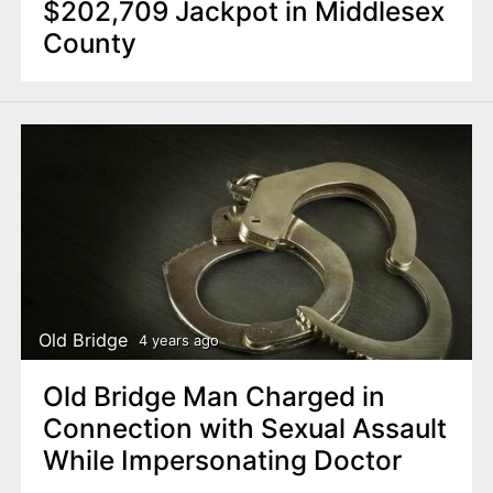
$202,709 Jackpot in Middlesex
County
Old Bridge
4 years ago
Old Bridge Man Charged in
Connection with Sexual Assault
While Impersonating Doctor