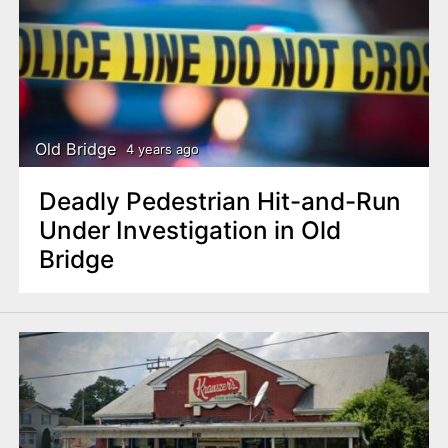
Old Bridge
4 years ago
Deadly Pedestrian Hit-and-Run
Under Investigation in Old
Bridge