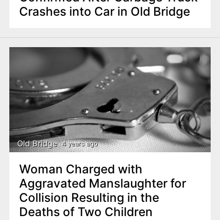
Crashes into Car in Old Bridge
Old Bridge
4 years ago
Woman Charged with
Aggravated Manslaughter for
Collision Resulting in the
Deaths of Two Children