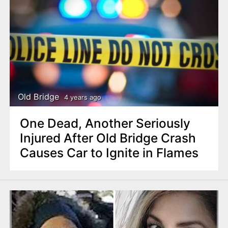
Old Bridge
4 years ago
One Dead, Another Seriously
Injured After Old Bridge Crash
Causes Car to Ignite in Flames