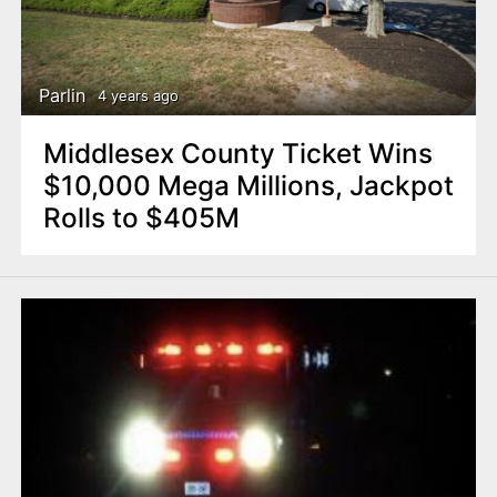
Parlin
4 years ago
Middlesex County Ticket Wins
$10,000 Mega Millions, Jackpot
Rolls to $405M