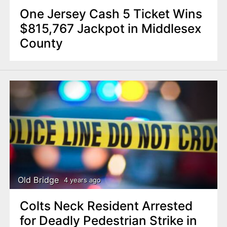
One Jersey Cash 5 Ticket Wins
$815,767 Jackpot in Middlesex
County
Old Bridge
4 years ago
Colts Neck Resident Arrested
for Deadly Pedestrian Strike in