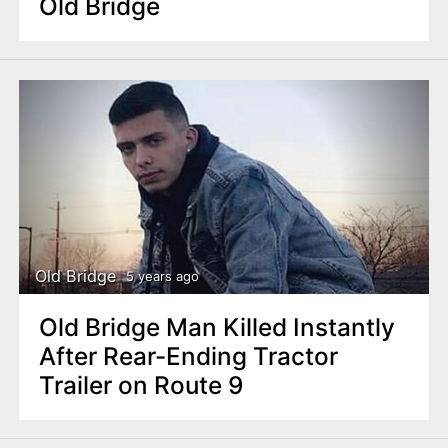
Old Bridge
Old Bridge
5 years ago
Old Bridge Man Killed Instantly
After Rear-Ending Tractor
Trailer on Route 9