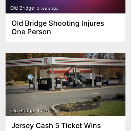
Old Bridge
3 years ago
Old Bridge Shooting Injures
One Person
Old Bridge
3 years ago
Jersey Cash 5 Ticket Wins