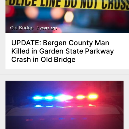
Old Bridge
3 years ago
UPDATE: Bergen County Man
Killed in Garden State Parkway
Crash in Old Bridge