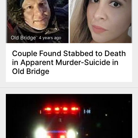
Old Bridge
4 years ago
Couple Found Stabbed to Death
in Apparent Murder-Suicide in
Old Bridge