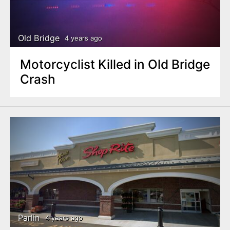
Old Bridge
4 years ago
Motorcyclist Killed in Old Bridge
Crash
Parlin
4 years ago