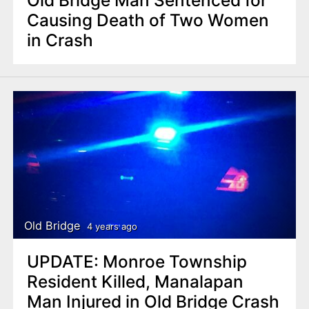
Old Bridge Man Sentenced for
Causing Death of Two Women
in Crash
Old Bridge
4 years ago
UPDATE: Monroe Township
Resident Killed, Manalapan
Man Injured in Old Bridge Crash