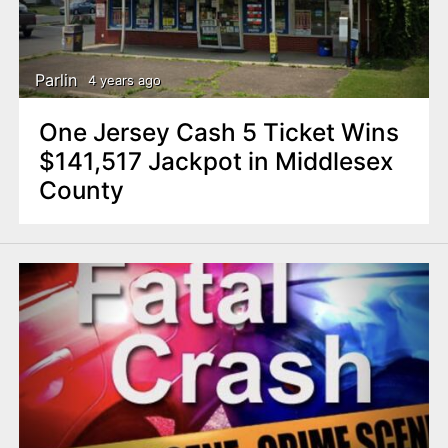
Parlin
4 years ago
One Jersey Cash 5 Ticket Wins
$141,517 Jackpot in Middlesex
County