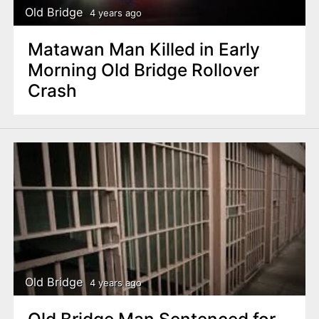
Old Bridge
4 years ago
Matawan Man Killed in Early
Morning Old Bridge Rollover
Crash
Old Bridge
4 years ago