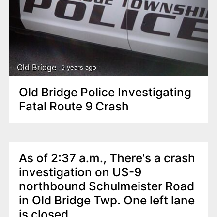
Old Bridge
5 years ago
Old Bridge Police Investigating
Fatal Route 9 Crash
As of 2:37 a.m., There's a crash
investigation on US-9
northbound Schulmeister Road
in Old Bridge Twp. One left lane
is closed.