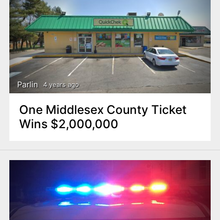
Parlin
4 years ago
One Middlesex County Ticket
Wins $2,000,000