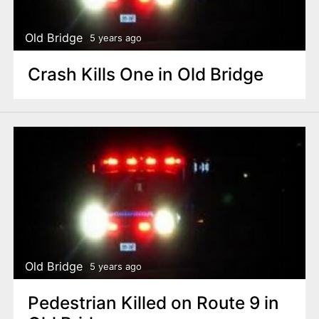
Old Bridge
5 years ago
Crash Kills One in Old Bridge
Old Bridge
5 years ago
Pedestrian Killed on Route 9 in