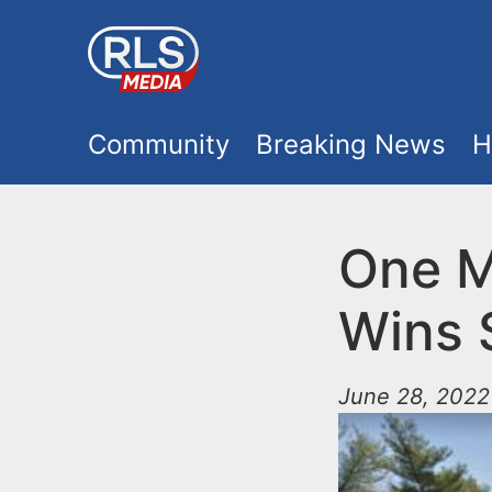
S
k
i
M
p
Community
Breaking News
H
t
a
o
i
One M
m
a
n
Wins 
i
m
n
June 28, 2022
e
c
o
n