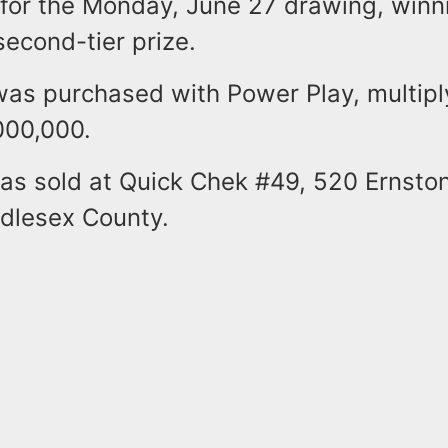
 for the Monday, June 27 drawing, winn
second-tier prize.
was purchased with Power Play, multipl
,000,000.
was sold at Quick Chek #49, 520 Ernsto
ddlesex County.