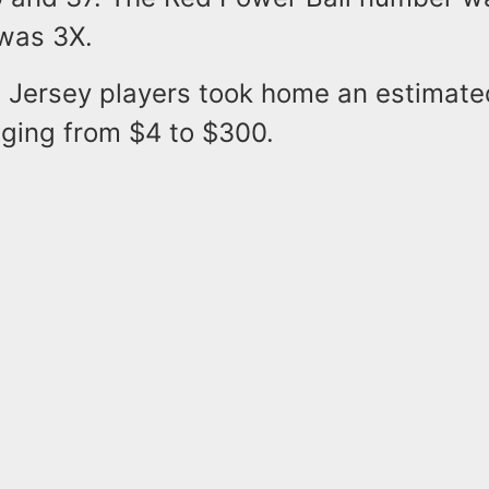
 was 3X.
Jersey players took home an estimate
anging from $4 to $300.