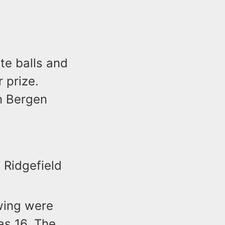
ite balls and
 prize.
in Bergen
 Ridgefield
wing were
as 16. The