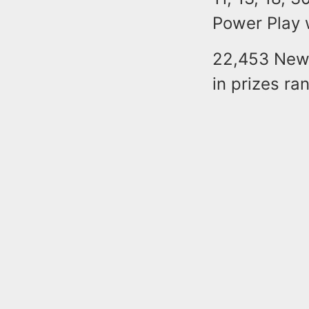
Power Play
22,453 New 
in prizes r