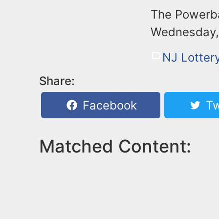
The Powerbal
Wednesday, 
NJ Lotter
Share:
Facebook
Tw
Matched Content: