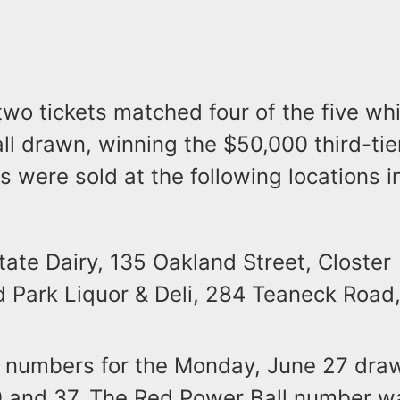
 two tickets matched four of the five wh
l drawn, winning the $50,000 third-tier
s were sold at the following locations 
ate Dairy, 135 Oakland Street, Closter
d Park Liquor & Deli, 284 Teaneck Road,
 numbers for the Monday, June 27 dra
30 and 37. The Red Power Ball number w