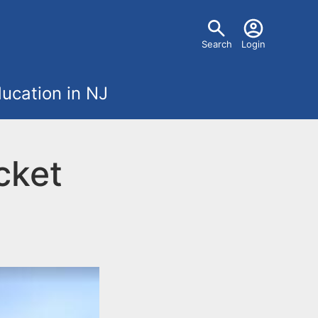
U
Search
Login
s
ucation in NJ
e
r
cket
m
e
n
u