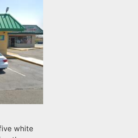
five white