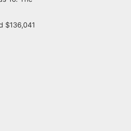
d $136,041