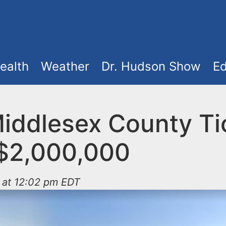
ealth
Weather
Dr. Hudson Show
Ed
iddlesex County Ti
$2,000,000
 at 12:02 pm EDT