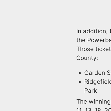
In addition,
the Powerbal
Those ticket
County:
Garden St
Ridgefiel
Park
The winning
11, 13, 18, 