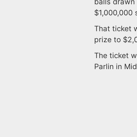
balls drawn
$1,000,000 
That ticket 
prize to $2
The ticket 
Parlin in Mi