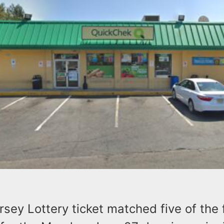
ey Lottery ticket matched five of the 