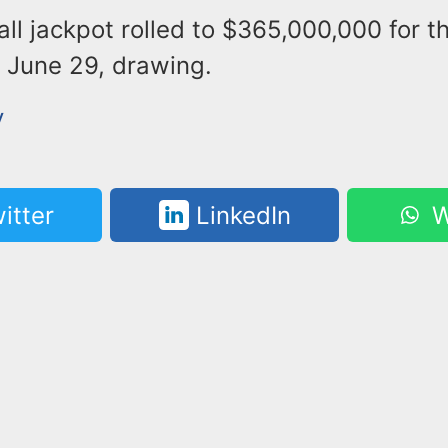
l jackpot rolled to $365,000,000 for t
June 29, drawing.
y
itter
LinkedIn
W