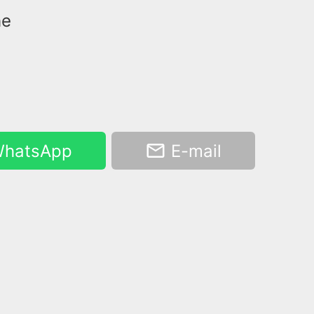
he
hatsApp
E-mail