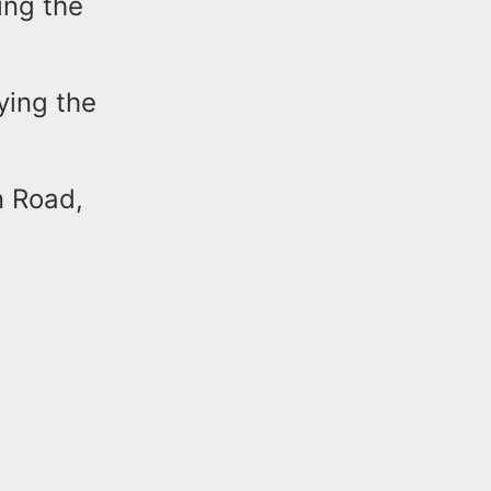
ing the
ying the
n Road,