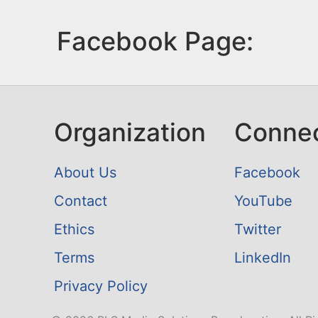
Facebook Page:
Organization
Conne
About Us
Facebook
Contact
YouTube
Ethics
Twitter
Terms
LinkedIn
Privacy Policy