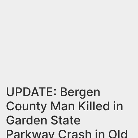
n
t
UPDATE: Bergen
County Man Killed in
Garden State
Parkway Crash in Old