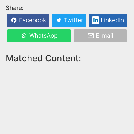
Share:
Facebook
Twitter
LinkedIn
WhatsApp
E-mail
Matched Content: