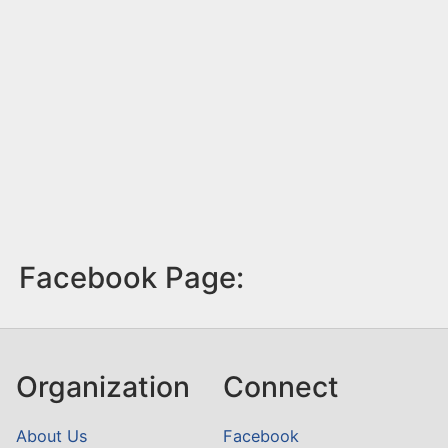
Facebook Page:
Organization
Connect
About Us
Facebook