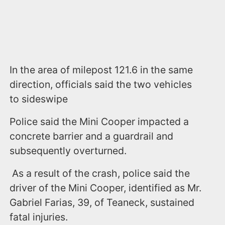
In the area of milepost 121.6 in the same
direction, officials said the two vehicles
to sideswipe
Police said the Mini Cooper impacted a
concrete barrier and a guardrail and
subsequently overturned.
As a result of the crash, police said the
driver of the Mini Cooper, identified as Mr.
Gabriel Farias, 39, of Teaneck, sustained
fatal injuries.