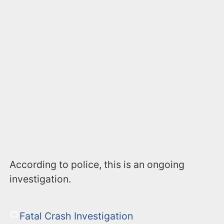
According to police, this is an ongoing
investigation.
Fatal Crash Investigation