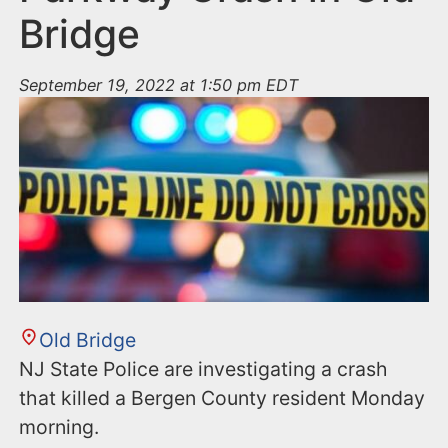
Bridge
September 19, 2022 at 1:50 pm EDT
Old Bridge
NJ State Police are investigating a crash
that killed a Bergen County resident Monday
morning.