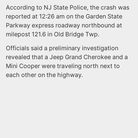
According to NJ State Police, the crash was
reported at 12:26 am on the Garden State
Parkway express roadway northbound at
milepost 121.6 in Old Bridge Twp.
Officials said a preliminary investigation
revealed that a Jeep Grand Cherokee and a
Mini Cooper were traveling north next to
each other on the highway.