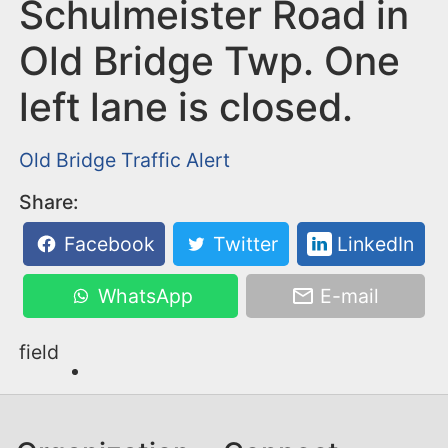
n
Schulmeister Road in
t
Old Bridge Twp. One
left lane is closed.
Old Bridge
Traffic Alert
Share:
Facebook
Twitter
LinkedIn
WhatsApp
E-mail
field