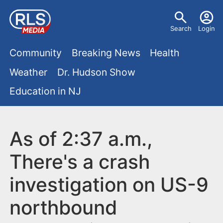
S
U
k
Search
Login
s
i
M
p
Community
Breaking News
Health
e
t
a
Weather
Dr. Hudson Show
r
o
i
Education in NJ
m
m
a
n
e
i
m
As of 2:37 a.m.,
n
n
e
c
u
There's a crash
o
n
investigation on US-9
n
u
t
northbound
e