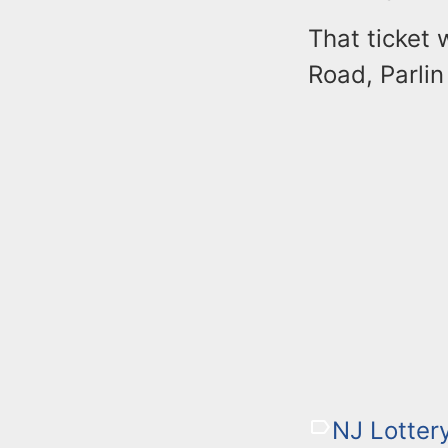
That ticket
Road, Parlin
NJ Lotter