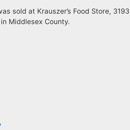
 was sold at Krauszer’s Food Store, 319
 in Middlesex County.
y