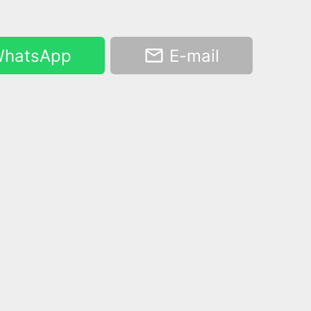
hatsApp
E-mail