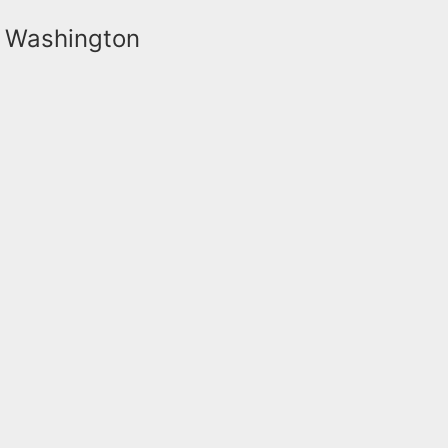
3 Washington