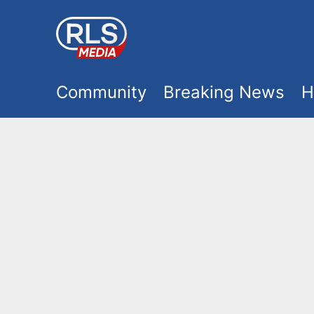
S
k
i
M
p
Community
Breaking News
H
t
a
o
i
m
a
n
i
m
n
e
c
o
n