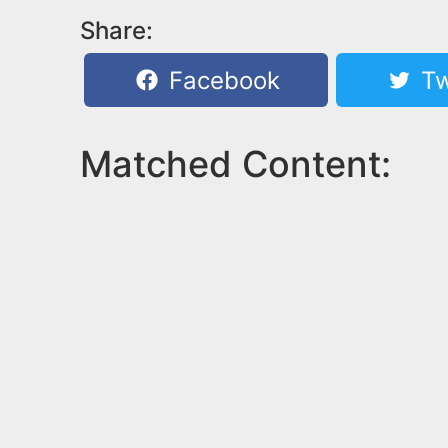
Share:
Facebook
Tw
Matched Content: