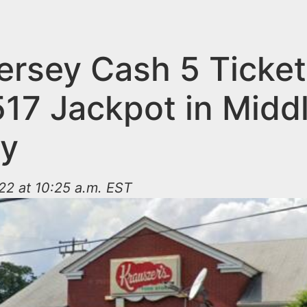
ersey Cash 5 Ticke
517 Jackpot in Midd
y
22 at 10:25 a.m. EST