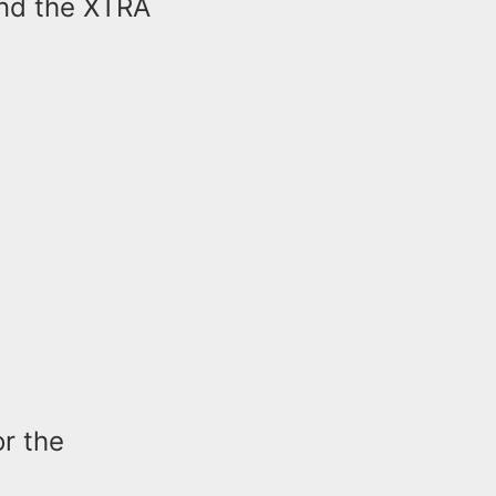
and the XTRA
or the