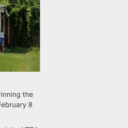
inning the
February 8