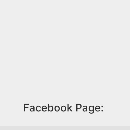
Facebook Page: