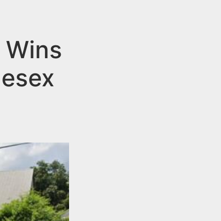
t Wins
lesex