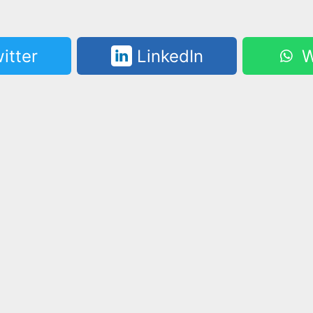
itter
LinkedIn
W