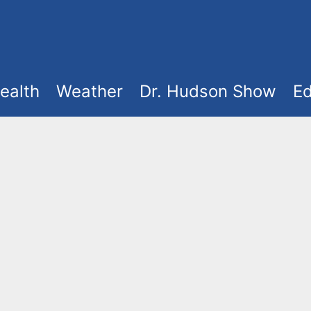
ealth
Weather
Dr. Hudson Show
Ed