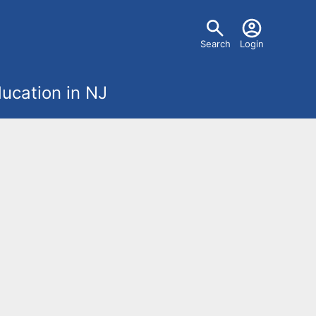
U
Search
Login
s
ucation in NJ
e
r
m
e
n
u