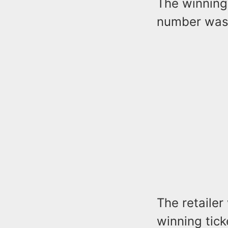
The winning
number was
The retailer
winning tick