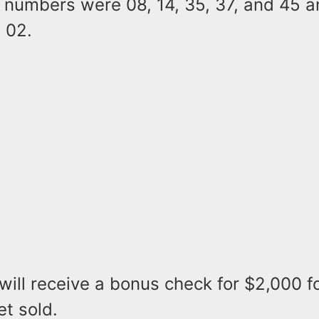
 numbers were 08, 14, 35, 37, and 45 
 02.
 will receive a bonus check for $2,000 f
et sold.