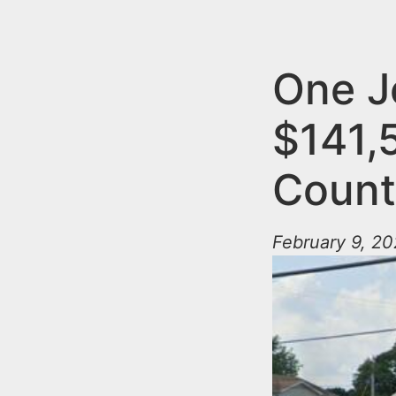
n
u
t
e
One J
n
$141,
t
Count
February 9, 20