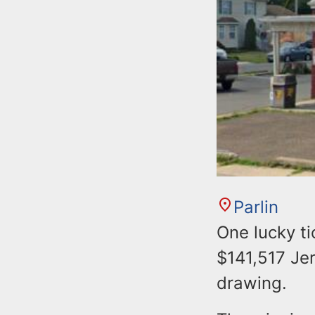
Parlin
One lucky t
$141,517 Je
drawing.