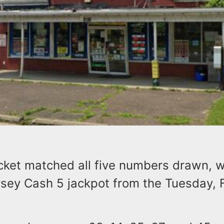
icket matched all five numbers drawn, w
rsey Cash 5 jackpot from the Tuesday, 