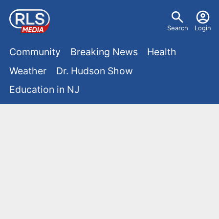
S
U
k
Search
Login
s
i
M
p
Community
Breaking News
Health
e
t
a
Weather
Dr. Hudson Show
r
o
i
Education in NJ
m
m
a
n
e
i
m
n
n
e
c
u
o
n
n
u
t
e