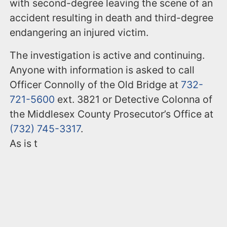
with second-degree leaving the scene of an
accident resulting in death and third-degree
endangering an injured victim.
The investigation is active and continuing.
Anyone with information is asked to call
Officer Connolly of the Old Bridge at
732-
721-5600
ext. 3821 or Detective Colonna of
the Middlesex County Prosecutor’s Office at
(732) 745-3317
.
As is t