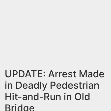
n
t
UPDATE: Arrest Made
in Deadly Pedestrian
Hit-and-Run in Old
Bridge