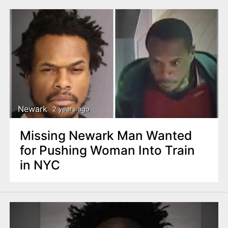
Newark
2 years ago
Missing Newark Man Wanted
for Pushing Woman Into Train
in NYC