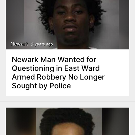
Newark
2 years ago
Newark Man Wanted for
Questioning in East Ward
Armed Robbery No Longer
Sought by Police