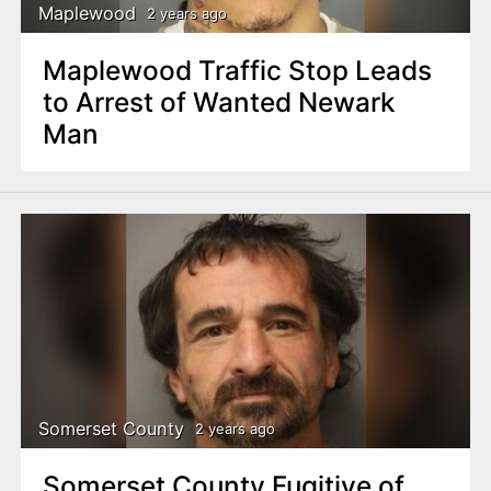
Maplewood
2 years ago
Maplewood Traffic Stop Leads
to Arrest of Wanted Newark
Man
Somerset County
2 years ago
Somerset County Fugitive of