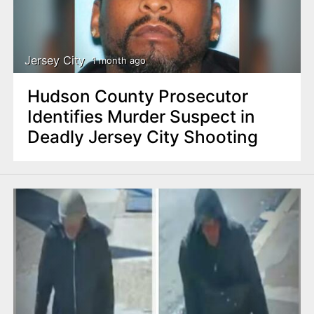
Jersey City
1 month ago
Hudson County Prosecutor
Identifies Murder Suspect in
Deadly Jersey City Shooting