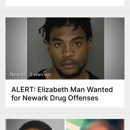
Newark
5 years ago
ALERT: Elizabeth Man Wanted
for Newark Drug Offenses