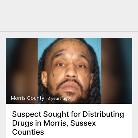
Morris County
3 years ago
Suspect Sought for Distributing
Drugs in Morris, Sussex
Counties