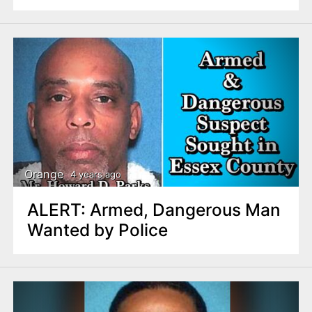
Orange
4 years ago
ALERT: Armed, Dangerous Man
Wanted by Police