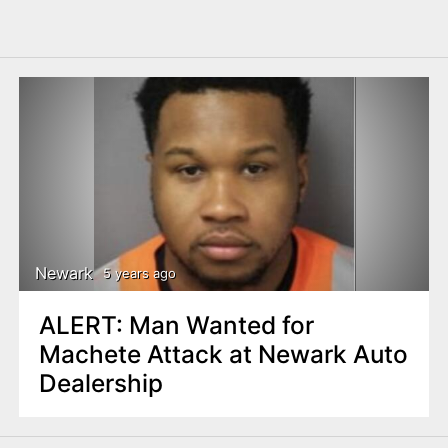
Newark
5 years ago
ALERT: Man Wanted for
Machete Attack at Newark Auto
Dealership