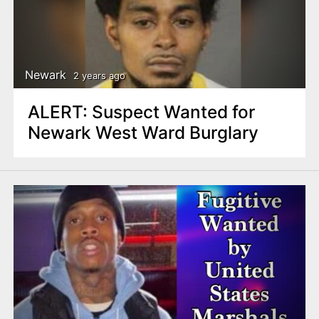
Newark
2 years ago
ALERT: Suspect Wanted for
Newark West Ward Burglary