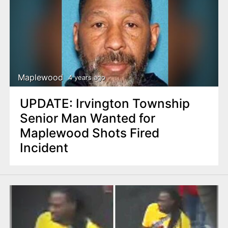
Maplewood
4 years ago
UPDATE: Irvington Township
Senior Man Wanted for
Maplewood Shots Fired
Incident