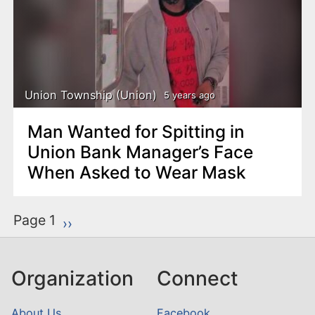
Union Township (Union)
5 years ago
Man Wanted for Spitting in
Union Bank Manager’s Face
When Asked to Wear Mask
P
Page 1
Next page
››
a
g
Organization
Connect
i
n
About Us
Facebook