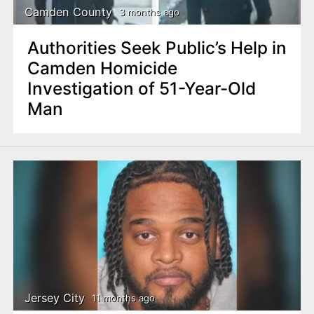
Camden County
3 months ago
Authorities Seek Public’s Help in
Camden Homicide
Investigation of 51-Year-Old
Man
Jersey City
11 months ago