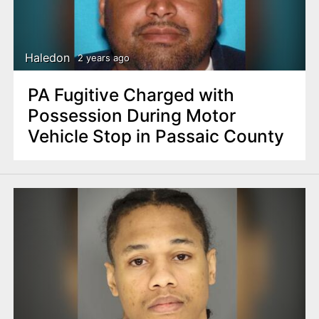
Haledon
2 years ago
PA Fugitive Charged with
Possession During Motor
Vehicle Stop in Passaic County