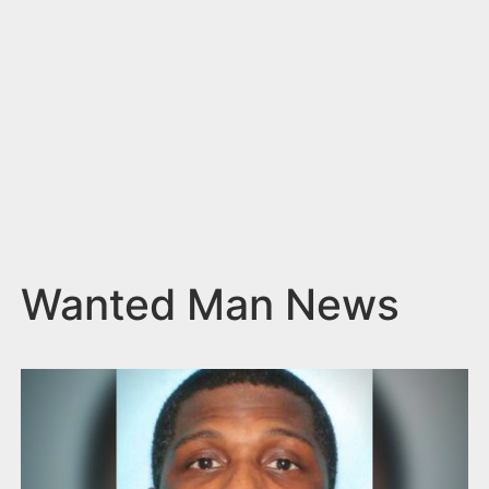
n
t
Wanted Man News