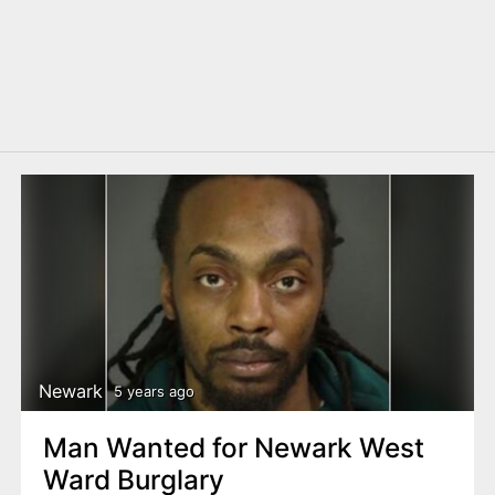
Newark
5 years ago
Man Wanted for Newark West
Ward Burglary