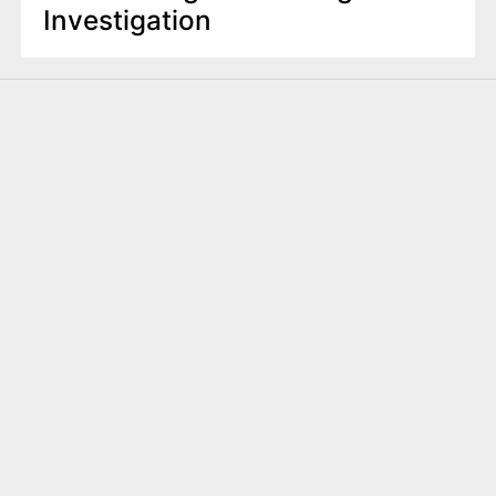
Investigation