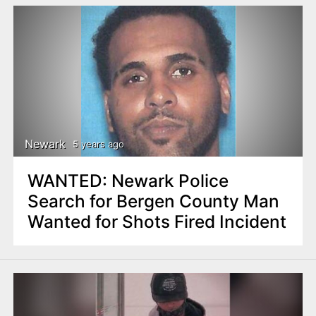
Newark
5 years ago
WANTED: Newark Police
Search for Bergen County Man
Wanted for Shots Fired Incident