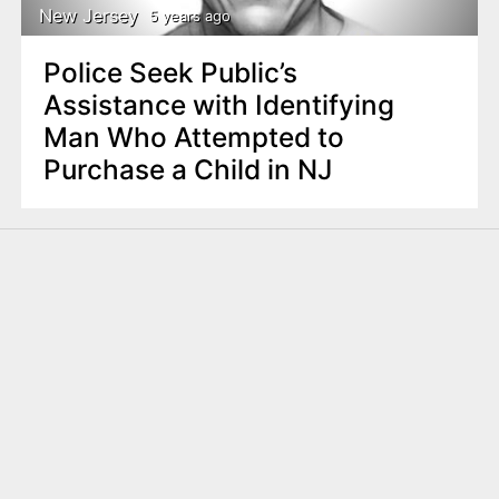
New Jersey
5 years ago
Police Seek Public’s
Assistance with Identifying
Man Who Attempted to
Purchase a Child in NJ