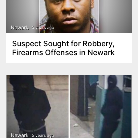
Newark
5 years ago
Suspect Sought for Robbery,
Firearms Offenses in Newark
Newark
5 years ago