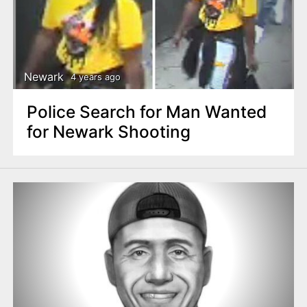
Newark
4 years ago
Police Search for Man Wanted
for Newark Shooting