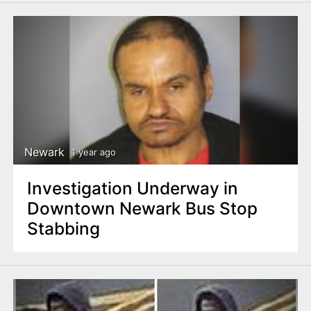
Newark
1 year ago
Investigation Underway in
Downtown Newark Bus Stop
Stabbing