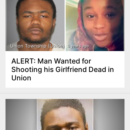
Union Township (Union)
5 years ago
ALERT: Man Wanted for
Shooting his Girlfriend Dead in
Union