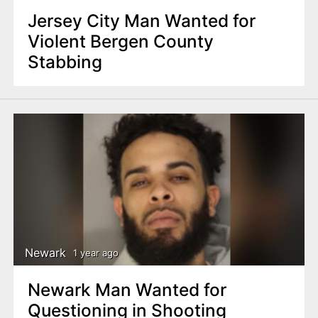
Jersey City Man Wanted for
Violent Bergen County
Stabbing
Newark
1 year ago
Newark Man Wanted for
Questioning in Shooting