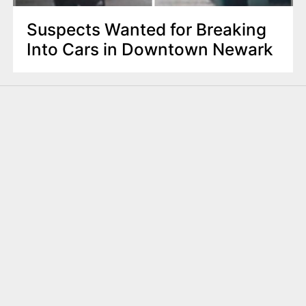
Suspects Wanted for Breaking
Into Cars in Downtown Newark