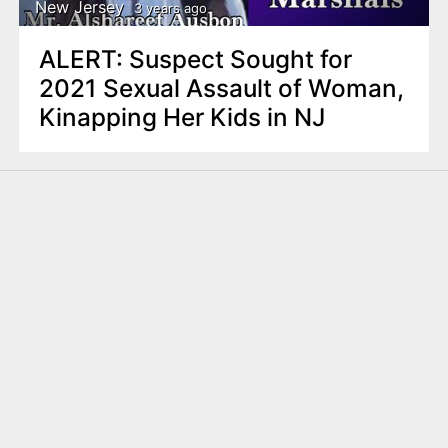
New Jersey
3 years ago
ALERT: Suspect Sought for
2021 Sexual Assault of Woman,
Kinapping Her Kids in NJ