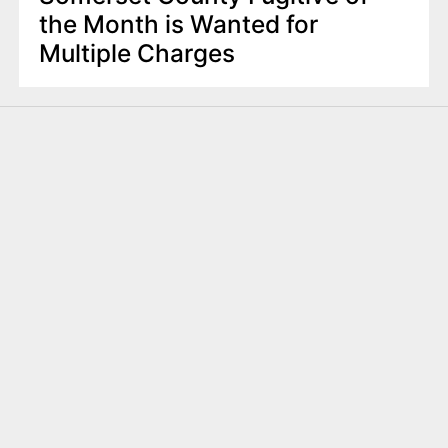
the Month is Wanted for
Multiple Charges