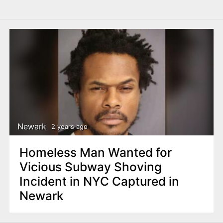
Newark
2 years ago
Homeless Man Wanted for
Vicious Subway Shoving
Incident in NYC Captured in
Newark