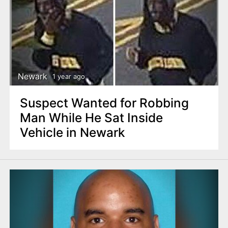
Newark
1 year ago
Suspect Wanted for Robbing
Man While He Sat Inside
Vehicle in Newark