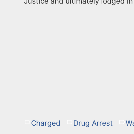
Justice and ultimately lodged in 
Charged
Drug Arrest
W