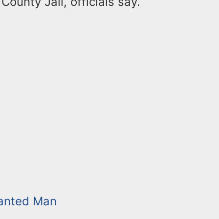
County Jail, officials say.
anted Man