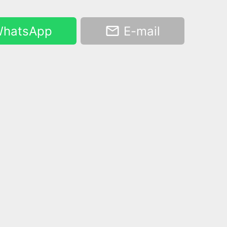
hatsApp
E-mail