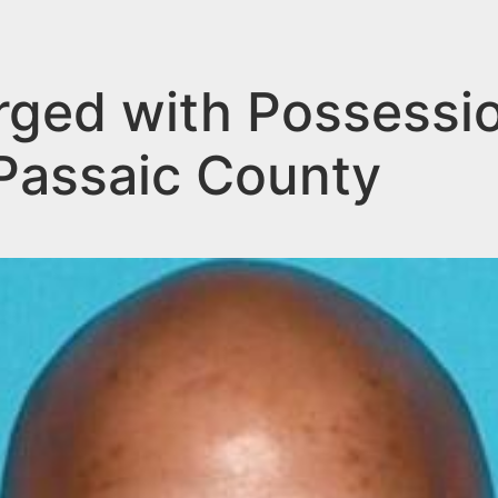
rged with Possessi
 Passaic County