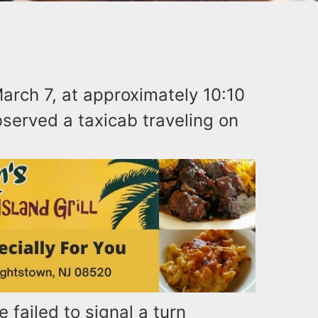
arch 7, at approximately 10:10
bserved a taxicab traveling on
e failed to signal a turn