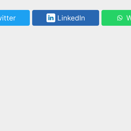
itter
LinkedIn
W