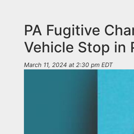
n
u
t
e
PA Fugitive Cha
n
Vehicle Stop in
t
March 11, 2024 at 2:30 pm EDT