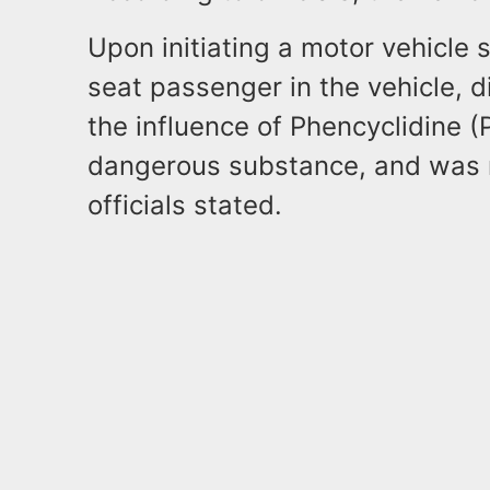
Upon initiating a motor vehicle s
seat passenger in the vehicle, 
the influence of Phencyclidine (
dangerous substance, and was n
officials stated.