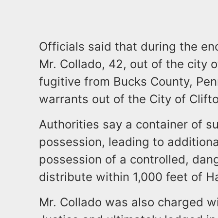
Officials said that during the e
Mr. Collado, 42, out of the city
fugitive from Bucks County, Pen
warrants out of the City of Clif
Authorities say a container of 
possession, leading to additiona
possession of a controlled, dan
distribute within 1,000 feet of 
Mr. Collado was also charged wi