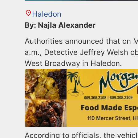
Haledon
By: Najla Alexander
Authorities announced that on M
a.m., Detective Jeffrey Welsh o
West Broadway in Haledon.
According to officials, the vehicl