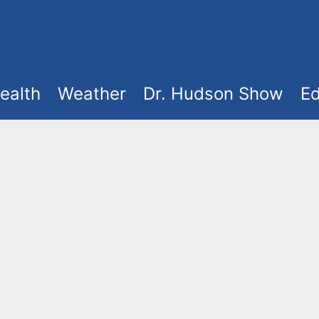
ealth
Weather
Dr. Hudson Show
Ed