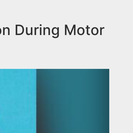
on During Motor