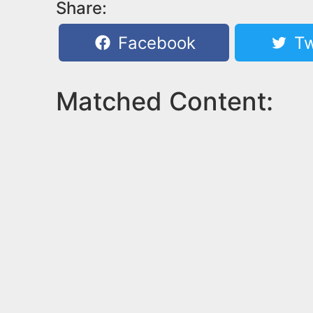
Share:
Facebook
Tw
Matched Content: