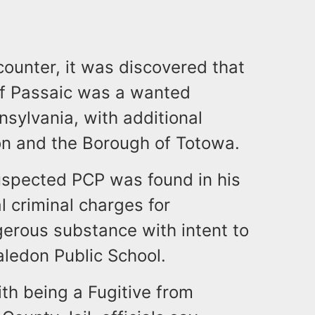
ncounter, it was discovered that
 of Passaic was a wanted
nsylvania, with additional
ton and the Borough of Totowa.
suspected PCP was found in his
l criminal charges for
gerous substance with intent to
Haledon Public School.
th being a Fugitive from