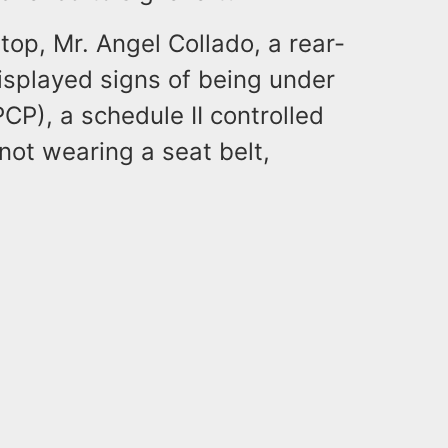
top, Mr. Angel Collado, a rear-
displayed signs of being under
PCP), a schedule II controlled
ot wearing a seat belt,