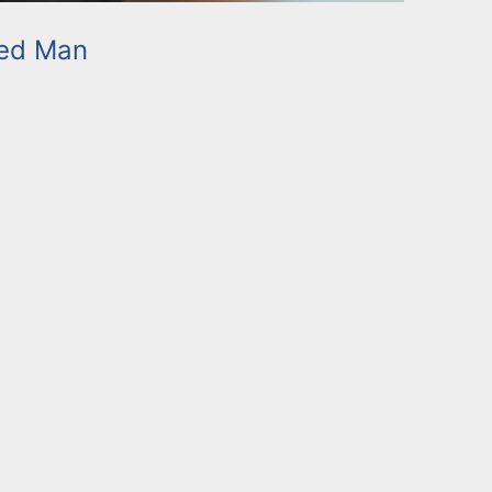
ed Man