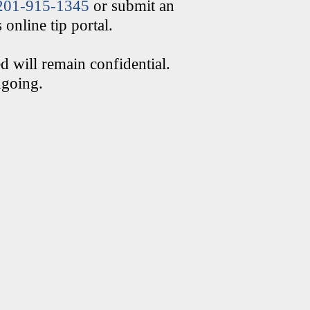
201-915-1345
or submit an
online tip portal.
d will remain confidential.
ngoing.