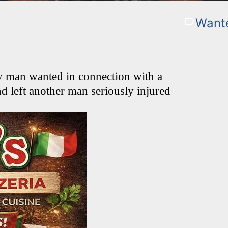
Want
ty man wanted in connection with a
nd left another man seriously injured