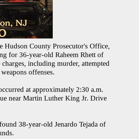
he Hudson County Prosecutor's Office,
hing for 36-year-old Raheem Rhett of
e charges, including murder, attempted
l weapons offenses.
occurred at approximately 2:30 a.m.
ue near Martin Luther King Jr. Drive
 found 38-year-old Jenardo Tejada of
ounds.