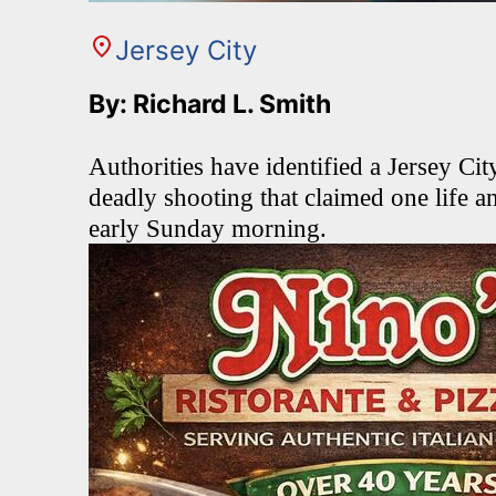
Jersey City
By: Richard L. Smith
Authorities have identified a Jersey Ci
deadly shooting that claimed one life a
early Sunday morning.