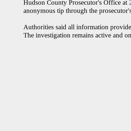
Hudson County Prosecutor's Office at
anonymous tip through the prosecutor's 
Authorities said all information provide
The investigation remains active and o