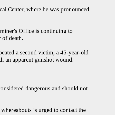
ical Center, where he was pronounced
miner's Office is continuing to
 of death.
located a second victim, a 45-year-old
ith an apparent gunshot wound.
 considered dangerous and should not
whereabouts is urged to contact the