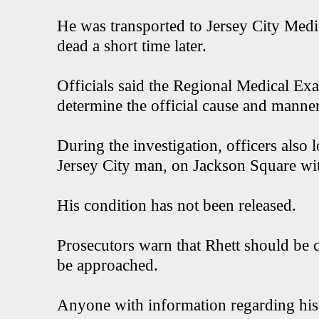
He was transported to Jersey City Med
dead a short time later.
Officials said the Regional Medical Exa
determine the official cause and manner
During the investigation, officers also 
Jersey City man, on Jackson Square w
His condition has not been released.
Prosecutors warn that Rhett should be
be approached.
Anyone with information regarding his 