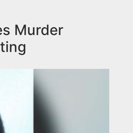
es Murder
ting