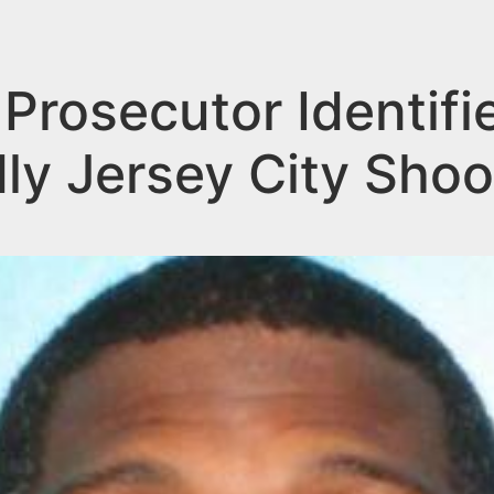
rosecutor Identifi
ly Jersey City Shoo