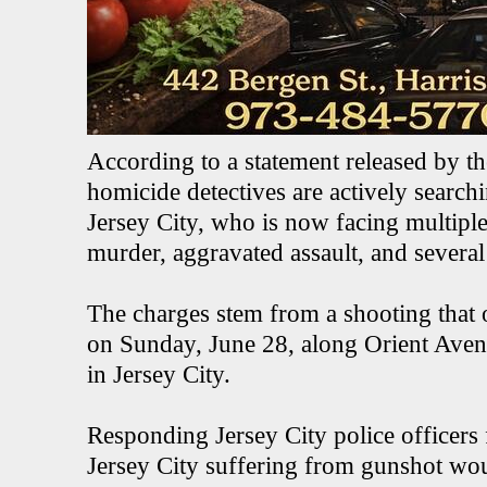
According to a statement released by t
homicide detectives are actively searc
Jersey City, who is now facing multipl
murder, aggravated assault, and severa
The charges stem from a shooting that 
on Sunday, June 28, along Orient Aven
in Jersey City.
Responding Jersey City police officers
Jersey City suffering from gunshot w