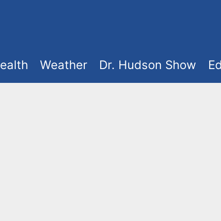
ealth
Weather
Dr. Hudson Show
Ed