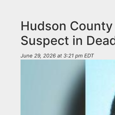
n
u
t
e
Hudson County P
n
Suspect in Dead
t
June 29, 2026 at 3:21 pm EDT