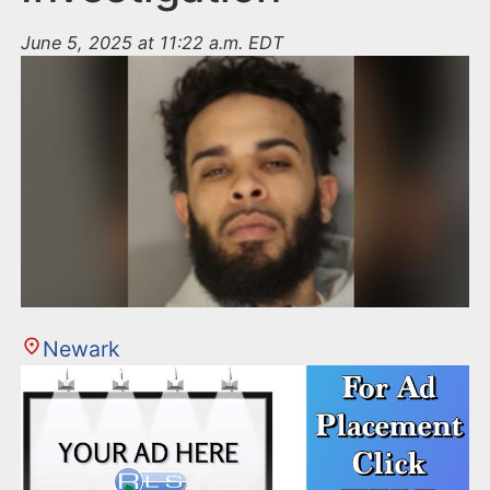
June 5, 2025 at 11:22 a.m. EDT
Newark