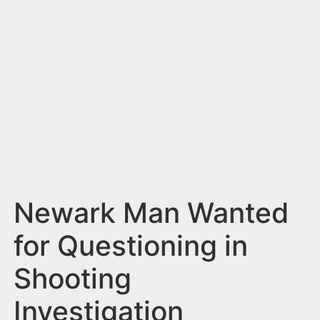
n
t
Newark Man Wanted
for Questioning in
Shooting
Investigation