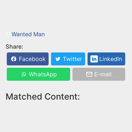
Wanted Man
Share:
Facebook
Twitter
LinkedIn
WhatsApp
E-mail
Matched Content: