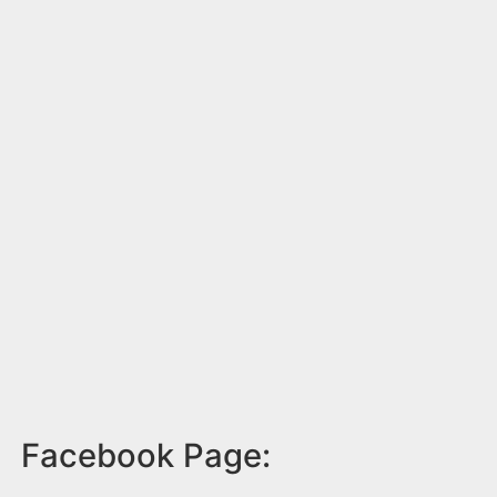
Facebook Page: