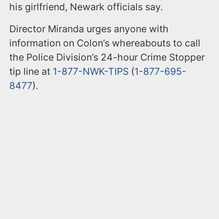
his girlfriend, Newark officials say.
Director Miranda urges anyone with
information on Colon’s whereabouts to call
the Police Division’s 24-hour Crime Stopper
tip line at
1-877-NWK-TIPS
(
1-877-695-
8477
).