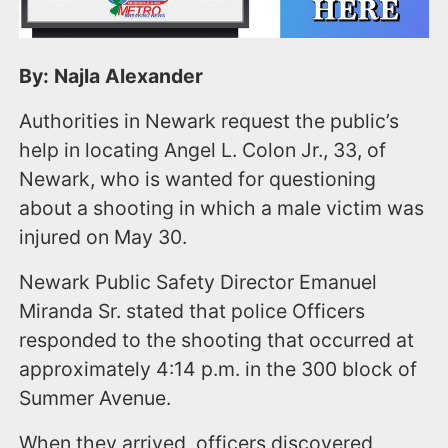
By: Najla Alexander
Authorities in Newark request the public’s
help in locating Angel L. Colon Jr., 33, of
Newark, who is wanted for questioning
about a shooting in which a male victim was
injured on May 30.
Newark Public Safety Director Emanuel
Miranda Sr. stated that police Officers
responded to the shooting that occurred at
approximately 4:14 p.m. in the 300 block of
Summer Avenue.
When they arrived, officers discovered