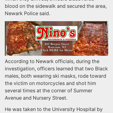
blood on the sidewalk and secured the area,
Newark Police said.
According to Newark officials, during the
investigation, officers learned that two Black
males, both wearing ski masks, rode toward
the victim on motorcycles and shot him
several times at the corner of Summer
Avenue and Nursery Street.
He was taken to the University Hospital by