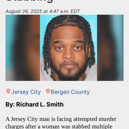
August 26, 2025 at 4:47 a.m. EDT
Jersey City
Bergen County
By: Richard L. Smith
A Jersey City man is facing attempted murder
charges after a woman was stabbed multiple