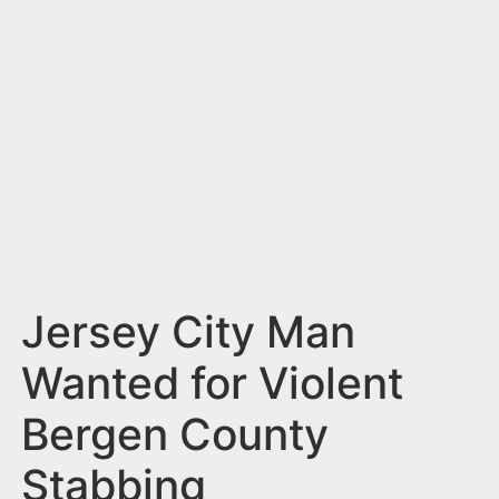
n
t
Jersey City Man
Wanted for Violent
Bergen County
Stabbing