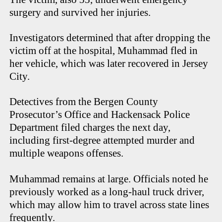
surgery and survived her injuries.
Investigators determined that after dropping the
victim off at the hospital, Muhammad fled in
her vehicle, which was later recovered in Jersey
City.
Detectives from the Bergen County
Prosecutor’s Office and Hackensack Police
Department filed charges the next day,
including first-degree attempted murder and
multiple weapons offenses.
Muhammad remains at large. Officials noted he
previously worked as a long-haul truck driver,
which may allow him to travel across state lines
frequently.