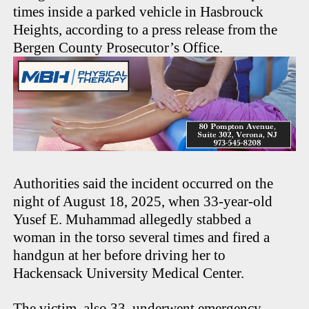
times inside a parked vehicle in Hasbrouck
Heights, according to a press release from the
Bergen County Prosecutor’s Office.
Authorities said the incident occurred on the
night of August 18, 2025, when 33-year-old
Yusef E. Muhammad allegedly stabbed a
woman in the torso several times and fired a
handgun at her before driving her to
Hackensack University Medical Center.
The victim, also 33, underwent emergency