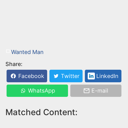
Wanted Man
Share:
Facebook
Twitter
LinkedIn
WhatsApp
E-mail
Matched Content: