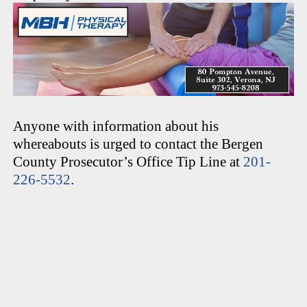
Anyone with information about his
whereabouts is urged to contact the Bergen
County Prosecutor’s Office Tip Line at
201-
226-5532
.