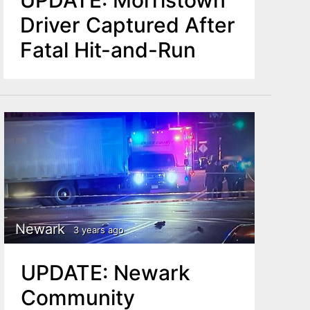
UPDATE: Morristown
Driver Captured After
Fatal Hit-and-Run
Newark
3 years ago
UPDATE: Newark
Community