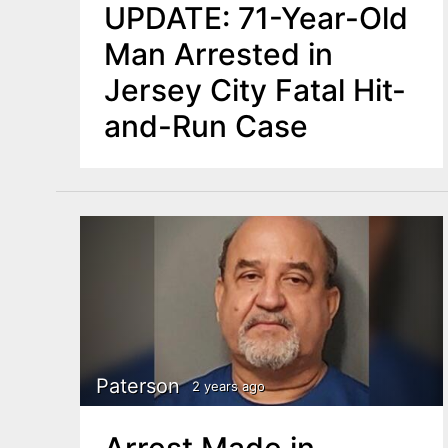
UPDATE: 71-Year-Old
Man Arrested in
Jersey City Fatal Hit-
and-Run Case
Paterson
2 years ago