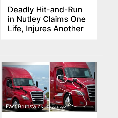
Deadly Hit-and-Run
in Nutley Claims One
Life, Injures Another
East Brunswick
2 years ago