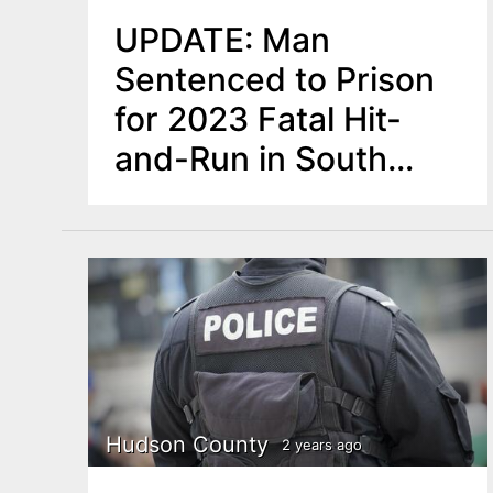
UPDATE: Man
Sentenced to Prison
for 2023 Fatal Hit-
and-Run in South
Brunswick
Hudson County
2 years ago