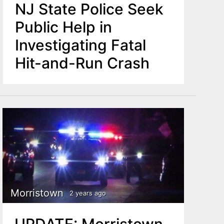
NJ State Police Seek
Public Help in
Investigating Fatal
Hit-and-Run Crash
Morristown
2 years ago