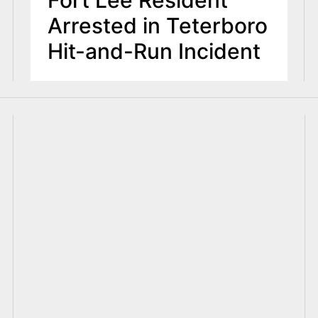
Fort Lee Resident
Arrested in Teterboro
Hit-and-Run Incident