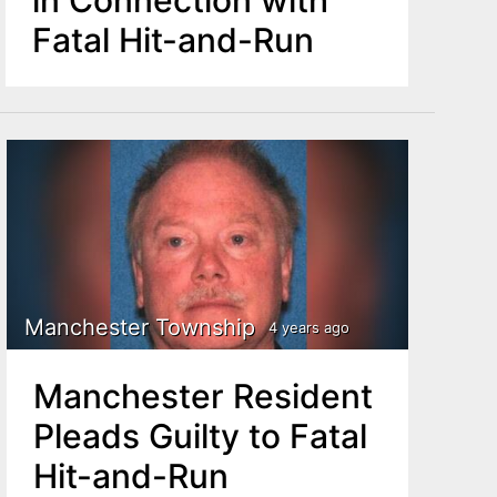
Fatal Hit-and-Run
Manchester Township
4 years ago
Manchester Resident
Pleads Guilty to Fatal
Hit-and-Run