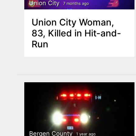
n
Union City
7 months ago
u
t
Union City Woman,
e
83, Killed in Hit-and-
n
Run
t
Bergen County
1 year ago