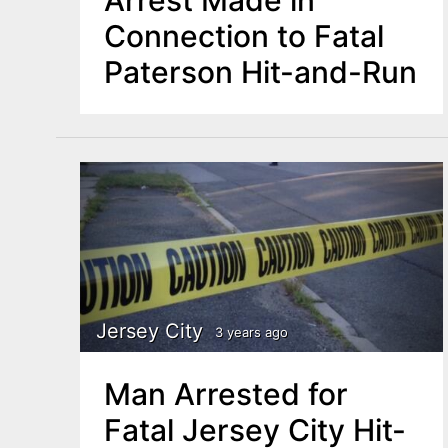
Arrest Made in
Connection to Fatal
Paterson Hit-and-Run
Jersey City
3 years ago
Man Arrested for
Fatal Jersey City Hit-