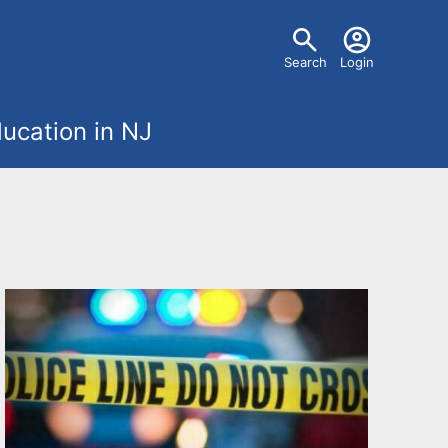
U
Search
Login
s
ucation in NJ
e
r
m
e
n
u