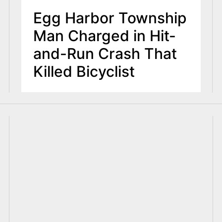
Egg Harbor Township
Man Charged in Hit-
and-Run Crash That
Killed Bicyclist