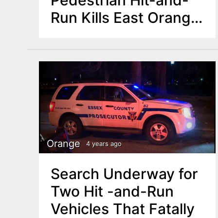
Run Kills East Orange
Mother of Two
Orange
4 years ago
Search Underway for
Two Hit -and-Run
Vehicles That Fatally