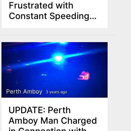
Frustrated with
Constant Speeding
Vehicles in 'Declining
Community' Amid 4-
Year-Old Killed by
Hit-and-Run Car
Perth Amboy
3 years ago
UPDATE: Perth
Amboy Man Charged
in Connection with