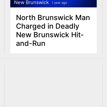
New Brunswick
1 year ago
North Brunswick Man
Charged in Deadly
New Brunswick Hit-
and-Run