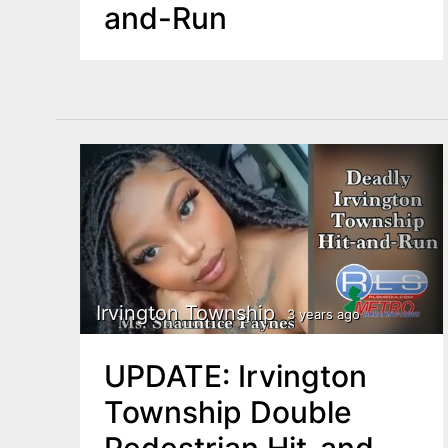
and-Run
Irvington Township
3 years ago
UPDATE: Irvington
Township Double
Pedestrian Hit-and-