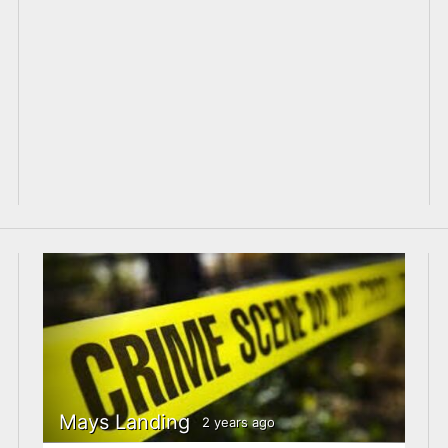
Mays Landing
2 years ago