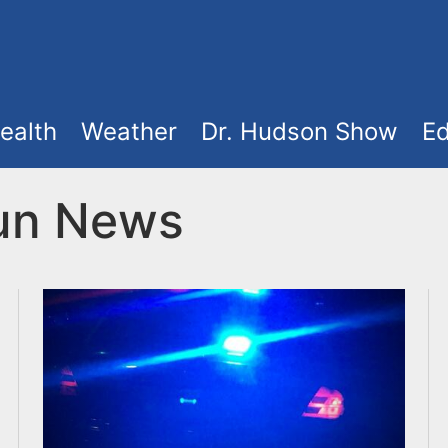
ealth
Weather
Dr. Hudson Show
Ed
Run News