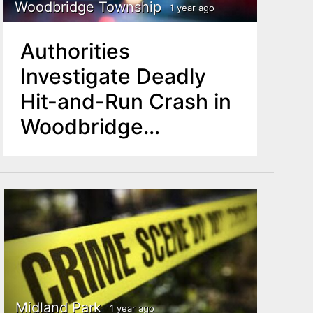
Woodbridge Township
1 year ago
Authorities
Investigate Deadly
Hit-and-Run Crash in
Woodbridge
Township
Midland Park
1 year ago