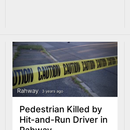
Rahway
3 years ago
Pedestrian Killed by
Hit-and-Run Driver in
Rahway