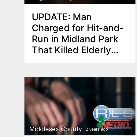
UPDATE: Man
Charged for Hit-and-
Run in Midland Park
That Killed Elderly
Pedestrian
Middlesex County
2 years ago