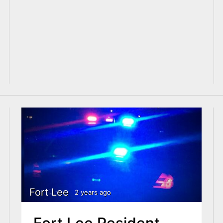
Fort Lee
2 years ago