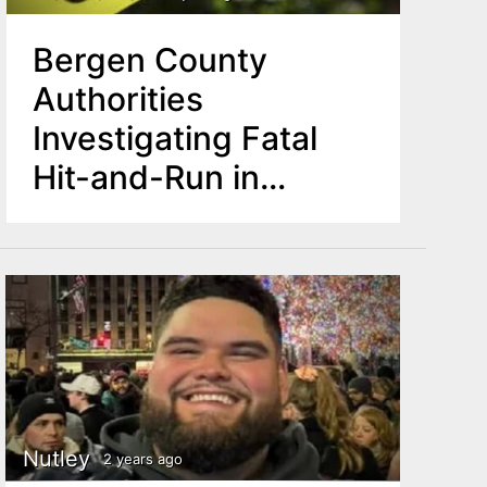
Bergen County
Authorities
Investigating Fatal
Hit-and-Run in
Midland Park
Nutley
2 years ago