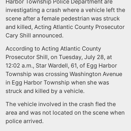
Harbor Township Police Department are
investigating a crash where a vehicle left the
scene after a female pedestrian was struck
and killed, Acting Atlantic County Prosecutor
Cary Shill announced.
According to Acting Atlantic County
Prosecutor Shill, on Tuesday, July 28, at
12:02 a.m., Star Wardell, 61, of Egg Harbor
Township was crossing Washington Avenue
in Egg Harbor Township when she was
struck and killed by a vehicle.
The vehicle involved in the crash fled the
area and was not located on the scene when
police arrived.