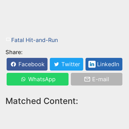
Fatal Hit-and-Run
Share:
Facebook
Twitter
LinkedIn
WhatsApp
E-mail
Matched Content: