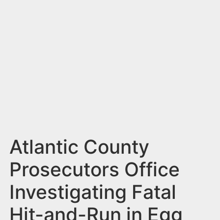
n
t
Atlantic County
Prosecutors Office
Investigating Fatal
Hit-and-Run in Egg