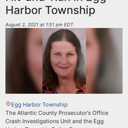
Harbor Township
August 2, 2021 at 1:51 pm EDT
Egg Harbor Township
The Atlantic County Prosecutor’s Office
Crash Investigations Unit and the Egg