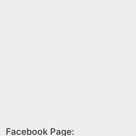
Facebook Page: