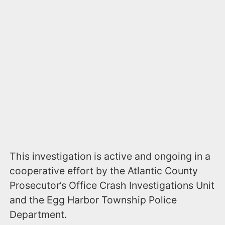
This investigation is active and ongoing in a
cooperative effort by the Atlantic County
Prosecutor’s Office Crash Investigations Unit
and the Egg Harbor Township Police
Department.