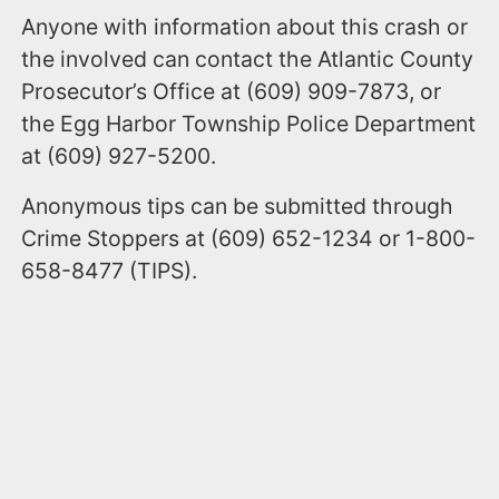
Anyone with information about this crash or
the involved can contact the Atlantic County
Prosecutor’s Office at (609) 909-7873, or
the Egg Harbor Township Police Department
at (609) 927-5200.
Anonymous tips can be submitted through
Crime Stoppers at (609) 652-1234 or 1-800-
658-8477 (TIPS).