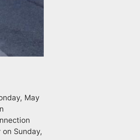
Monday, May
n
onnection
y on Sunday,