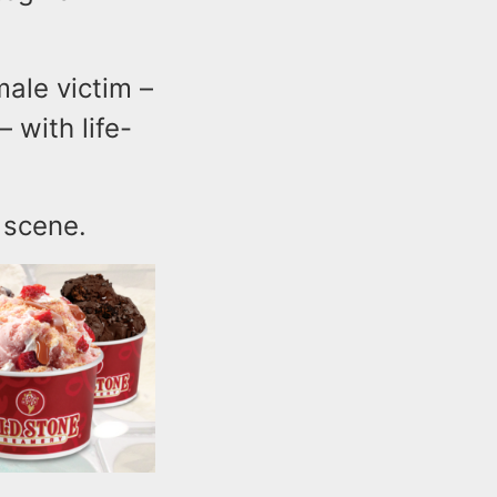
male victim –
 with life-
e scene.