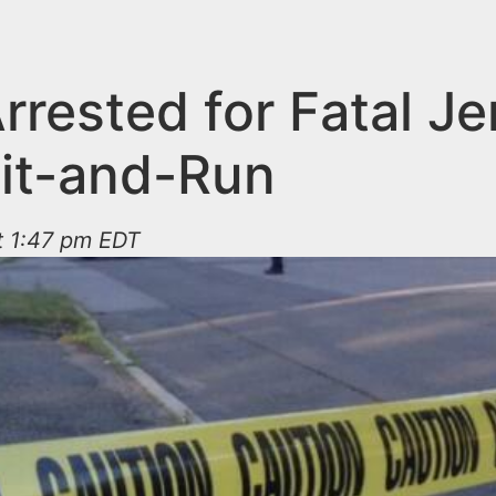
rrested for Fatal Je
Hit-and-Run
t 1:47 pm EDT