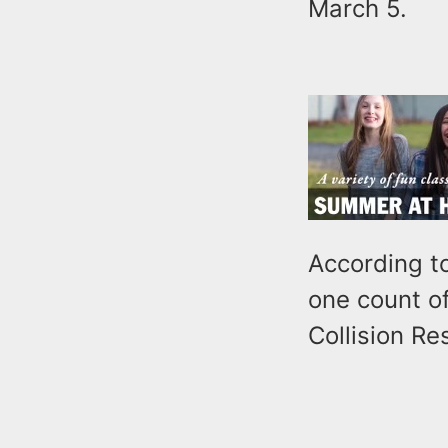
March 5.
According to
one count o
Collision Re