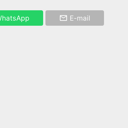
hatsApp
E-mail