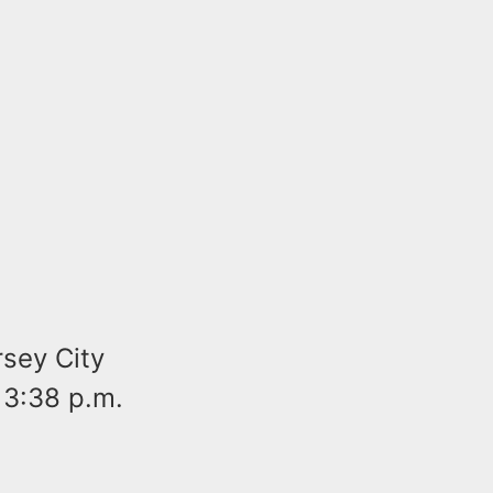
sey City
 3:38 p.m.