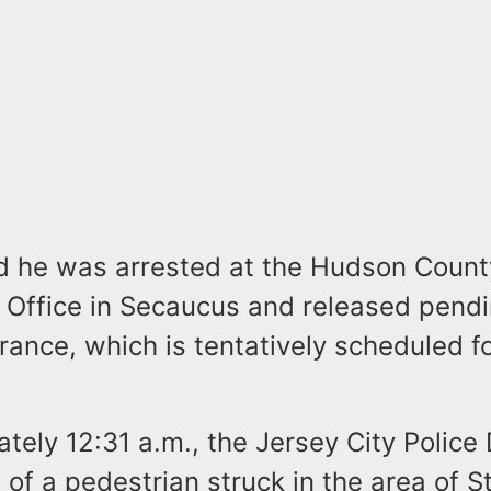
aid he was arrested at the Hudson Count
 Office in Secaucus and released pendin
ance, which is tentatively scheduled f
tely 12:31 a.m., the Jersey City Polic
 of a pedestrian struck in the area of 