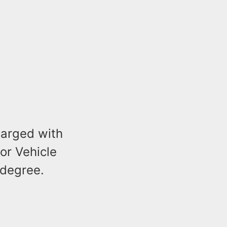
charged with
or Vehicle
 degree.