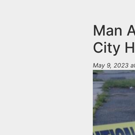
n
u
t
e
Man A
n
City 
t
May 9, 2023 a