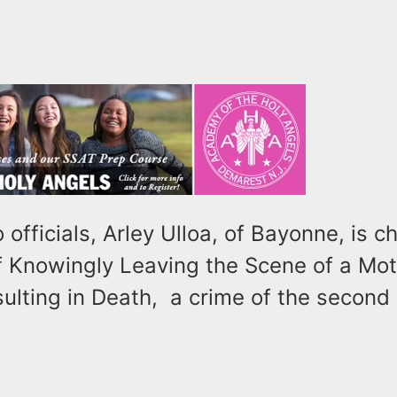
 officials, Arley Ulloa, of Bayonne, is 
f Knowingly Leaving the Scene of a Mot
sulting in Death, a crime of the second