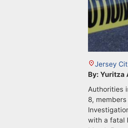
Jersey Ci
By: Yuritza
Authorities
8, members 
Investigatio
with a fatal