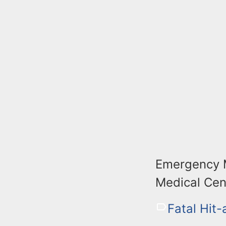
Emergency M
Medical Cen
Fatal Hit