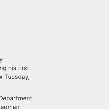
y
g his first
or Tuesday,
e Department
Stegman