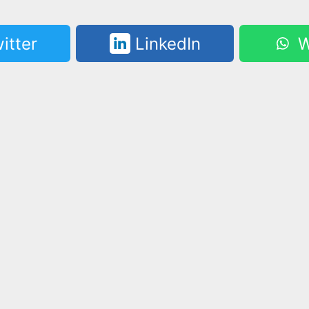
itter
LinkedIn
W