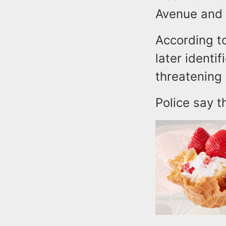
Avenue and 
According to
later identi
threatening 
Police say t