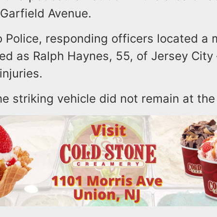
Garfield Avenue.
 Police, responding officers located a 
fied as Ralph Haynes, 55, of Jersey City –
injuries.
he striking vehicle did not remain at th