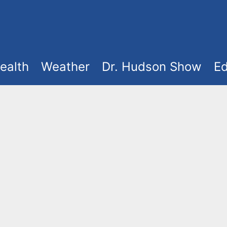
ealth
Weather
Dr. Hudson Show
Ed