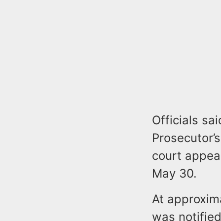
Officials s
Prosecutor’s
court appear
May 30.
At approxima
was notified