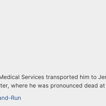
edical Services transported him to Jer
ter, where he was pronounced dead at
-and-Run