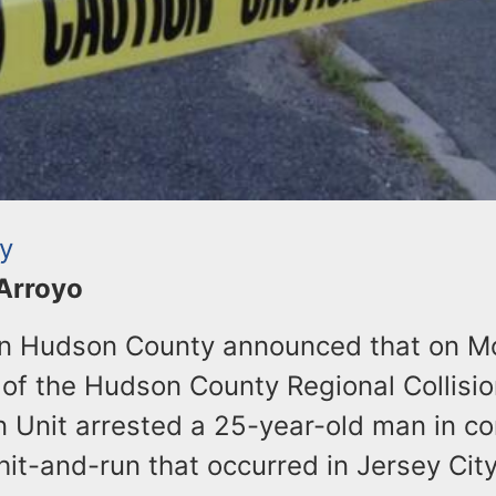
ty
 Arroyo
 in Hudson County announced that on 
of the Hudson County Regional Collisio
n Unit arrested a 25-year-old man in c
 hit-and-run that occurred in Jersey Cit