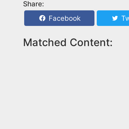
Share:
Facebook
Tw
Matched Content: