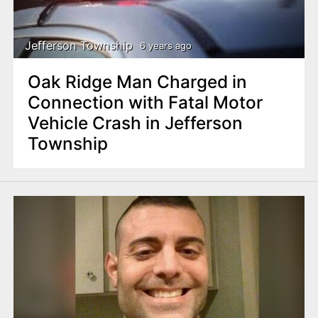
Jefferson Township
6 years ago
Oak Ridge Man Charged in
Connection with Fatal Motor
Vehicle Crash in Jefferson
Township