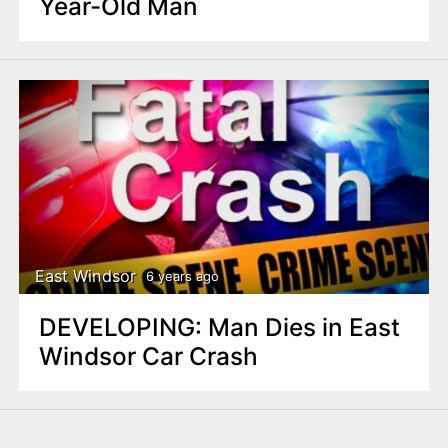
Year-Old Man
East Windsor
6 years ago
DEVELOPING: Man Dies in East
Windsor Car Crash