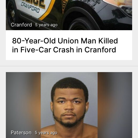
Cranford
5 years ago
80-Year-Old Union Man Killed
in Five-Car Crash in Cranford
Paterson
5 years ago