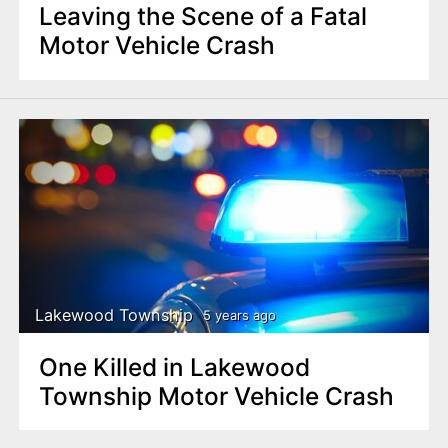
Leaving the Scene of a Fatal
Motor Vehicle Crash
Lakewood Township
5 years ago
One Killed in Lakewood
Township Motor Vehicle Crash