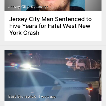
Jersey City
5 years ago
Jersey City Man Sentenced to
Five Years for Fatal West New
York Crash
East Brunswick
5 years ago