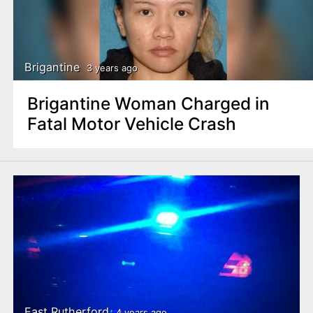
Brigantine
3 years ago
Brigantine Woman Charged in
Fatal Motor Vehicle Crash
East Rutherford
4 years ago