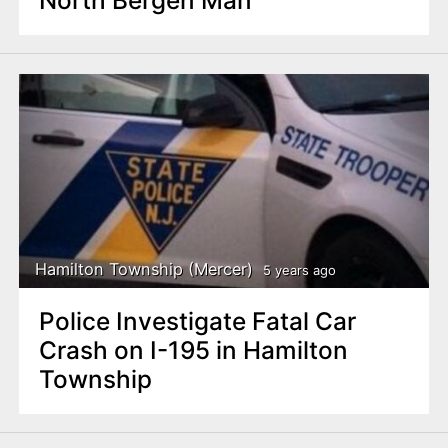
North Bergen Man
Hamilton Township (Mercer)
5 years ago
Police Investigate Fatal Car
Crash on I-195 in Hamilton
Township