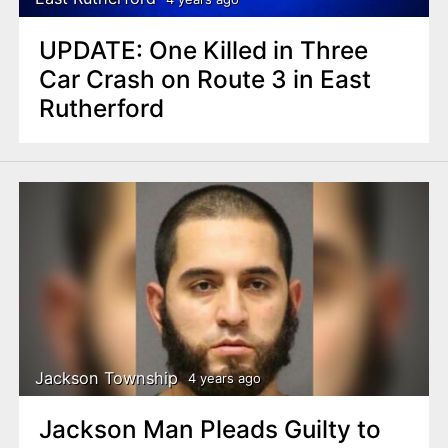
UPDATE: One Killed in Three
Car Crash on Route 3 in East
Rutherford
Jackson Township
4 years ago
Jackson Man Pleads Guilty to