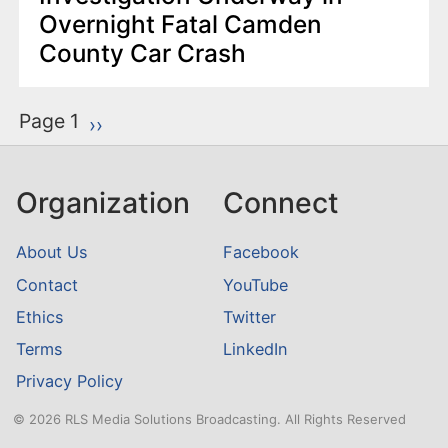
Overnight Fatal Camden
County Car Crash
P
Page 1
Next page
››
a
g
Organization
Connect
i
n
About Us
Facebook
a
Contact
YouTube
t
Ethics
Twitter
i
o
Terms
LinkedIn
n
Privacy Policy
© 2026 RLS Media Solutions Broadcasting. All Rights Reserved