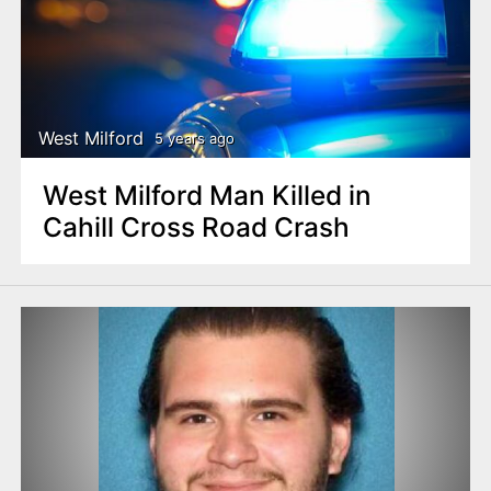
West Milford
5 years ago
West Milford Man Killed in
Cahill Cross Road Crash