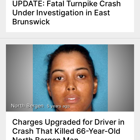
UPDATE: Fatal Turnpike Crash
Under Investigation in East
Brunswick
North Bergen
5 years ago
Charges Upgraded for Driver in
Crash That Killed 66-Year-Old