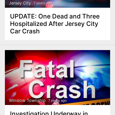
Jersey City
7 years ago
UPDATE: One Dead and Three
Hospitalized After Jersey City
Car Crash
Winslow Township
7 years ago
Investigation Underway in