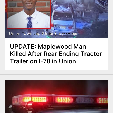
Union Township (Union)
6 years ago
UPDATE: Maplewood Man
Killed After Rear Ending Tractor
Trailer on I-78 in Union