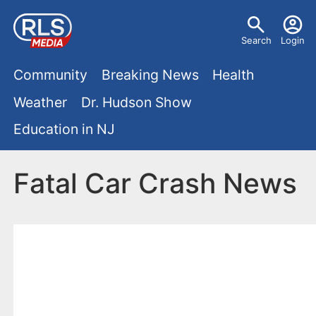
S
U
k
Search
Login
s
i
M
p
Community
Breaking News
Health
e
t
a
Weather
Dr. Hudson Show
r
o
i
Education in NJ
m
m
a
n
e
i
Fatal Car Crash News
m
n
n
e
c
u
o
n
n
u
t
e