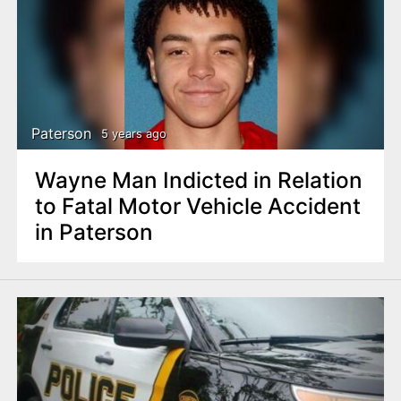
Paterson
5 years ago
Wayne Man Indicted in Relation
to Fatal Motor Vehicle Accident
in Paterson