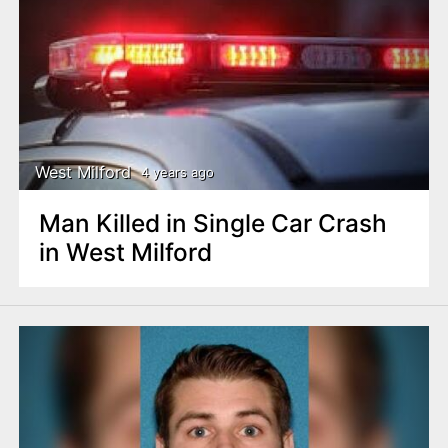
West Milford
4 years ago
Man Killed in Single Car Crash
in West Milford