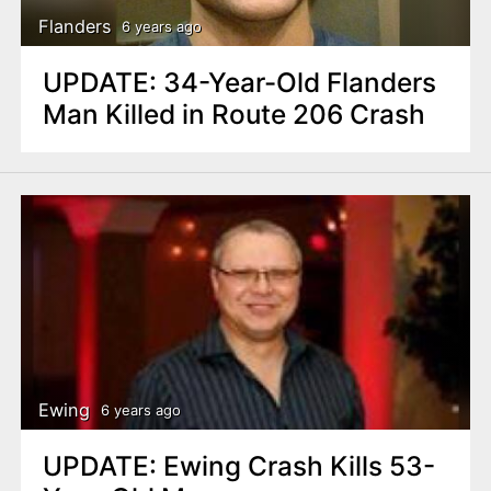
Flanders
6 years ago
UPDATE: 34-Year-Old Flanders
Man Killed in Route 206 Crash
Ewing
6 years ago
UPDATE: Ewing Crash Kills 53-