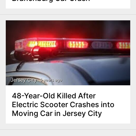
Jersey City
5 years ago
48-Year-Old Killed After
Electric Scooter Crashes into
Moving Car in Jersey City