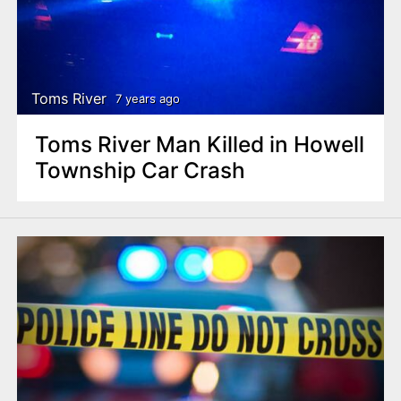
Toms River
7 years ago
Toms River Man Killed in Howell
Township Car Crash