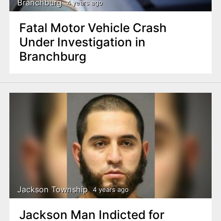
Branchburg
4 years ago
Fatal Motor Vehicle Crash
Under Investigation in
Branchburg
Jackson Township
4 years ago
Jackson Man Indicted for