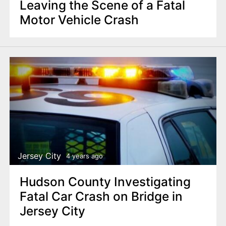
Leaving the Scene of a Fatal
Motor Vehicle Crash
Jersey City
4 years ago
Hudson County Investigating
Fatal Car Crash on Bridge in
Jersey City