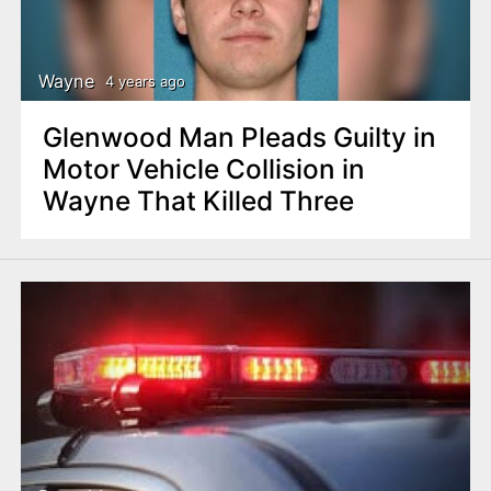
Wayne
4 years ago
Glenwood Man Pleads Guilty in
Motor Vehicle Collision in
Wayne That Killed Three