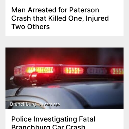
Man Arrested for Paterson
Crash that Killed One, Injured
Two Others
Branchburg
5 years ago
Police Investigating Fatal
Branchburg Car Crash