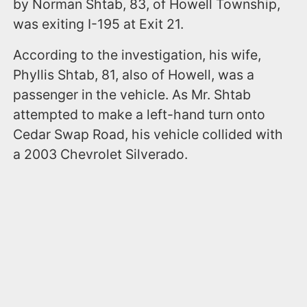
by Norman Shtab, 83, of Howell Township,
was exiting I-195 at Exit 21.
According to the investigation, his wife,
Phyllis Shtab, 81, also of Howell, was a
passenger in the vehicle. As Mr. Shtab
attempted to make a left-hand turn onto
Cedar Swap Road, his vehicle collided with
a 2003 Chevrolet Silverado.