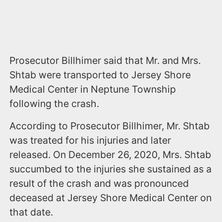
Prosecutor Billhimer said that Mr. and Mrs.
Shtab were transported to Jersey Shore
Medical Center in Neptune Township
following the crash.
According to Prosecutor Billhimer, Mr. Shtab
was treated for his injuries and later
released. On December 26, 2020, Mrs. Shtab
succumbed to the injuries she sustained as a
result of the crash and was pronounced
deceased at Jersey Shore Medical Center on
that date.