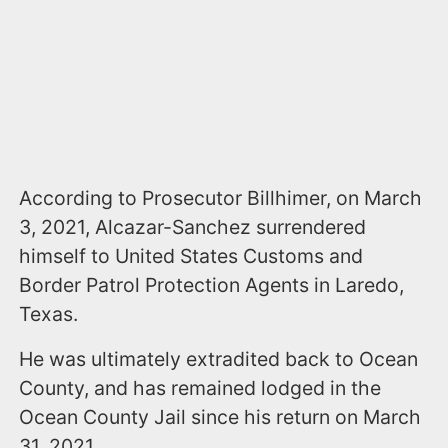
According to Prosecutor Billhimer, on March
3, 2021, Alcazar-Sanchez surrendered
himself to United States Customs and
Border Patrol Protection Agents in Laredo,
Texas.
He was ultimately extradited back to Ocean
County, and has remained lodged in the
Ocean County Jail since his return on March
31, 2021.