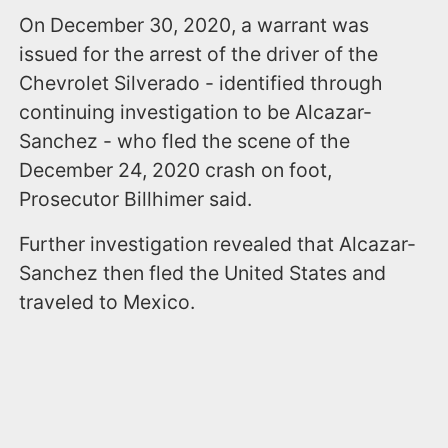
On December 30, 2020, a warrant was
issued for the arrest of the driver of the
Chevrolet Silverado - identified through
continuing investigation to be Alcazar-
Sanchez - who fled the scene of the
December 24, 2020 crash on foot,
Prosecutor Billhimer said.
Further investigation revealed that Alcazar-
Sanchez then fled the United States and
traveled to Mexico.