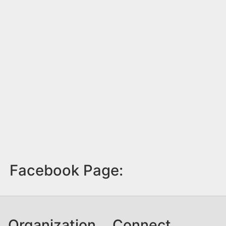
Facebook Page:
Organization
Connect