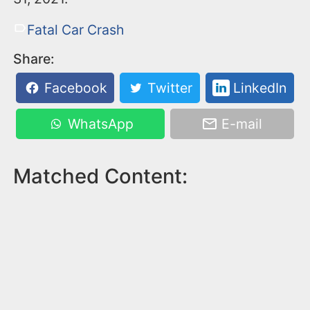
Fatal Car Crash
Share:
Facebook
Twitter
LinkedIn
WhatsApp
E-mail
Matched Content: