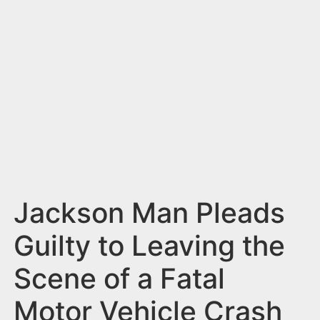
n
t
Jackson Man Pleads
Guilty to Leaving the
Scene of a Fatal
Motor Vehicle Crash