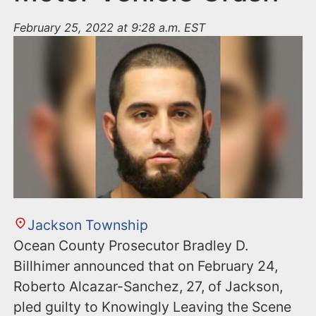
February 25, 2022 at 9:28 a.m. EST
Jackson Township
Ocean County Prosecutor Bradley D.
Billhimer announced that on February 24,
Roberto Alcazar-Sanchez, 27, of Jackson,
pled guilty to Knowingly Leaving the Scene