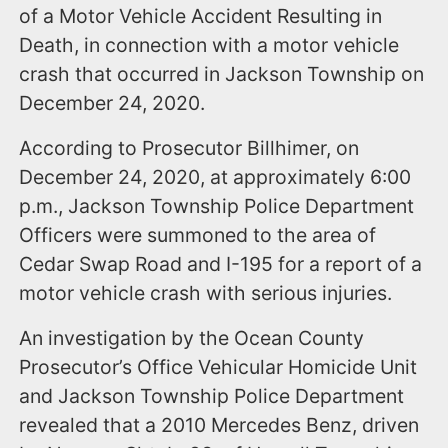
of a Motor Vehicle Accident Resulting in
Death, in connection with a motor vehicle
crash that occurred in Jackson Township on
December 24, 2020.
According to Prosecutor Billhimer, on
December 24, 2020, at approximately 6:00
p.m., Jackson Township Police Department
Officers were summoned to the area of
Cedar Swap Road and I-195 for a report of a
motor vehicle crash with serious injuries.
An investigation by the Ocean County
Prosecutor’s Office Vehicular Homicide Unit
and Jackson Township Police Department
revealed that a 2010 Mercedes Benz, driven