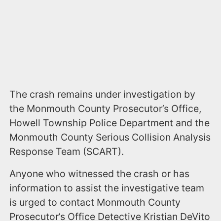
The crash remains under investigation by
the Monmouth County Prosecutor’s Office,
Howell Township Police Department and the
Monmouth County Serious Collision Analysis
Response Team (SCART).
Anyone who witnessed the crash or has
information to assist the investigative team
is urged to contact Monmouth County
Prosecutor’s Office Detective Kristian DeVito