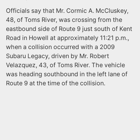
Officials say that Mr. Cormic A. McCluskey,
48, of Toms River, was crossing from the
eastbound side of Route 9 just south of Kent
Road in Howell at approximately 11:21 p.m.,
when a collision occurred with a 2009
Subaru Legacy, driven by Mr. Robert
Velazquez, 43, of Toms River. The vehicle
was heading southbound in the left lane of
Route 9 at the time of the collision.