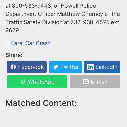
at 800-533-7443, or Howell Police
Department Officer Matthew Cherney of the
Traffic Safety Division at 732-938-4575 ext
2629.
Fatal Car Crash
Share:
Facebook
Twitter
LinkedIn
WhatsApp
E-mail
Matched Content: