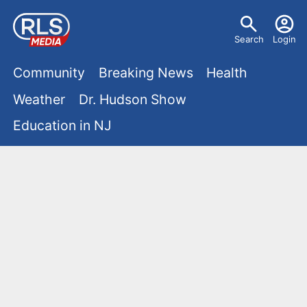
S
U
k
Search
Login
s
i
M
p
Community
Breaking News
Health
e
t
a
Weather
Dr. Hudson Show
r
o
i
Education in NJ
m
m
a
n
e
i
m
n
n
e
c
u
o
n
n
u
t
e