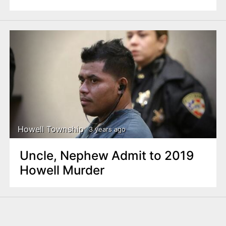
Howell Township
3 years ago
Uncle, Nephew Admit to 2019
Howell Murder