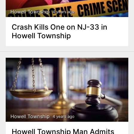
Howell Township
4 years ago
Crash Kills One on NJ-33 in
Howell Township
Howell Township
4 years ago
Howell Township Man Admits