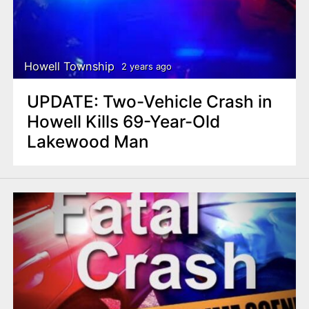
Howell Township
2 years ago
UPDATE: Two-Vehicle Crash in
Howell Kills 69-Year-Old
Lakewood Man