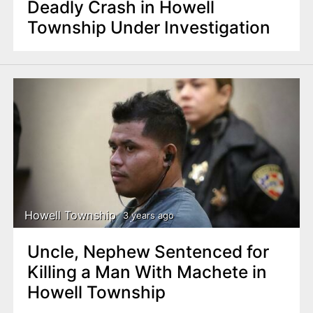
Deadly Crash in Howell
Township Under Investigation
Howell Township
3 years ago
Uncle, Nephew Sentenced for
Killing a Man With Machete in
Howell Township