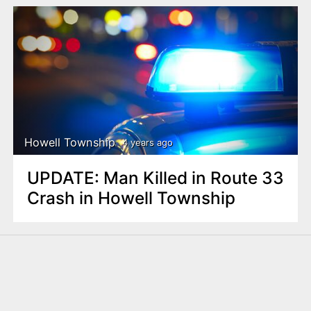
Howell Township
4 years ago
UPDATE: Man Killed in Route 33
Crash in Howell Township