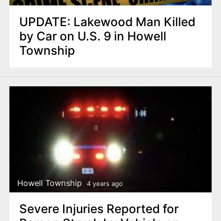
UPDATE: Lakewood Man Killed
by Car on U.S. 9 in Howell
Township
Howell Township
4 years ago
Severe Injuries Reported for