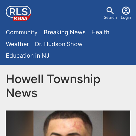
S
U
k
Search
Login
s
i
M
p
Community
Breaking News
Health
e
t
a
Weather
Dr. Hudson Show
r
o
i
Education in NJ
m
m
a
n
e
i
Howell Township
m
n
n
News
e
c
u
o
n
n
u
t
e