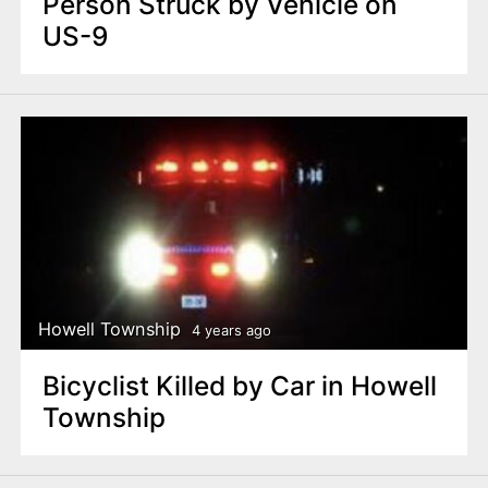
Person Struck by Vehicle on
US-9
Howell Township
4 years ago
Bicyclist Killed by Car in Howell
Township