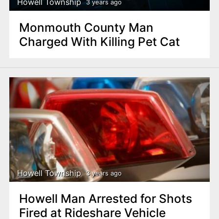
Howell Township
3 years ago
Monmouth County Man
Charged With Killing Pet Cat
Howell Township
3 years ago
Howell Man Arrested for Shots
Fired at Rideshare Vehicle