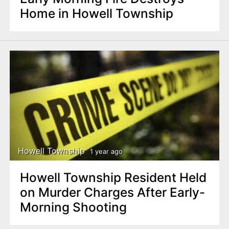
Home in Howell Township
Howell Township
1 year ago
Howell Township Resident Held
on Murder Charges After Early-
Morning Shooting