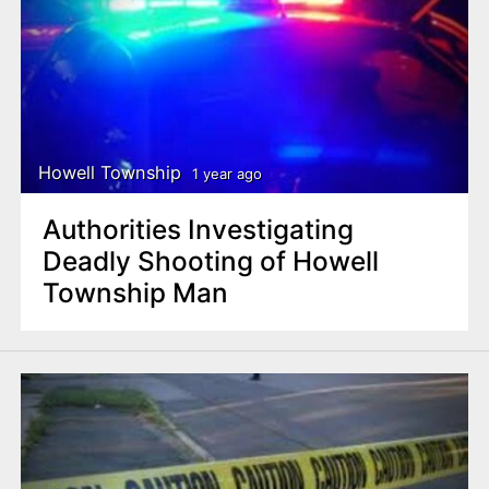
Howell Township
1 year ago
Authorities Investigating
Deadly Shooting of Howell
Township Man