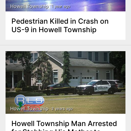
Howell Township
1 year ago
Pedestrian Killed in Crash on
US-9 in Howell Township
Howell Township
2 years ago
Howell Township Man Arrested