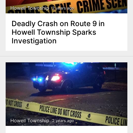
Howell Township
2 years ago
Deadly Crash on Route 9 in
Howell Township Sparks
Investigation
Howell Township
2 years ago