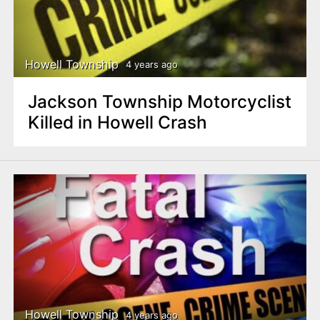
Howell Township
4 years ago
Jackson Township Motorcyclist
Killed in Howell Crash
Howell Township
4 years ago