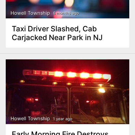
Howell Township
6 months ago
Taxi Driver Slashed, Cab
Carjacked Near Park in NJ
Howell Township
1 year ago
Early Morning Fire Destroys