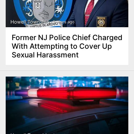
Howell Township
3 years ago
Former NJ Police Chief Charged
With Attempting to Cover Up
Sexual Harassment