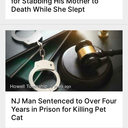
for Stabbing His Mother to
Death While She Slept
Howell Township
2 years ago
NJ Man Sentenced to Over Four
Years in Prison for Killing Pet
Cat