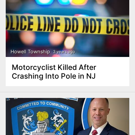
Howell Township
3 years ago
Motorcyclist Killed After
Crashing Into Pole in NJ