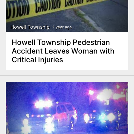
Howell Township
1 year ago
Howell Township Pedestrian
Accident Leaves Woman with
Critical Injuries