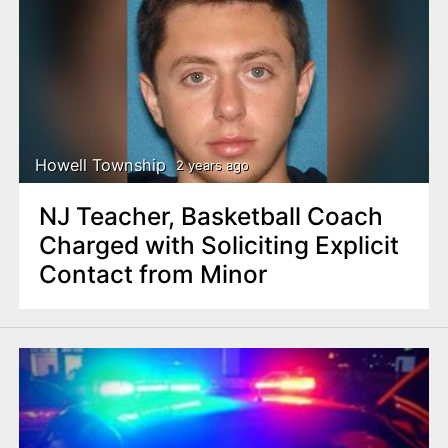
Howell Township
2 years ago
NJ Teacher, Basketball Coach
Charged with Soliciting Explicit
Contact from Minor