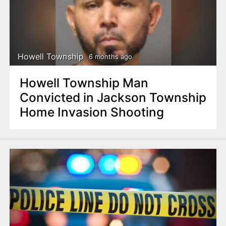
n
t
Howell Township
6 months ago
Howell Township Man
Convicted in Jackson Township
Home Invasion Shooting