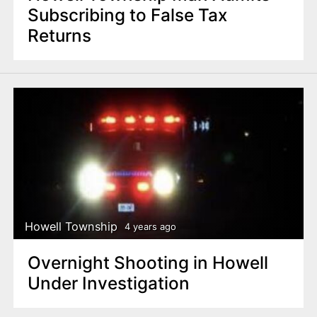
Subscribing to False Tax
Returns
Howell Township
4 years ago
Overnight Shooting in Howell
Under Investigation