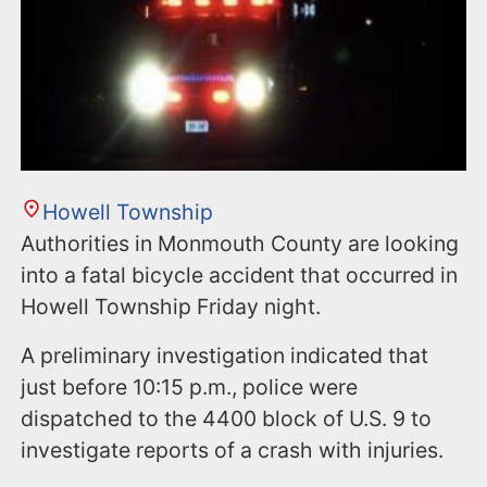
Howell Township
Authorities in Monmouth County are looking
into a fatal bicycle accident that occurred in
Howell Township Friday night.
A preliminary investigation indicated that
just before 10:15 p.m., police were
dispatched to the 4400 block of U.S. 9 to
investigate reports of a crash with injuries.