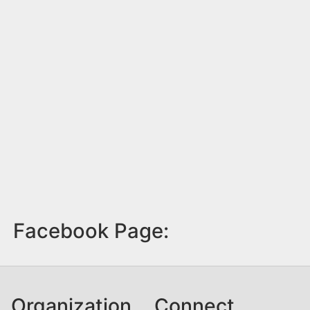
Facebook Page:
Organization
Connect