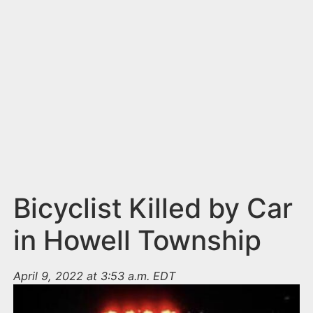
n
t
Bicyclist Killed by Car
in Howell Township
April 9, 2022 at 3:53 a.m. EDT