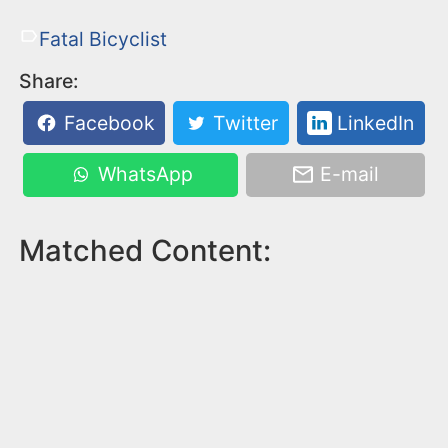
Fatal Bicyclist
Share:
Facebook
Twitter
LinkedIn
WhatsApp
E-mail
Matched Content: