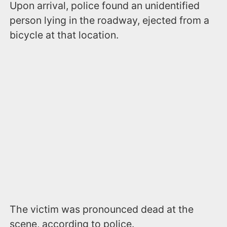
Upon arrival, police found an unidentified
person lying in the roadway, ejected from a
bicycle at that location.
The victim was pronounced dead at the
scene, according to police.