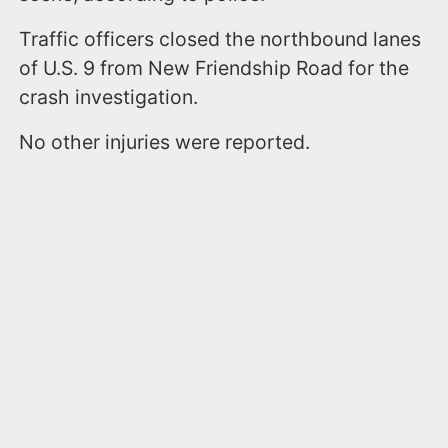
Traffic officers closed the northbound lanes
of U.S. 9 from New Friendship Road for the
crash investigation.
No other injuries were reported.