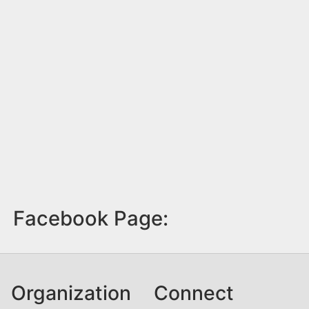
Facebook Page:
Organization
Connect