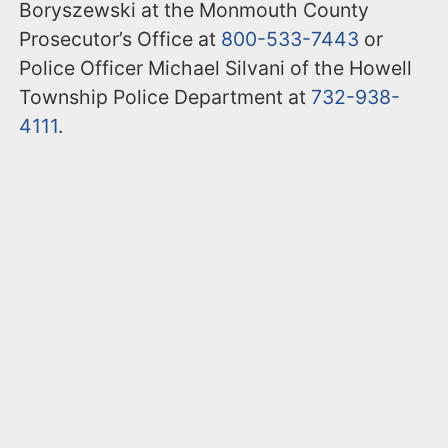
Boryszewski at the Monmouth County
Prosecutor’s Office at
800-533-7443
or
Police Officer Michael Silvani of the Howell
Township Police Department at
732-938-
4111
.