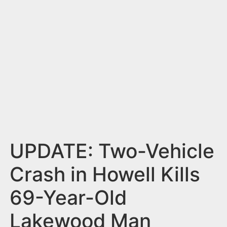
n
t
UPDATE: Two-Vehicle
Crash in Howell Kills
69-Year-Old
Lakewood Man