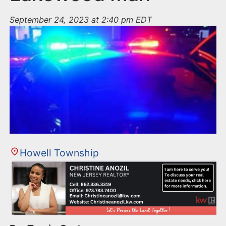
September 24, 2023 at 2:40 pm EDT
Howell Township