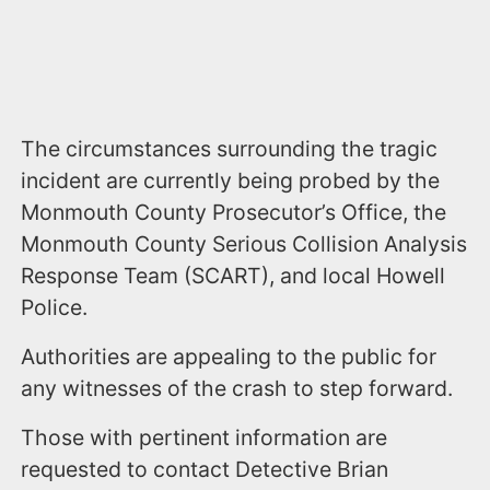
The circumstances surrounding the tragic
incident are currently being probed by the
Monmouth County Prosecutor’s Office, the
Monmouth County Serious Collision Analysis
Response Team (SCART), and local Howell
Police.
Authorities are appealing to the public for
any witnesses of the crash to step forward.
Those with pertinent information are
requested to contact Detective Brian