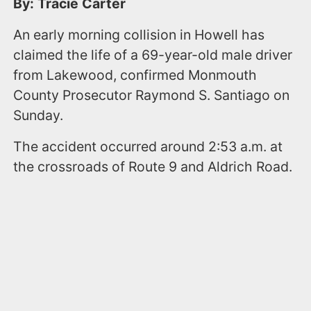
By: Tracie Carter
An early morning collision in Howell has
claimed the life of a 69-year-old male driver
from Lakewood, confirmed Monmouth
County Prosecutor Raymond S. Santiago on
Sunday.
The accident occurred around 2:53 a.m. at
the crossroads of Route 9 and Aldrich Road.