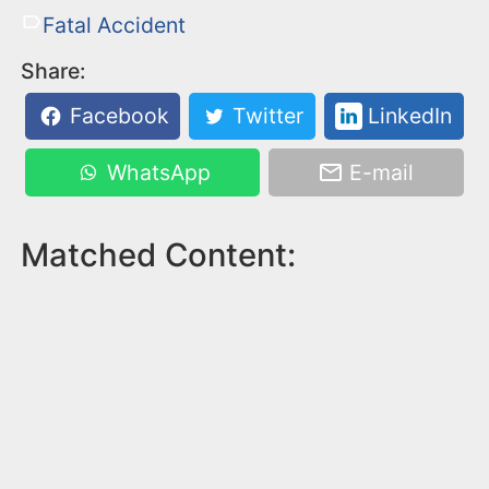
Fatal Accident
Share:
Facebook
Twitter
LinkedIn
WhatsApp
E-mail
Matched Content: