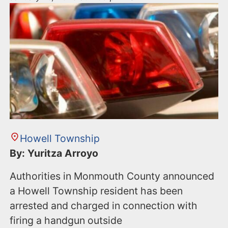
Howell Township
By: Yuritza Arroyo
Authorities in Monmouth County announced
a Howell Township resident has been
arrested and charged in connection with
firing a handgun outside