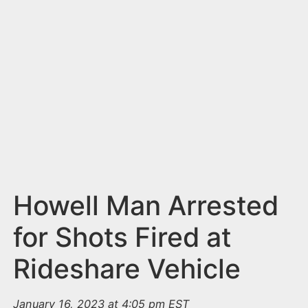
n
t
Howell Man Arrested
for Shots Fired at
Rideshare Vehicle
January 16, 2023 at 4:05 pm EST