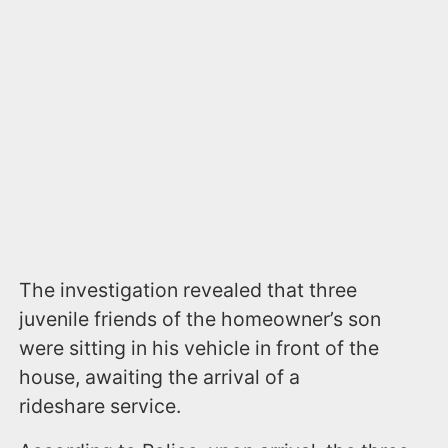
The investigation revealed that three
juvenile friends of the homeowner’s son
were sitting in his vehicle in front of the
house, awaiting the arrival of a
rideshare service.