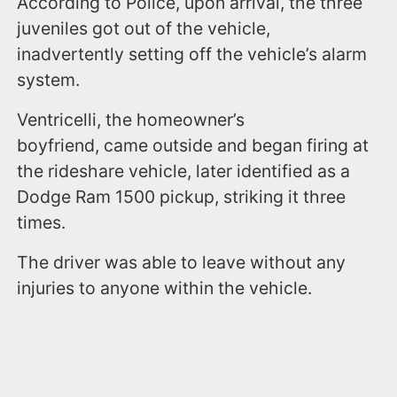
According to Police, upon arrival, the three
juveniles got out of the vehicle,
inadvertently setting off the vehicle’s alarm
system.
Ventricelli, the homeowner’s
boyfriend, came outside and began firing at
the rideshare vehicle, later identified as a
Dodge Ram 1500 pickup, striking it three
times.
The driver was able to leave without any
injuries to anyone within the vehicle.