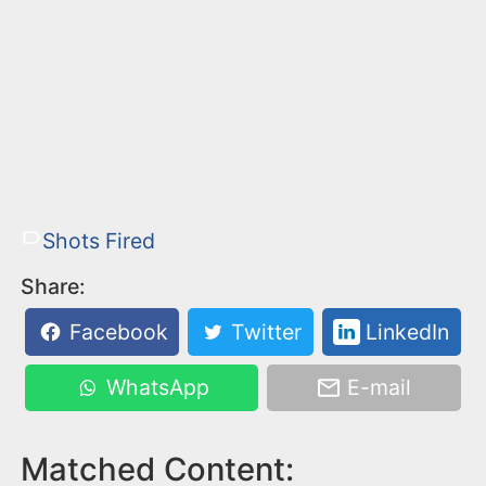
Shots Fired
Share:
Facebook
Twitter
LinkedIn
WhatsApp
E-mail
Matched Content: