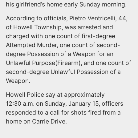
his girlfriend’s home early Sunday morning.
According to officials, Pietro Ventricelli, 44,
of Howell Township, was arrested and
charged with one count of first-degree
Attempted Murder, one count of second-
degree Possession of a Weapon for an
Unlawful Purpose(Firearm), and one count of
second-degree Unlawful Possession of a
Weapon.
Howell Police say at approximately
12:30 a.m. on Sunday, January 15, officers
responded to a call for shots fired from a
home on Carrie Drive.