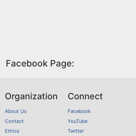
Facebook Page:
Organization
Connect
About Us
Facebook
Contact
YouTube
Ethics
Twitter