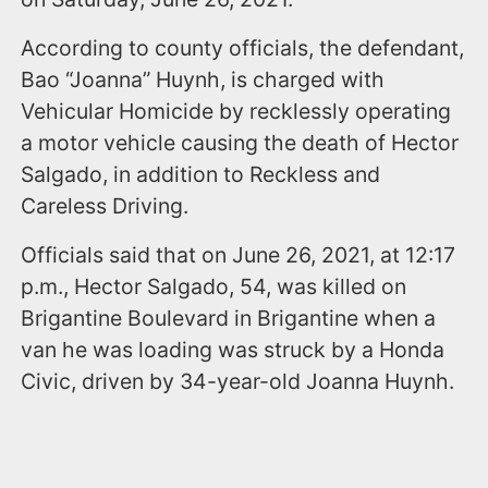
According to county officials, the defendant,
Bao “Joanna” Huynh, is charged with
Vehicular Homicide by recklessly operating
a motor vehicle causing the death of Hector
Salgado, in addition to Reckless and
Careless Driving.
Officials said that on June 26, 2021, at 12:17
p.m., Hector Salgado, 54, was killed on
Brigantine Boulevard in Brigantine when a
van he was loading was struck by a Honda
Civic, driven by 34-year-old Joanna Huynh.