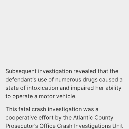
Subsequent investigation revealed that the
defendant’s use of numerous drugs caused a
state of intoxication and impaired her ability
to operate a motor vehicle.
This fatal crash investigation was a
cooperative effort by the Atlantic County
Prosecutor’s Office Crash Investigations Unit