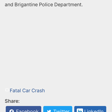
and Brigantine Police Department.
Fatal Car Crash
Share:
Facebook
Twitter
LinkedIn