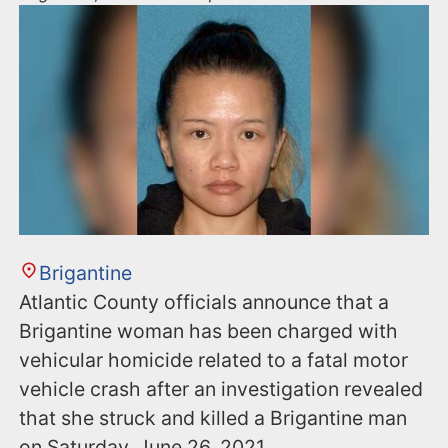
Brigantine
Atlantic County officials announce that a
Brigantine woman has been charged with
vehicular homicide related to a fatal motor
vehicle crash after an investigation revealed
that she struck and killed a Brigantine man
on Saturday, June 26, 2021.