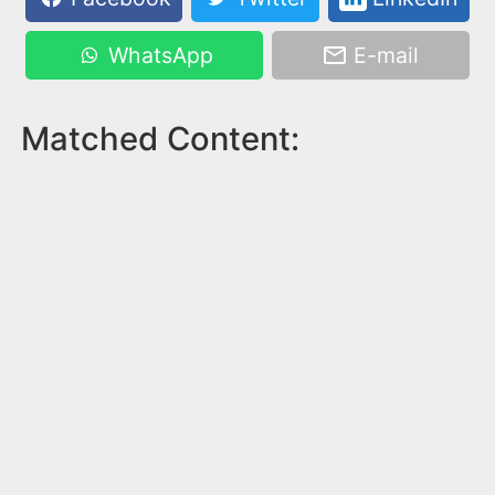
WhatsApp
E-mail
Matched Content: