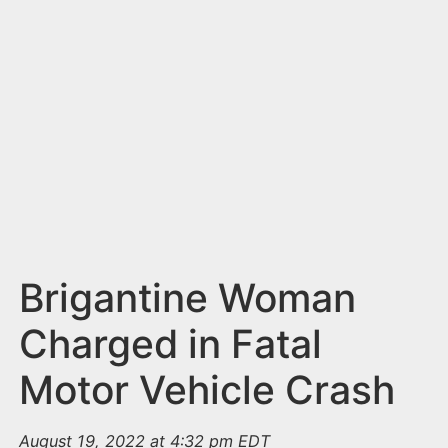
n
t
Brigantine Woman
Charged in Fatal
Motor Vehicle Crash
August 19, 2022 at 4:32 pm EDT