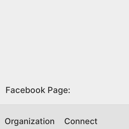
Facebook Page:
Organization
Connect