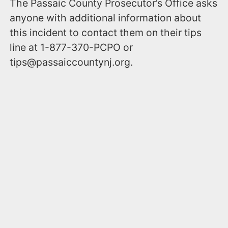
The Passaic County Prosecutor’s Office asks
anyone with additional information about
this incident to contact them on their tips
line at 1-877-370-PCPO or
tips@passaiccountynj.org.