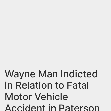
n
t
Wayne Man Indicted
in Relation to Fatal
Motor Vehicle
Accident in Paterson