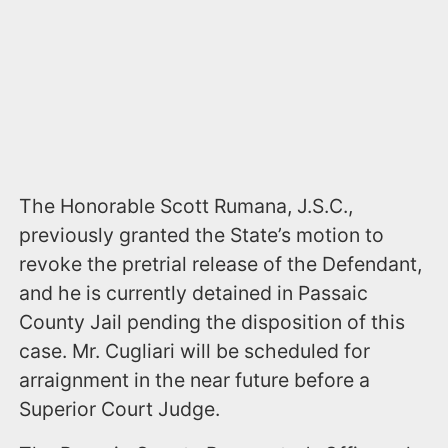
The Honorable Scott Rumana, J.S.C.,
previously granted the State’s motion to
revoke the pretrial release of the Defendant,
and he is currently detained in Passaic
County Jail pending the disposition of this
case. Mr. Cugliari will be scheduled for
arraignment in the near future before a
Superior Court Judge.