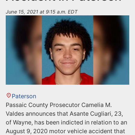
June 15, 2021 at 9:15 a.m. EDT
Paterson
Passaic County Prosecutor Camelia M.
Valdes announces that Asante Cugliari, 23,
of Wayne, has been indicted in relation to an
August 9, 2020 motor vehicle accident that