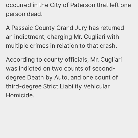
occurred in the City of Paterson that left one
person dead.
A Passaic County Grand Jury has returned
an indictment, charging Mr. Cugliari with
multiple crimes in relation to that crash.
According to county officials, Mr. Cugliari
was indicted on two counts of second-
degree Death by Auto, and one count of
third-degree Strict Liability Vehicular
Homicide.