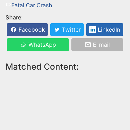
Fatal Car Crash
Share:
Facebook
Twitter
LinkedIn
WhatsApp
E-mail
Matched Content: