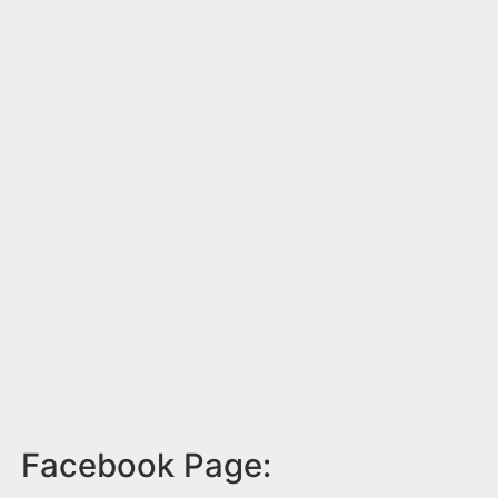
Facebook Page: