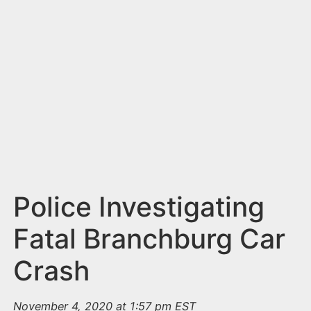
n
t
Police Investigating
Fatal Branchburg Car
Crash
November 4, 2020 at 1:57 pm EST