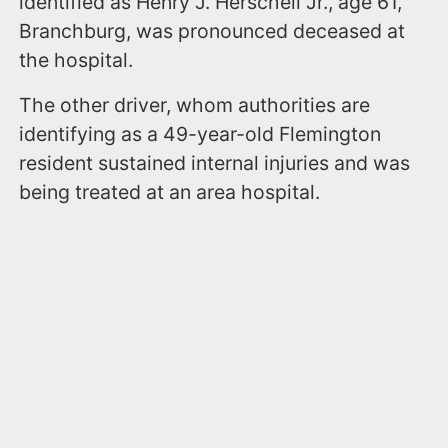
identified as Henry J. Herschell Jr., age 61,
Branchburg, was pronounced deceased at
the hospital.
The other driver, whom authorities are
identifying as a 49-year-old Flemington
resident sustained internal injuries and was
being treated at an area hospital.