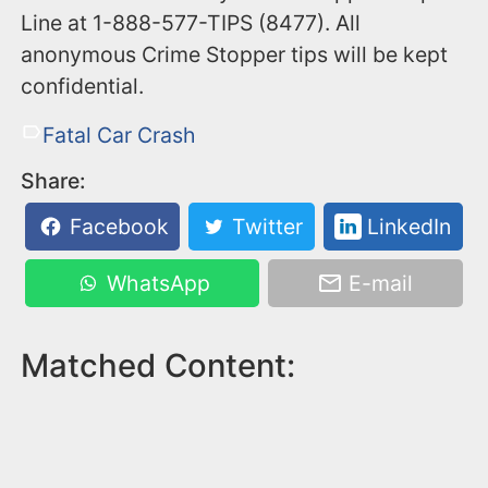
Line at 1-888-577-TIPS (8477). All
anonymous Crime Stopper tips will be kept
confidential.
Fatal Car Crash
Share:
Facebook
Twitter
LinkedIn
WhatsApp
E-mail
Matched Content: