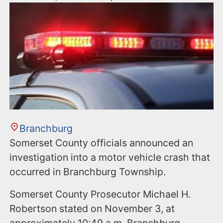
Branchburg
Somerset County officials announced an
investigation into a motor vehicle crash that
occurred in Branchburg Township.
Somerset County Prosecutor Michael H.
Robertson stated on November 3, at
approximately 10:49 a.m. Branchburg