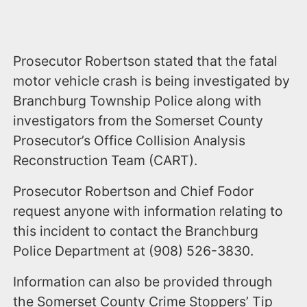
Prosecutor Robertson stated that the fatal
motor vehicle crash is being investigated by
Branchburg Township Police along with
investigators from the Somerset County
Prosecutor’s Office Collision Analysis
Reconstruction Team (CART).
Prosecutor Robertson and Chief Fodor
request anyone with information relating to
this incident to contact the Branchburg
Police Department at (908) 526-3830.
Information can also be provided through
the Somerset County Crime Stoppers’ Tip