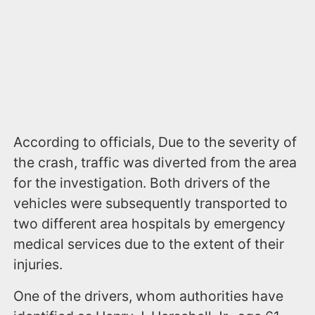
According to officials, Due to the severity of
the crash, traffic was diverted from the area
for the investigation. Both drivers of the
vehicles were subsequently transported to
two different area hospitals by emergency
medical services due to the extent of their
injuries.
One of the drivers, whom authorities have