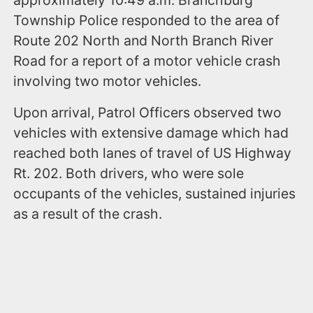
Township Police responded to the area of
Route 202 North and North Branch River
Road for a report of a motor vehicle crash
involving two motor vehicles.
Upon arrival, Patrol Officers observed two
vehicles with extensive damage which had
reached both lanes of travel of US Highway
Rt. 202. Both drivers, who were sole
occupants of the vehicles, sustained injuries
as a result of the crash.