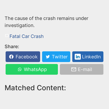
The cause of the crash remains under
investigation.
Fatal Car Crash
Share:
Facebook
Twitter
LinkedIn
WhatsApp
E-mail
Matched Content: