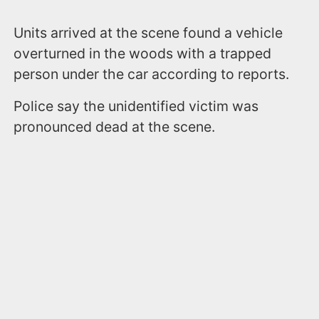
Units arrived at the scene found a vehicle
overturned in the woods with a trapped
person under the car according to reports.
Police say the unidentified victim was
pronounced dead at the scene.