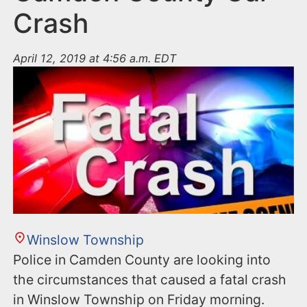
Crash
April 12, 2019 at 4:56 a.m. EDT
Winslow Township
Police in Camden County are looking into
the circumstances that caused a fatal crash
in Winslow Township on Friday morning.