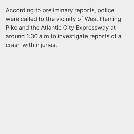
According to preliminary reports, police
were called to the vicinity of West Fleming
Pike and the Atlantic City Expressway at
around 1:30 a.m to investigate reports of a
crash with injuries.