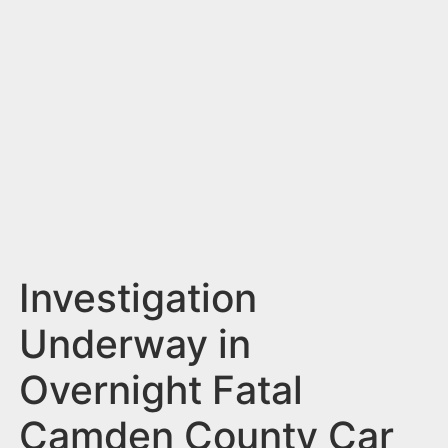
n
t
Investigation
Underway in
Overnight Fatal
Camden County Car