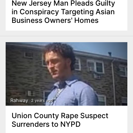
New Jersey Man Pleads Guilty
in Conspiracy Targeting Asian
Business Owners' Homes
Rahway
2 years ago
Union County Rape Suspect
Surrenders to NYPD