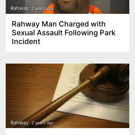
Rahway
2 years ago
Rahway Man Charged with
Sexual Assault Following Park
Incident
Rahway
2 years ago