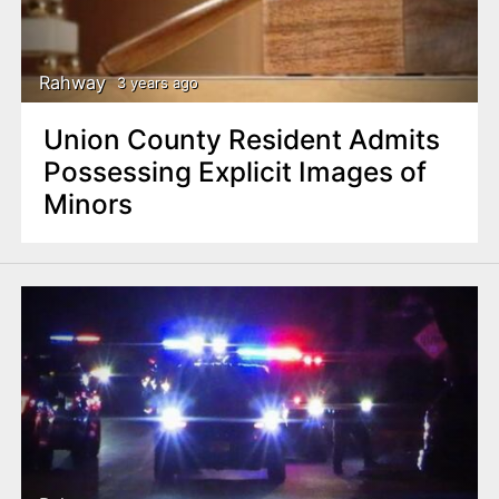
Rahway
3 years ago
Union County Resident Admits
Possessing Explicit Images of
Minors