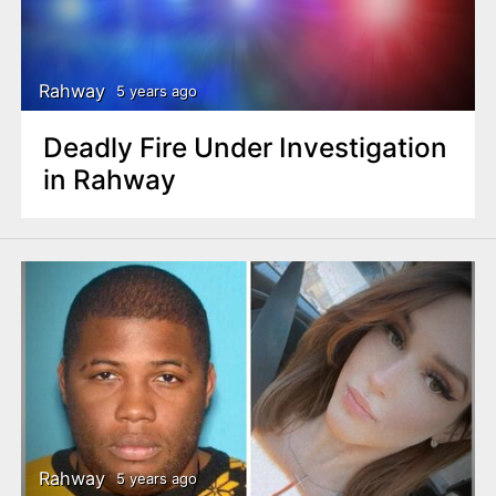
Rahway
5 years ago
Deadly Fire Under Investigation
in Rahway
Rahway
5 years ago