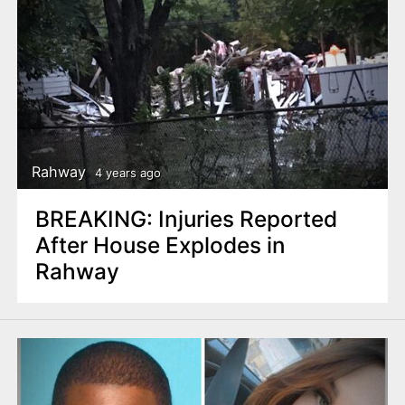
Rahway
4 years ago
BREAKING: Injuries Reported
After House Explodes in
Rahway