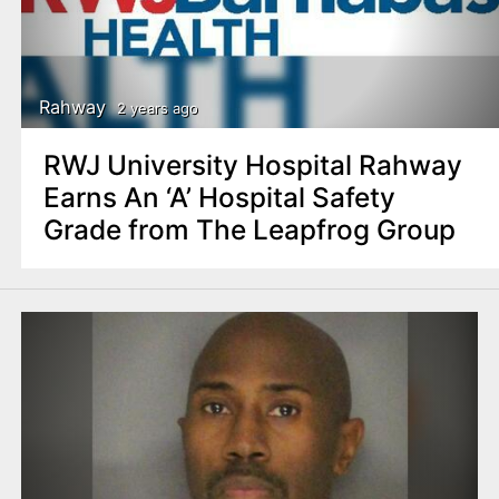
Rahway
2 years ago
RWJ University Hospital Rahway
Earns An ‘A’ Hospital Safety
Grade from The Leapfrog Group