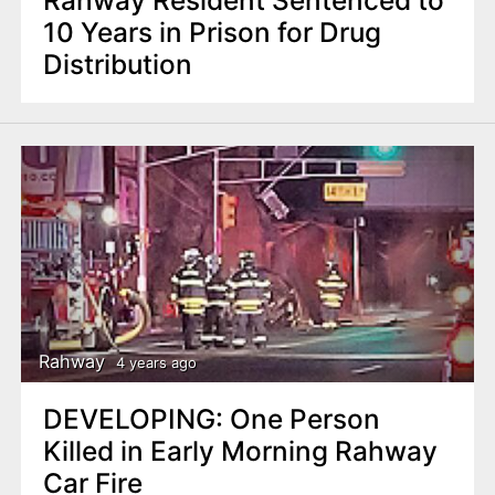
Rahway Resident Sentenced to
10 Years in Prison for Drug
Distribution
Rahway
4 years ago
DEVELOPING: One Person
Killed in Early Morning Rahway
Car Fire