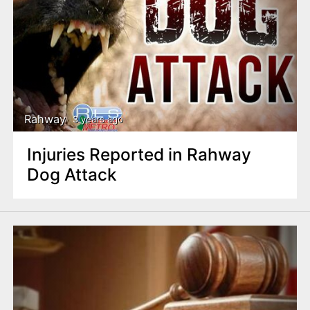
Rahway
3 years ago
Injuries Reported in Rahway
Dog Attack