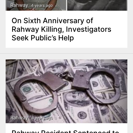
Rahway
4 years ago
On Sixth Anniversary of
Rahway Killing, Investigators
Seek Public’s Help
Rahway
4 years ago