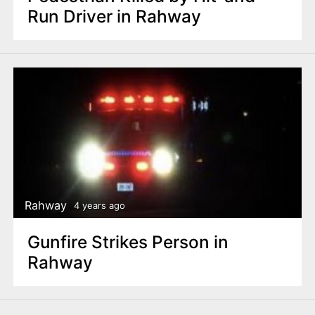
Run Driver in Rahway
Rahway
4 years ago
Gunfire Strikes Person in
Rahway