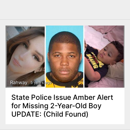
Rahway
5 years ago
State Police Issue Amber Alert
for Missing 2-Year-Old Boy
UPDATE: (Child Found)