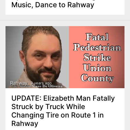
Music, Dance to Rahway
Rahway
3 years ago
UPDATE: Elizabeth Man Fatally
Struck by Truck While
Changing Tire on Route 1 in
Rahway