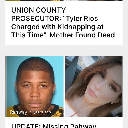
UNION COUNTY
PROSECUTOR: “Tyler Rios
Charged with Kidnapping at
This Time”. Mother Found Dead
Rahway
5 years ago
UPDATE: Missing Rahway