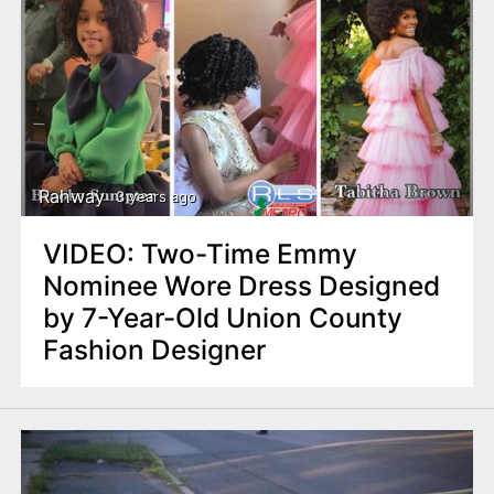
Rahway
3 years ago
VIDEO: Two-Time Emmy
Nominee Wore Dress Designed
by 7-Year-Old Union County
Fashion Designer