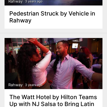
Rahway
3 years ago
Pedestrian Struck by Vehicle in
Rahway
Rahway
3 years ago
The Watt Hotel by Hilton Teams
Up with NJ Salsa to Bring Latin