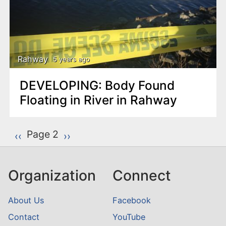
Rahway
5 years ago
DEVELOPING: Body Found
Floating in River in Rahway
P
Page 2
Previous page
‹‹
Next page
››
a
g
Organization
Connect
i
n
About Us
Facebook
a
Contact
YouTube
t