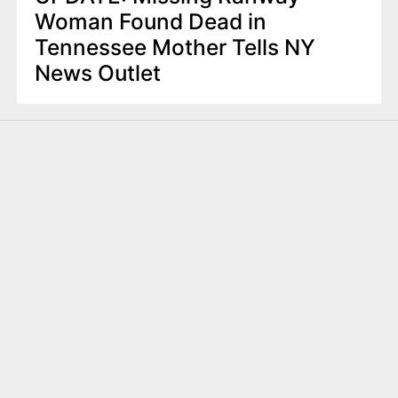
Woman Found Dead in
Tennessee Mother Tells NY
News Outlet