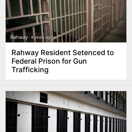
Rahway
4 years ago
Rahway Resident Setenced to
Federal Prison for Gun
Trafficking