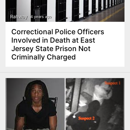
Rahway
4 years ago
Correctional Police Officers
Involved in Death at East
Jersey State Prison Not
Criminally Charged