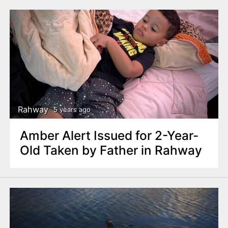
Rahway
5 years ago
Amber Alert Issued for 2-Year-
Old Taken by Father in Rahway