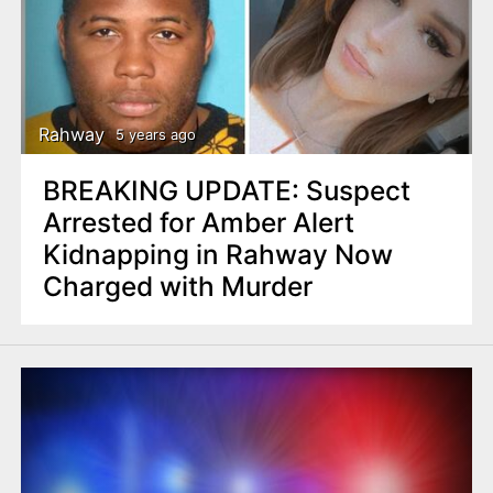
Rahway
5 years ago
BREAKING UPDATE: Suspect
Arrested for Amber Alert
Kidnapping in Rahway Now
Charged with Murder