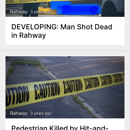
Rahway
3 years ago
DEVELOPING: Man Shot Dead
in Rahway
Rahway
3 years ago
Pedestrian Killed by Hit-and-