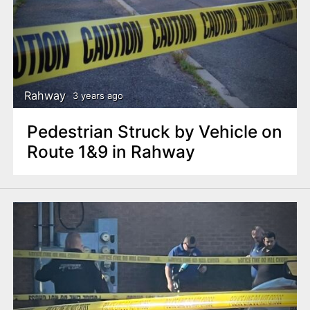
Rahway
3 years ago
Pedestrian Struck by Vehicle on
Route 1&9 in Rahway