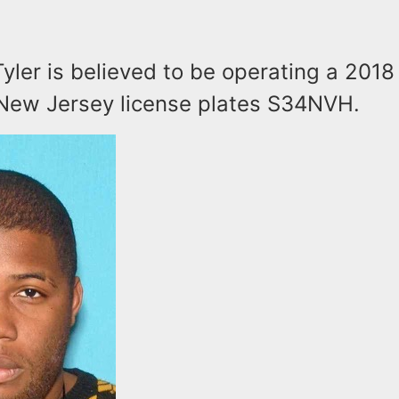
Tyler is believed to be operating a 2018 
 New Jersey license plates S34NVH.