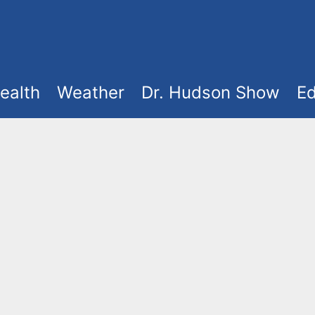
ealth
Weather
Dr. Hudson Show
Ed