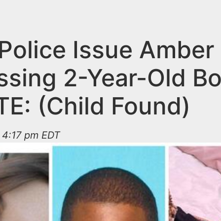
Police Issue Amber 
issing 2-Year-Old B
E: (Child Found)
t 4:17 pm EDT