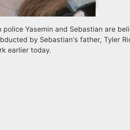
o police Yasemin and Sebastian are bel
ducted by Sebastian's father, Tyler Rio
k earlier today.