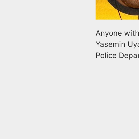
Anyone with 
Yasemin Uyaf
Police Depa