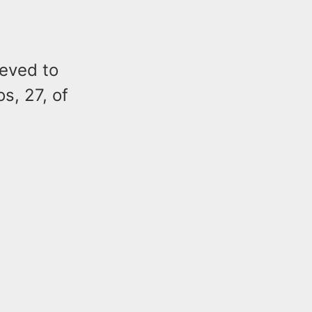
ieved to
s, 27, of