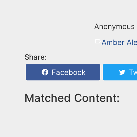
Anonymous 
Amber Ale
Share:
Facebook
Tw
Matched Content: