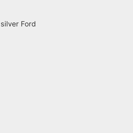
silver Ford