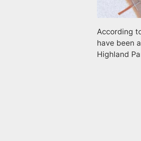
According t
have been ab
Highland Par