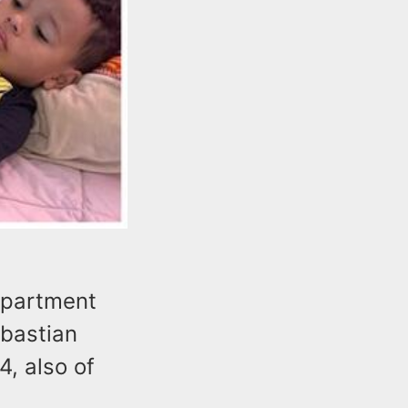
epartment
ebastian
4, also of