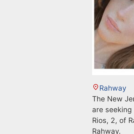
Rahway
The New Jer
are seeking 
Rios, 2, of 
Rahway.