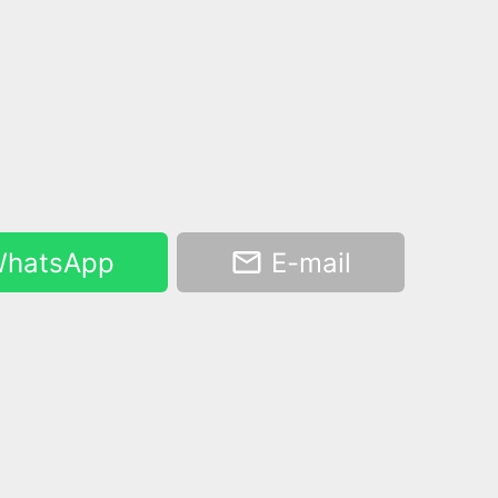
hatsApp
E-mail