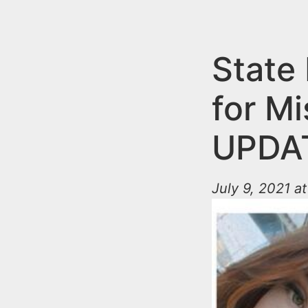
n
u
t
e
State 
n
for M
t
UPDAT
July 9, 2021 a