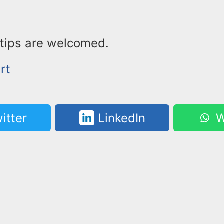
tips are welcomed.
rt
itter
LinkedIn
W