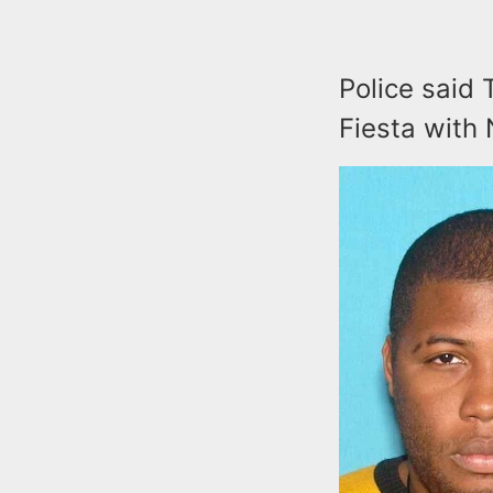
Police said 
Fiesta with