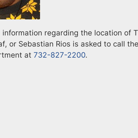
information regarding the location of T
, or Sebastian Rios is asked to call t
rtment at
732-827-2200
.