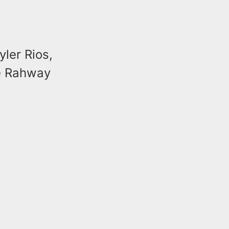
yler Rios,
he Rahway