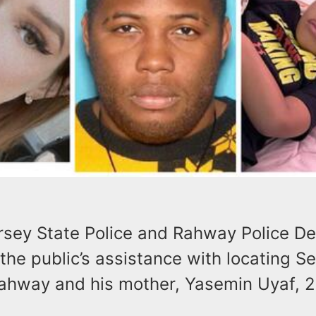
sey State Police and Rahway Police D
the public’s assistance with locating S
Rahway and his mother, Yasemin Uyaf, 2