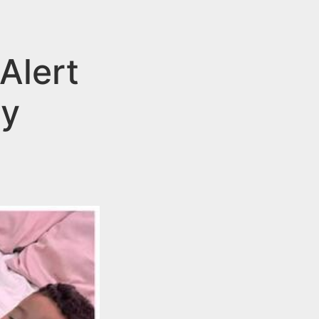
Alert
oy