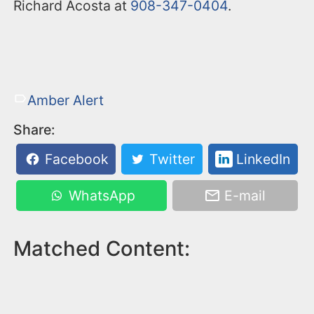
Richard Acosta at
908-347-0404
.
Amber Alert
Share:
Facebook
Twitter
LinkedIn
WhatsApp
E-mail
Matched Content: