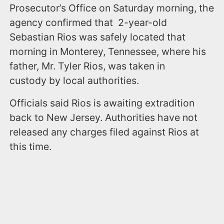
Prosecutor’s Office on Saturday morning, the
agency confirmed that 2-year-old
Sebastian Rios was safely located that
morning in Monterey, Tennessee, where his
father, Mr. Tyler Rios, was taken in
custody by local authorities.
Officials said Rios is awaiting extradition
back to New Jersey. Authorities have not
released any charges filed against Rios at
this time.