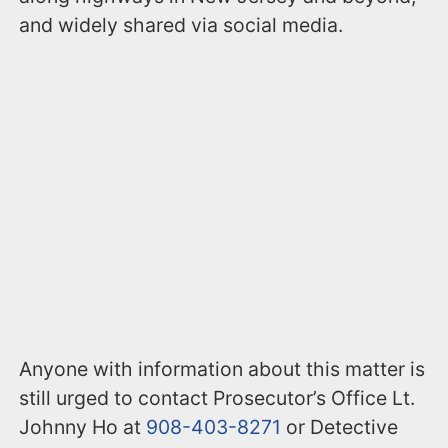
and widely shared via social media.
Anyone with information about this matter is
still urged to contact Prosecutor’s Office Lt.
Johnny Ho at
908-403-8271
or Detective