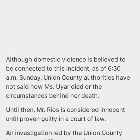
Although domestic violence is believed to
be connected to this incident, as of 6:30
a.m. Sunday, Union County authorities have
not said how Ms. Uyar died or the
circumstances behind her death.
Until then, Mr. Rios is considered innocent
until proven guilty in a court of law.
An investigation led by the Union County