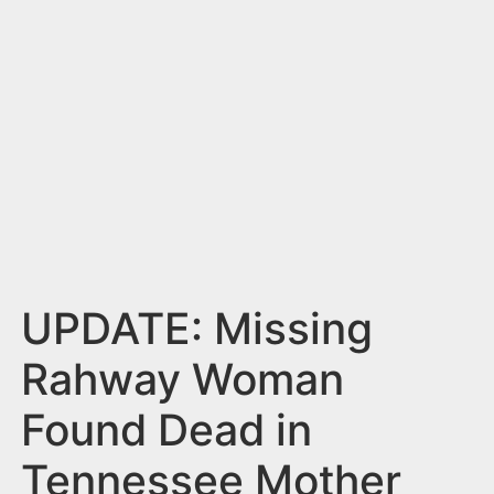
n
t
UPDATE: Missing
Rahway Woman
Found Dead in
Tennessee Mother