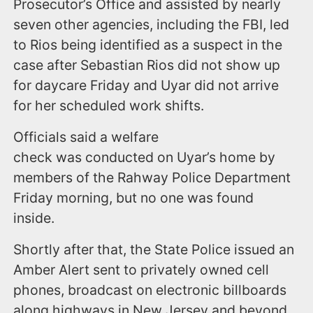
Prosecutor’s Office and assisted by nearly
seven other agencies, including the FBI, led
to Rios being identified as a suspect in the
case after Sebastian Rios did not show up
for daycare Friday and Uyar did not arrive
for her scheduled work shifts.
Officials said a welfare
check was conducted on Uyar’s home by
members of the Rahway Police Department
Friday morning, but no one was found
inside.
Shortly after that, the State Police issued an
Amber Alert sent to privately owned cell
phones, broadcast on electronic billboards
along highways in New Jersey and beyond,