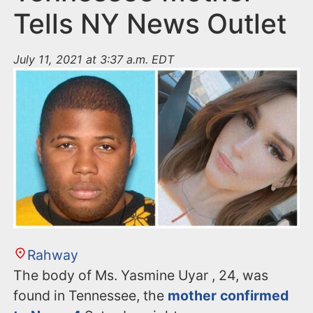
Tells NY News Outlet
July 11, 2021 at 3:37 a.m. EDT
Rahway
The body of Ms. Yasmine Uyar , 24, was
found in Tennessee, the
mother confirmed