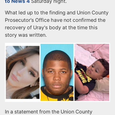
to News 4
Saturday night.
What led up to the finding and Union County
Prosecutor’s Office have not confirmed the
recovery of Uray's body at the time this
story was written.
In a statement from the Union County