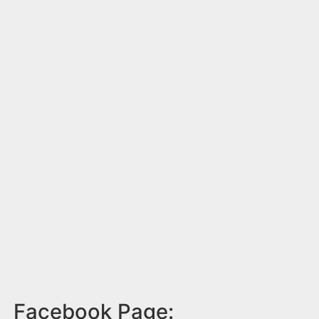
Facebook Page: