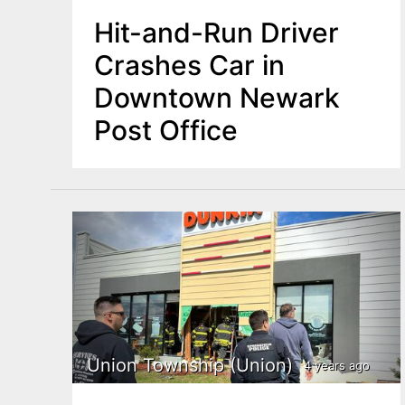
Hit-and-Run Driver
Crashes Car in
Downtown Newark
Post Office
Union Township (Union)
4 years ago