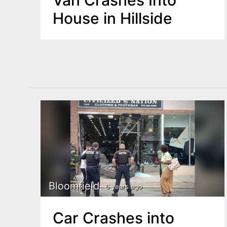
Van Crashes Into
House in Hillside
Bloomfield
6 years ago
Car Crashes into