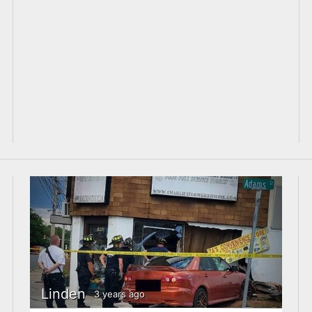
Linden
3 years ago