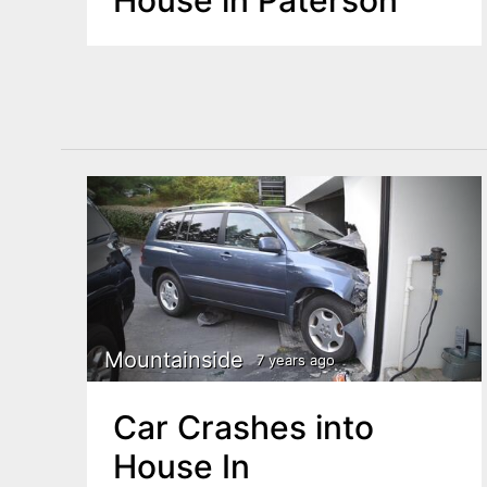
Mountainside
7 years ago
Car Crashes into
House In