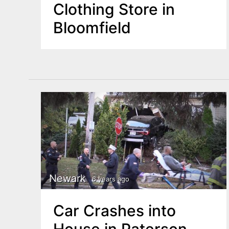
Clothing Store in
Bloomfield
Newark
6 years ago
Car Crashes into
House in Paterson