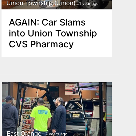
Union Township (Union)
1 year ago
AGAIN: Car Slams
into Union Township
CVS Pharmacy
East Orange
2 years ago