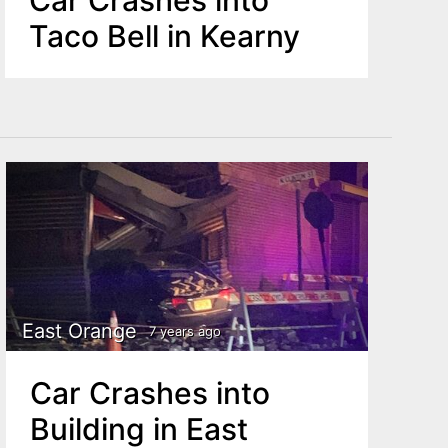
Taco Bell in Kearny
East Orange
7 years ago
Car Crashes into
Building in East