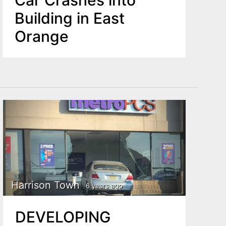
Car Crashes into
Building in East
Orange
Harrison Town
6 years ago
DEVELOPING