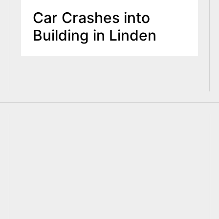
Car Crashes into
Building in Linden