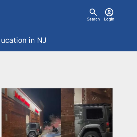
U
Search
Login
s
ucation in NJ
e
r
m
e
n
u