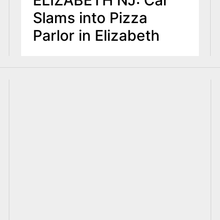
Slams into Pizza
Parlor in Elizabeth