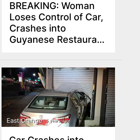
BREAKING: Woman
Loses Control of Car,
Crashes into
Guyanese Restaurant
in East Orange
East Orange
5 years ago