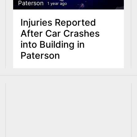
Paterson
1 year ago
Injuries Reported
After Car Crashes
into Building in
Paterson