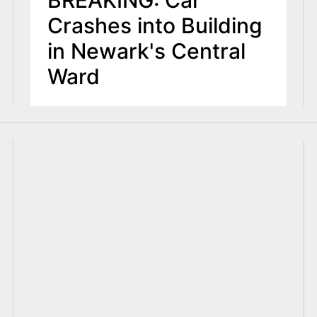
BREAKING: Car
Crashes into Building
in Newark's Central
Ward