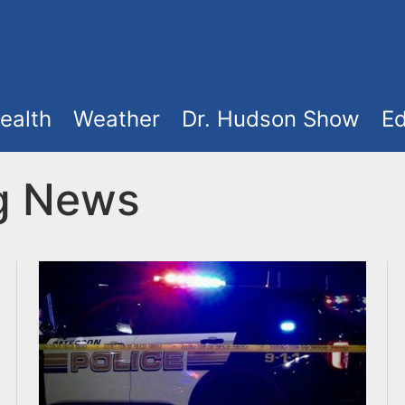
ealth
Weather
Dr. Hudson Show
Ed
ng News