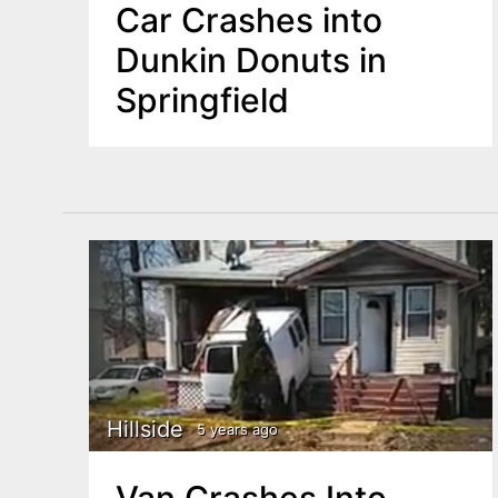
Car Crashes into
Dunkin Donuts in
Springfield
Hillside
5 years ago