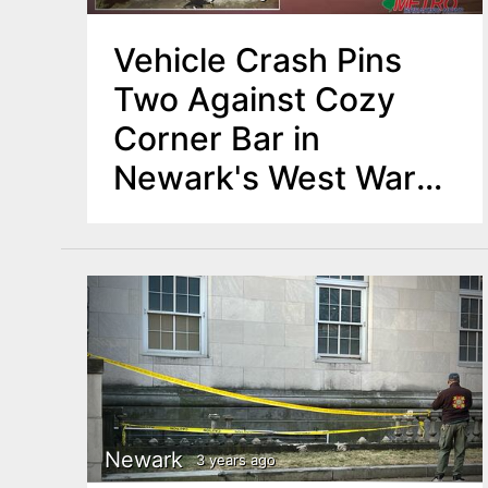
Vehicle Crash Pins
Two Against Cozy
Corner Bar in
Newark's West Ward,
Major Rescue
Operation
Newark
3 years ago