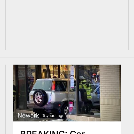
Newark
5 years ago