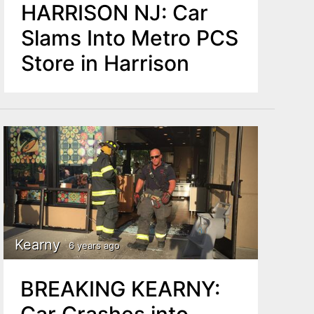
HARRISON NJ: Car
Slams Into Metro PCS
Store in Harrison
Kearny
6 years ago
BREAKING KEARNY:
Car Crashes into