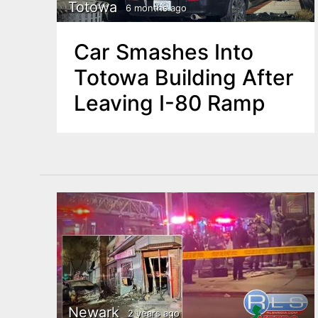
n
Totowa
6 months ago
u
t
Car Smashes Into
e
Totowa Building After
n
Leaving I-80 Ramp
t
Newark
2 years ago