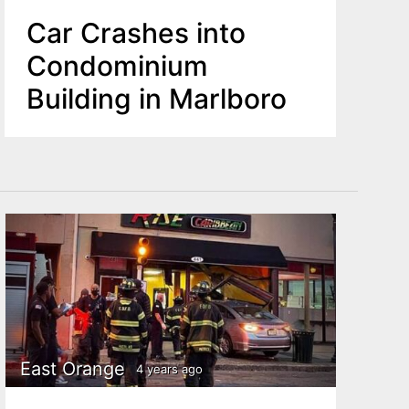
Car Crashes into
Condominium
Building in Marlboro
East Orange
4 years ago