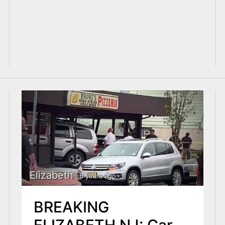
Elizabeth
6 years ago
BREAKING
ELIZABETH NJ: Car