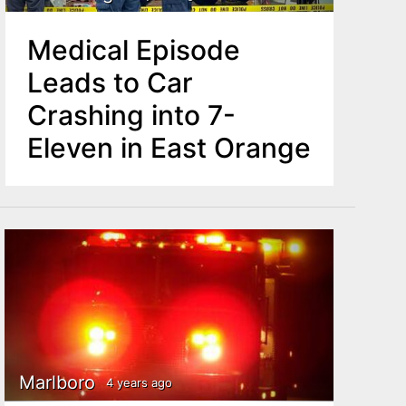
Medical Episode
Leads to Car
Crashing into 7-
Eleven in East Orange
Marlboro
4 years ago