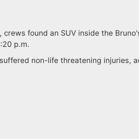
, crews found an SUV inside the Bruno'
1:20 p.m.
suffered non-life threatening injuries, 