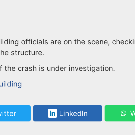
ilding officials are on the scene, check
the structure.
 the crash is under investigation.
uilding
itter
LinkedIn
W