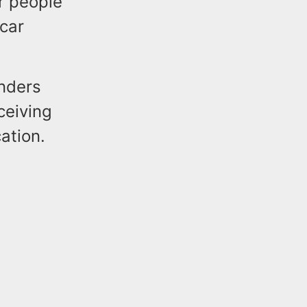
ur people
 car
nders
ceiving
cation.