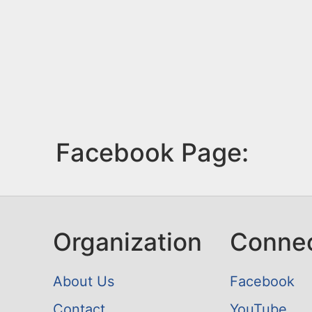
Facebook Page:
Organization
Conne
About Us
Facebook
Contact
YouTube