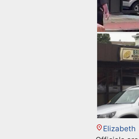
Elizabeth