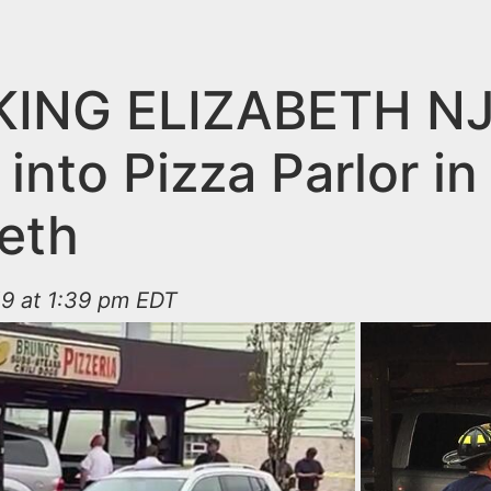
ING ELIZABETH NJ
into Pizza Parlor in
beth
19 at 1:39 pm EDT