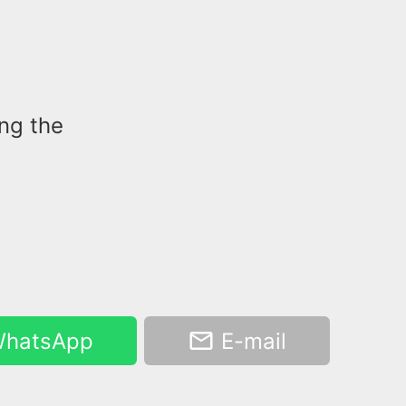
ing the
hatsApp
E-mail