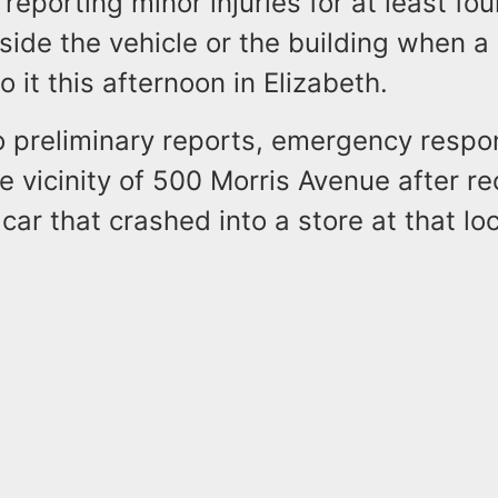
e reporting minor injuries for at least fo
ide the vehicle or the building when a
 it this afternoon in Elizabeth.
o preliminary reports, emergency respo
e vicinity of 500 Morris Avenue after re
 car that crashed into a store at that lo