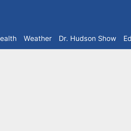
ealth
Weather
Dr. Hudson Show
Ed