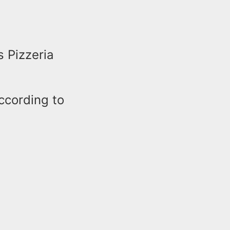
s Pizzeria
according to