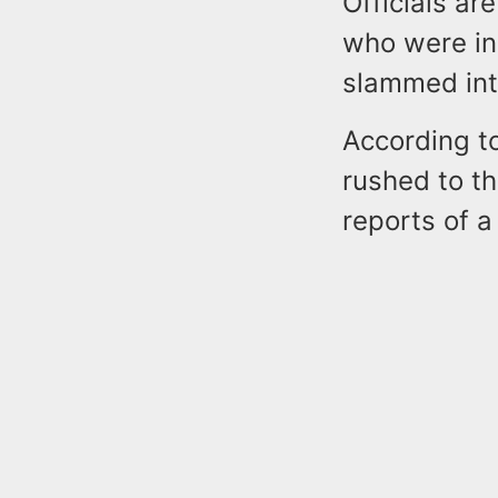
Officials ar
who were ins
slammed into
According t
rushed to th
reports of a