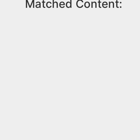
Matched Content: