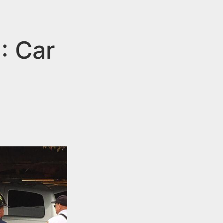
: Car