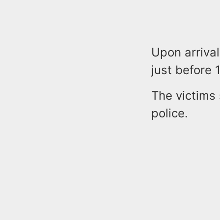
Upon arrival
just before 
The victims 
police.