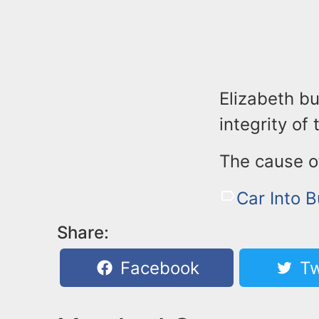
Elizabeth bu
integrity of 
The cause of
Car Into B
Share:
Facebook
Tw