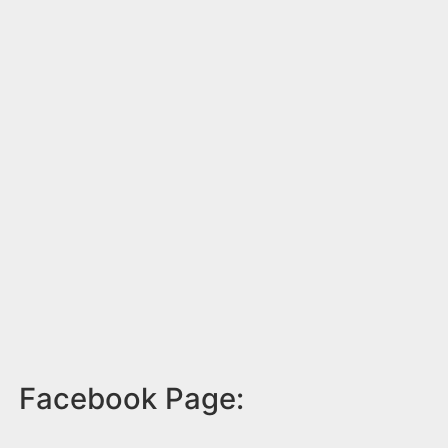
Facebook Page: