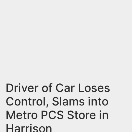
n
t
Driver of Car Loses
Control, Slams into
Metro PCS Store in
Harrison