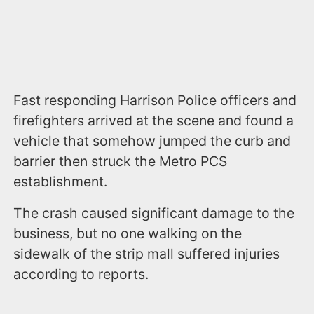
Fast responding Harrison Police officers and
firefighters arrived at the scene and found a
vehicle that somehow jumped the curb and
barrier then struck the Metro PCS
establishment.
The crash caused significant damage to the
business, but no one walking on the
sidewalk of the strip mall suffered injuries
according to reports.