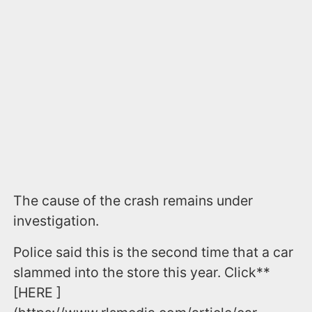
The cause of the crash remains under
investigation.
Police said this is the second time that a car
slammed into the store this year. Click**
[HERE ]