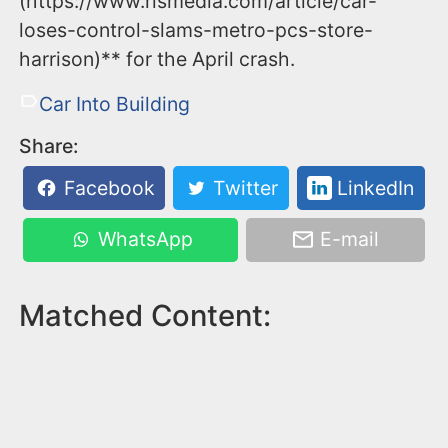
(https://www.rlsmedia.com/article/car-
loses-control-slams-metro-pcs-store-
harrison)** for the April crash.
Car Into Building
Share:
Facebook
Twitter
LinkedIn
WhatsApp
E-mail
Matched Content: