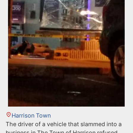
Harrison Town
The driver of a vehicle that slammed into a
business in The Town of Harrison refused