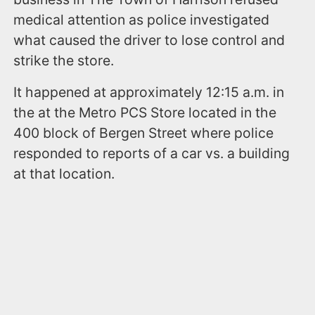
medical attention as police investigated
what caused the driver to lose control and
strike the store.
It happened at approximately 12:15 a.m. in
the at the Metro PCS Store located in the
400 block of Bergen Street where police
responded to reports of a car vs. a building
at that location.