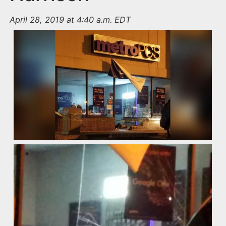
April 28, 2019 at 4:40 a.m. EDT