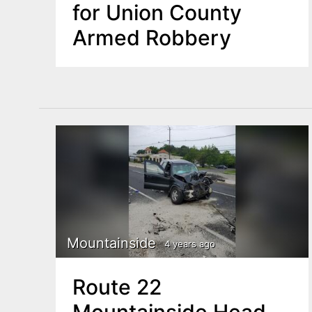
for Union County
Armed Robbery
Mountainside
4 years ago
Route 22
Mountainside Head-