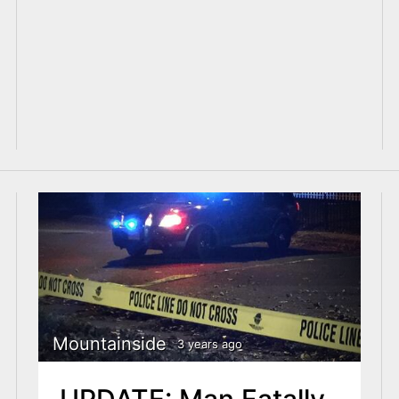
Mountainside
3 years ago