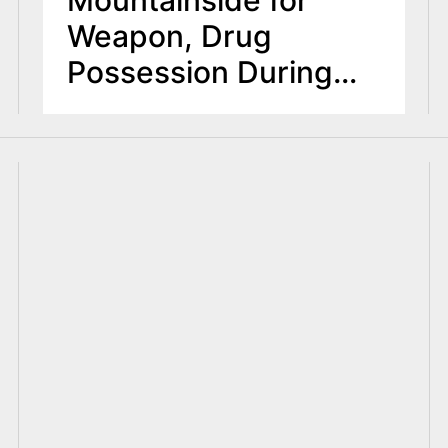
Weapon, Drug
Possession During
Motor Vehicle Stop