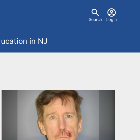
U
Search
Login
s
ucation in NJ
e
r
m
e
n
u