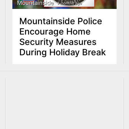
Mountainside
7 months ago
Mountainside Police
Encourage Home
Security Measures
During Holiday Break