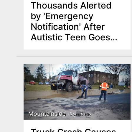
Thousands Alerted
by 'Emergency
Notification' After
Autistic Teen Goes
Missing in Union
County Reservation
Mountainside
3 years ago