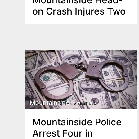
on Crash Injures Two
Mountainside
5 years ago
Mountainside Police
Arrest Four in