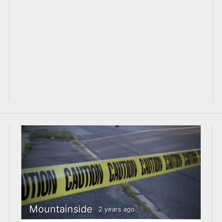
Mountainside
2 years ago