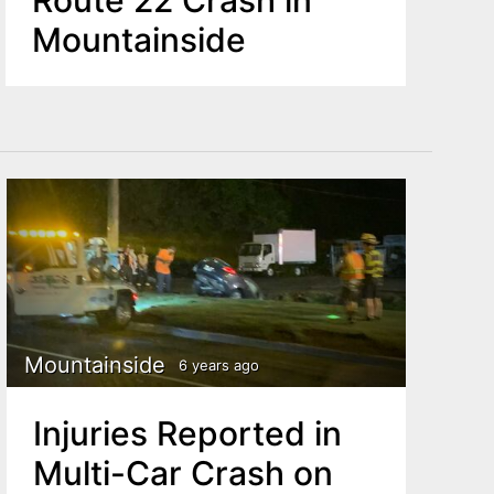
Mountainside
Mountainside
6 years ago
Injuries Reported in
Multi-Car Crash on