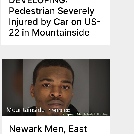
DEVELOPING:
Pedestrian Severely
Injured by Car on US-
22 in Mountainside
Mountainside
4 years ago
Newark Men, East