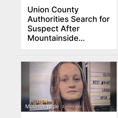
Union County
Authorities Search for
Suspect After
Mountainside
Carjacking
Mountainside
2 years ago