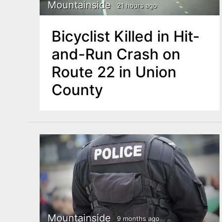
n
Mountainside
21 hours ago
u
t
Bicyclist Killed in Hit-
e
and-Run Crash on
n
Route 22 in Union
t
County
Mountainside
9 months ago