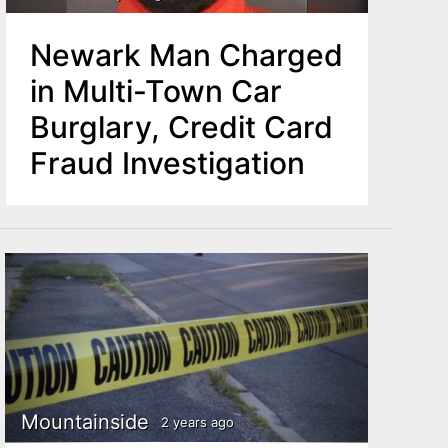
Newark Man Charged
in Multi-Town Car
Burglary, Credit Card
Fraud Investigation
Mountainside
2 years ago