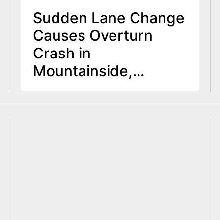
Sudden Lane Change
Causes Overturn
Crash in
Mountainside,
Injuring Two