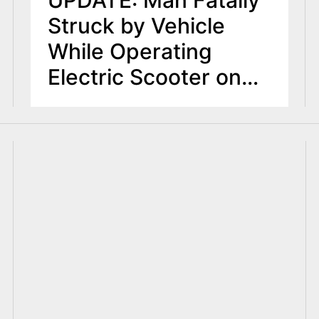
UPDATE: Man Fatally
Struck by Vehicle
While Operating
Electric Scooter on
Route 22 in
Mountainside