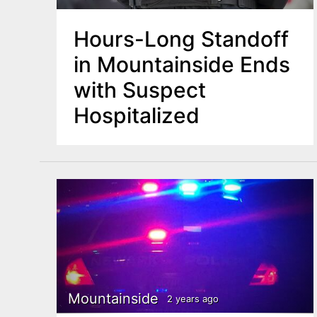
Hours-Long Standoff
in Mountainside Ends
with Suspect
Hospitalized
Mountainside
2 years ago