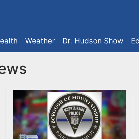
ealth
Weather
Dr. Hudson Show
Ed
News