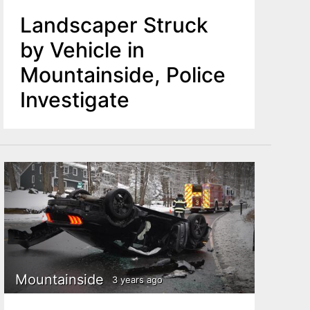
Landscaper Struck
by Vehicle in
Mountainside, Police
Investigate
Mountainside
3 years ago