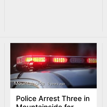
Mountainside
5 years ago
Police Arrest Three in
Mountainside for