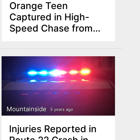
Orange Teen
Captured in High-
Speed Chase from
Mountainside to
Newark
Mountainside
5 years ago
Injuries Reported in
Route 22 Crash in