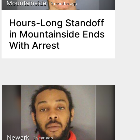
Mountainside
9 months ago
Hours-Long Standoff
in Mountainside Ends
With Arrest
Newark
1 year ago