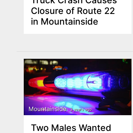
Truck Crash Causes
Closure of Route 22
in Mountainside
Mountainside
3 years ago
Two Males Wanted