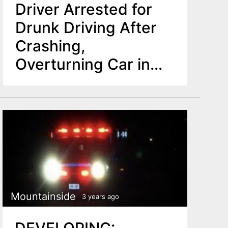
Driver Arrested for
Drunk Driving After
Crashing,
Overturning Car in
Mountainside
Mountainside
3 years ago