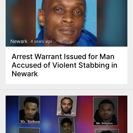
Newark
4 years ago
Arrest Warrant Issued for Man
Accused of Violent Stabbing in
Newark