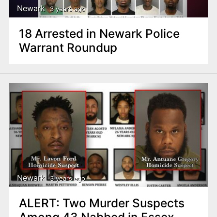
Newark
3 years ago
18 Arrested in Newark Police
Warrant Roundup
Newark
3 years ago
ALERT: Two Murder Suspects