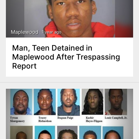
Maplewood
1 year ago
Man, Teen Detained in
Maplewood After Trespassing
Report