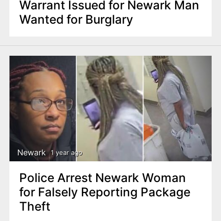
Warrant Issued for Newark Man
Wanted for Burglary
Newark
1 year ago
Police Arrest Newark Woman
for Falsely Reporting Package
Theft