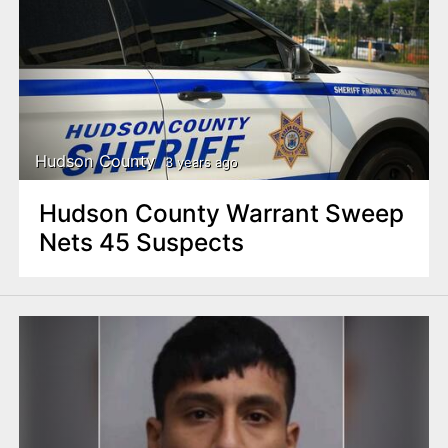
Hudson County
3 years ago
Hudson County Warrant Sweep
Nets 45 Suspects