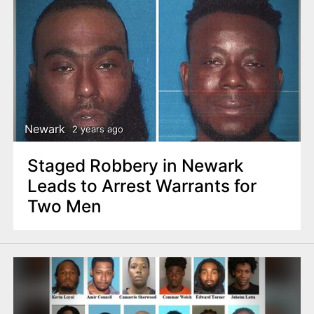
Newark
2 years ago
Staged Robbery in Newark
Leads to Arrest Warrants for
Two Men