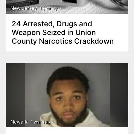
New Jersey
1 year ago
24 Arrested, Drugs and
Weapon Seized in Union
County Narcotics Crackdown
Newark
1 year ago