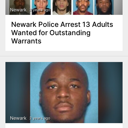
Newark
2 years ago
Newark Police Arrest 13 Adults
Wanted for Outstanding
Warrants
Newark
2 years ago