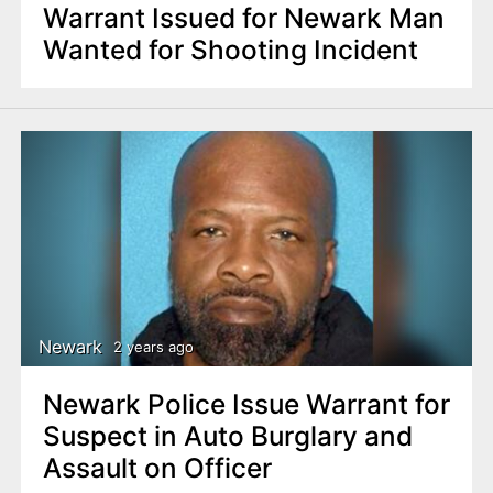
Warrant Issued for Newark Man
Wanted for Shooting Incident
Newark
2 years ago
Newark Police Issue Warrant for
Suspect in Auto Burglary and
Assault on Officer