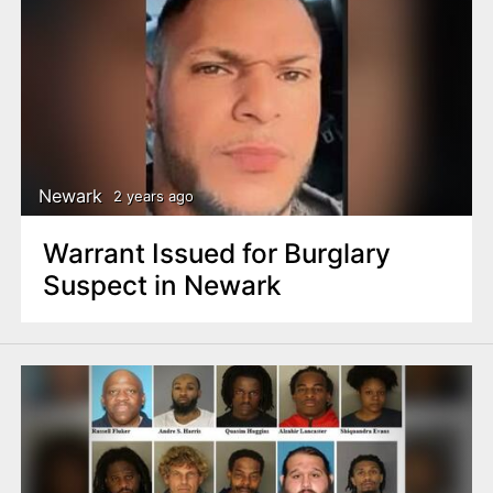
Newark
2 years ago
Warrant Issued for Burglary
Suspect in Newark