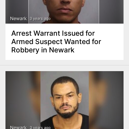
Newark
3 years ago
Arrest Warrant Issued for
Armed Suspect Wanted for
Robbery in Newark
Newark
3 years ago