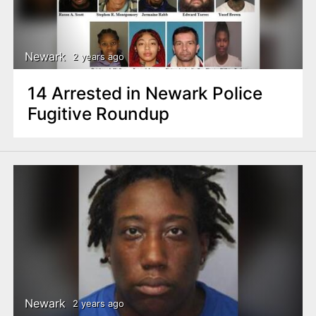
Newark
2 years ago
14 Arrested in Newark Police
Fugitive Roundup
Newark
2 years ago