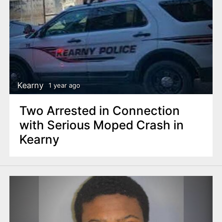
Kearny
1 year ago
Two Arrested in Connection
with Serious Moped Crash in
Kearny