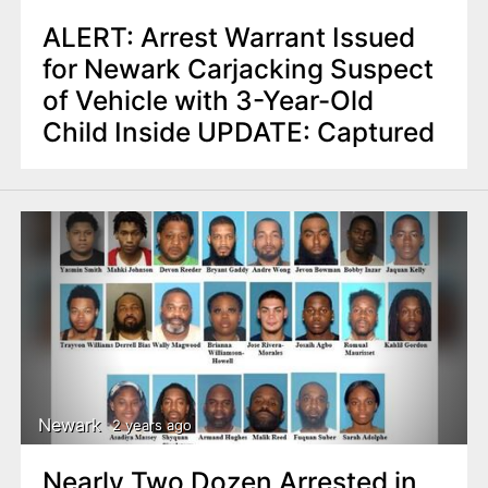
ALERT: Arrest Warrant Issued
for Newark Carjacking Suspect
of Vehicle with 3-Year-Old
Child Inside UPDATE: Captured
Newark
2 years ago
Nearly Two Dozen Arrested in