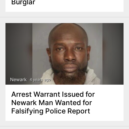
Burglar
Newark
4 years ago
Arrest Warrant Issued for
Newark Man Wanted for
Falsifying Police Report