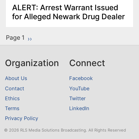
ALERT: Arrest Warrant Issued
for Alleged Newark Drug Dealer
P
Page 1
Next page
››
a
g
Organization
Connect
i
n
About Us
Facebook
a
Contact
YouTube
t
Ethics
Twitter
i
o
Terms
LinkedIn
n
Privacy Policy
© 2026 RLS Media Solutions Broadcasting. All Rights Reserved