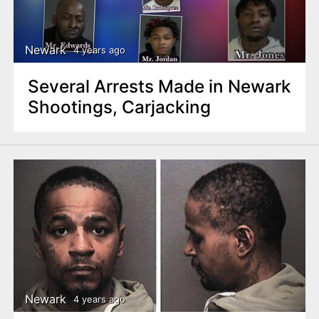
Newark
4 years ago
Several Arrests Made in Newark
Shootings, Carjacking
Newark
4 years ago