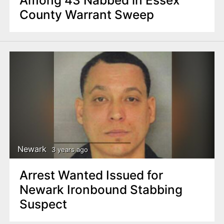
Among 43 Nabbed in Essex
County Warrant Sweep
Newark
3 years ago
Arrest Wanted Issued for
Newark Ironbound Stabbing
Suspect