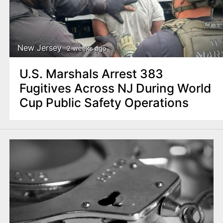
New Jersey
2 weeks ago
U.S. Marshals Arrest 383
Fugitives Across NJ During World
Cup Public Safety Operations