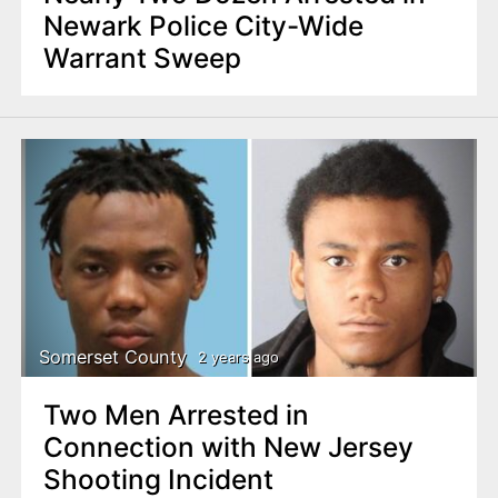
Newark Police City-Wide
Warrant Sweep
Somerset County
2 years ago
Two Men Arrested in
Connection with New Jersey
Shooting Incident