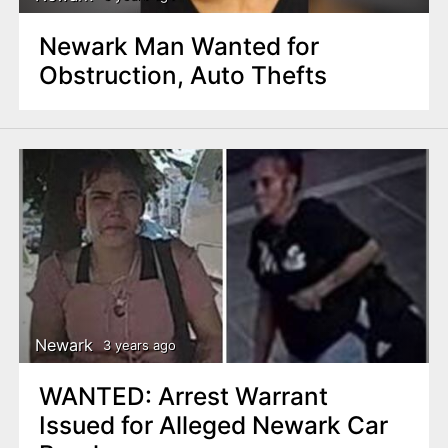
Newark Man Wanted for
Obstruction, Auto Thefts
Newark
3 years ago
WANTED: Arrest Warrant
Issued for Alleged Newark Car