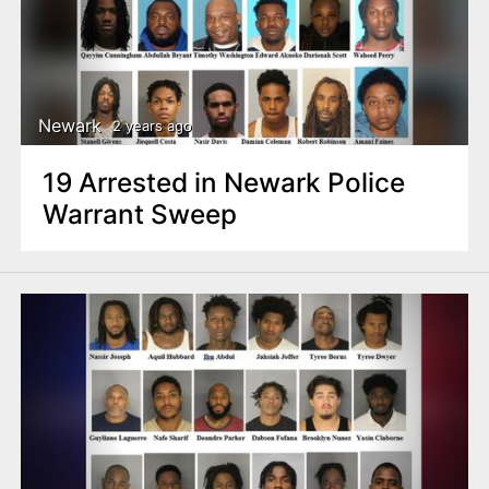
Newark
2 years ago
19 Arrested in Newark Police
Warrant Sweep