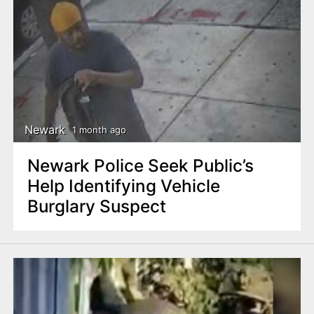
Newark
1 month ago
Newark Police Seek Public’s
Help Identifying Vehicle
Burglary Suspect