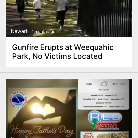
Newark
1 month ago
Gunfire Erupts at Weequahic
Park, No Victims Located