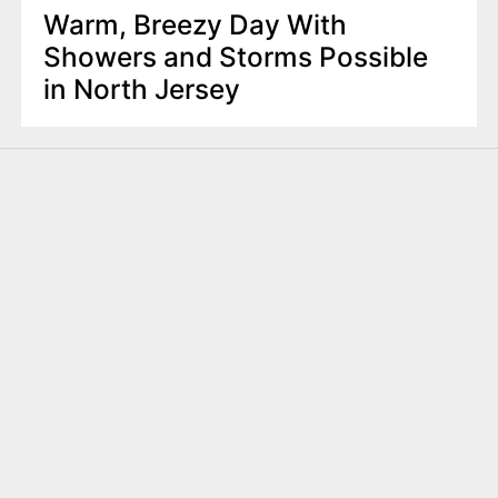
Warm, Breezy Day With
Showers and Storms Possible
in North Jersey