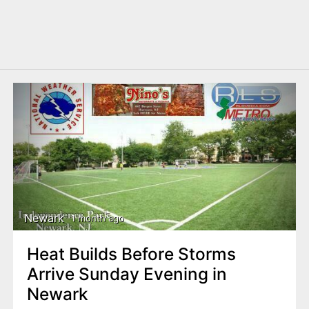
Newark
1 month ago
Heat Builds Before Storms
Arrive Sunday Evening in
Newark