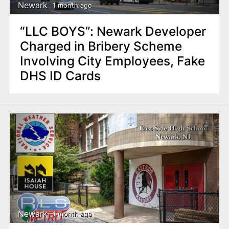
Newark
1 month ago
“LLC BOYS”: Newark Developer
Charged in Bribery Scheme
Involving City Employees, Fake
DHS ID Cards
Newark
1 month ago