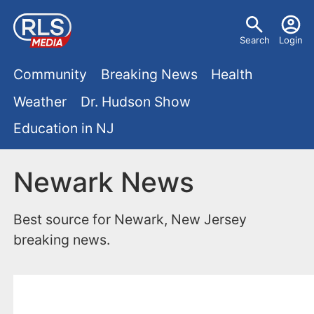
S
U
k
Search
Login
s
i
M
p
Community
Breaking News
Health
e
t
a
Weather
Dr. Hudson Show
r
o
i
Education in NJ
m
m
a
n
e
i
Newark News
m
n
n
e
c
u
Best source for Newark, New Jersey
o
n
breaking news.
n
u
t
e