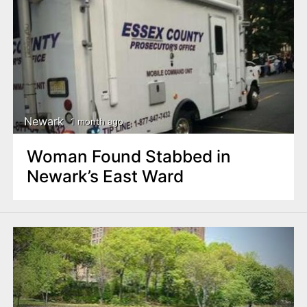
Newark
1 month ago
Woman Found Stabbed in
Newark’s East Ward