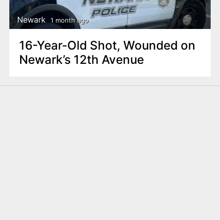
Newark
1 month ago
16-Year-Old Shot, Wounded on
Newark’s 12th Avenue