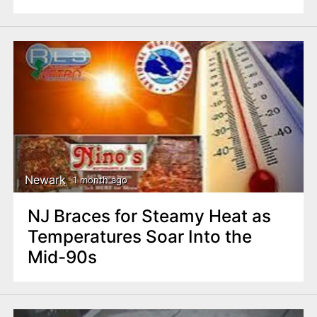
Newark
1 month ago
NJ Braces for Steamy Heat as
Temperatures Soar Into the
Mid-90s