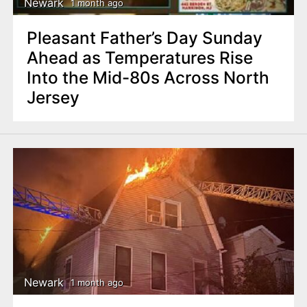
Newark
1 month ago
Pleasant Father’s Day Sunday
Ahead as Temperatures Rise
Into the Mid-80s Across North
Jersey
Newark
1 month ago