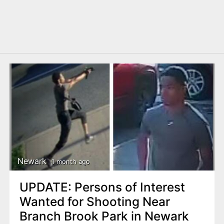
Newark
1 month ago
UPDATE: Persons of Interest
Wanted for Shooting Near
Branch Brook Park in Newark