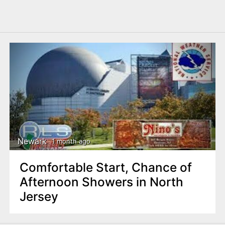
Newark
1 month ago
Comfortable Start, Chance of
Afternoon Showers in North
Jersey