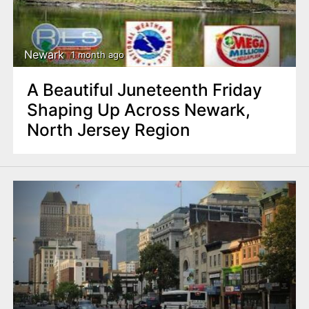
Newark
1 month ago
A Beautiful Juneteenth Friday
Shaping Up Across Newark,
North Jersey Region