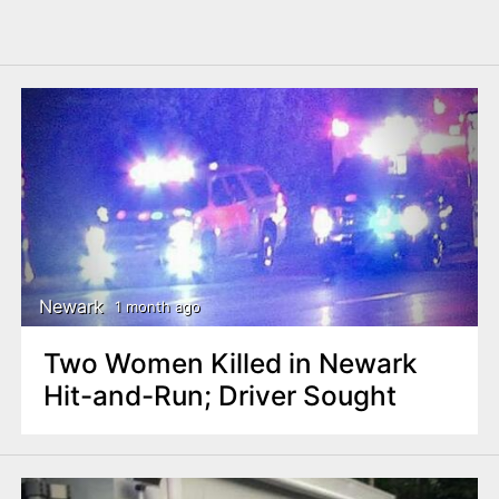
Newark
1 month ago
Two Women Killed in Newark
Hit-and-Run; Driver Sought