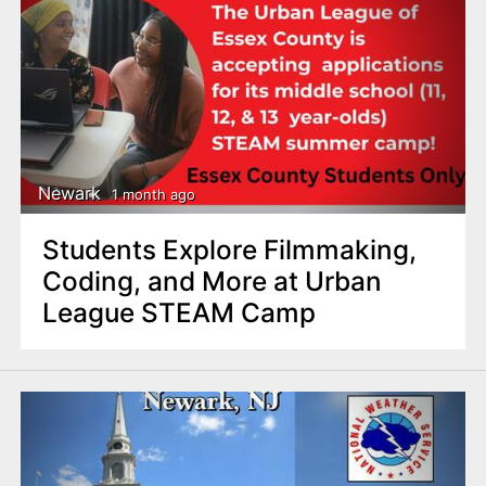
Newark
1 month ago
Students Explore Filmmaking,
Coding, and More at Urban
League STEAM Camp