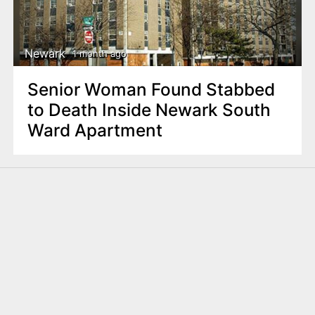
Newark
1 month ago
Senior Woman Found Stabbed
to Death Inside Newark South
Ward Apartment