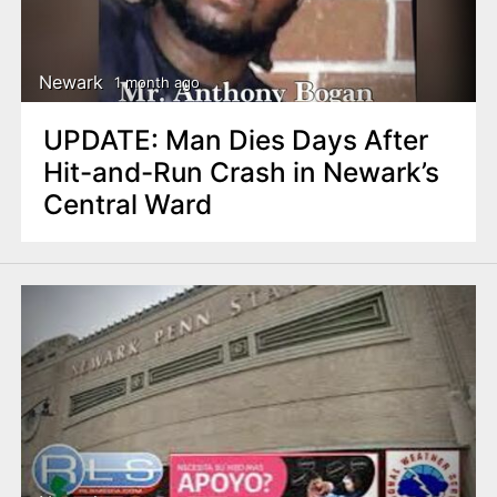
Newark
1 month ago
UPDATE: Man Dies Days After
Hit-and-Run Crash in Newark’s
Central Ward