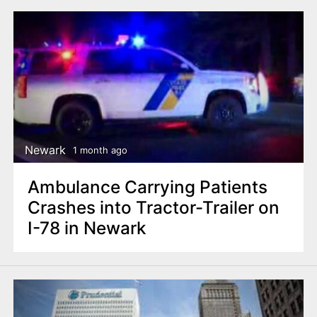
Newark
1 month ago
Ambulance Carrying Patients
Crashes into Tractor-Trailer on
I-78 in Newark