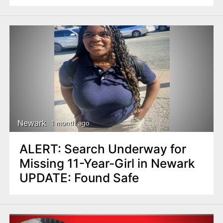
Newark
1 month ago
ALERT: Search Underway for
Missing 11-Year-Girl in Newark
UPDATE: Found Safe