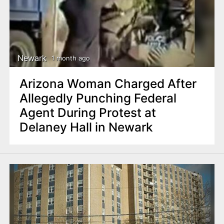
Newark
1 month ago
Arizona Woman Charged After
Allegedly Punching Federal
Agent During Protest at
Delaney Hall in Newark