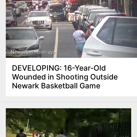
Newark
1 month ago
DEVELOPING: 16-Year-Old
Wounded in Shooting Outside
Newark Basketball Game