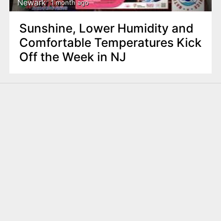
Newark
1 month ago
Sunshine, Lower Humidity and
Comfortable Temperatures Kick
Off the Week in NJ