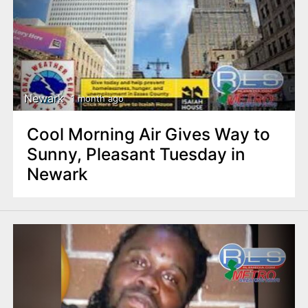
Newark
1 month ago
Cool Morning Air Gives Way to
Sunny, Pleasant Tuesday in
Newark