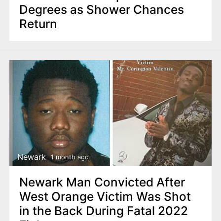
Degrees as Shower Chances
Return
Newark
1 month ago
Newark Man Convicted After
West Orange Victim Was Shot
in the Back During Fatal 2022