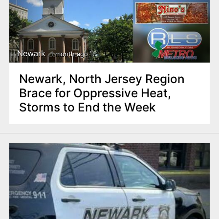
Newark
1 month ago
Newark, North Jersey Region
Brace for Oppressive Heat,
Storms to End the Week