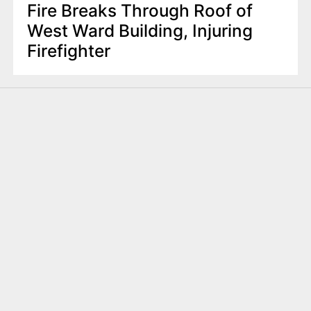
Fire Breaks Through Roof of
West Ward Building, Injuring
Firefighter