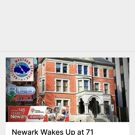
Newark
1 month ago
Newark Wakes Up at 71