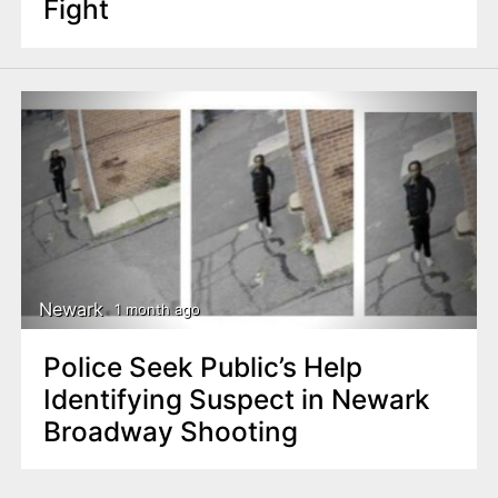
Fight
Newark
1 month ago
Police Seek Public’s Help
Identifying Suspect in Newark
Broadway Shooting