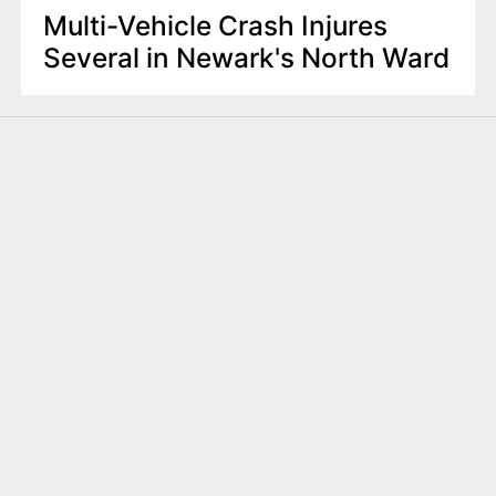
Multi-Vehicle Crash Injures
Several in Newark's North Ward