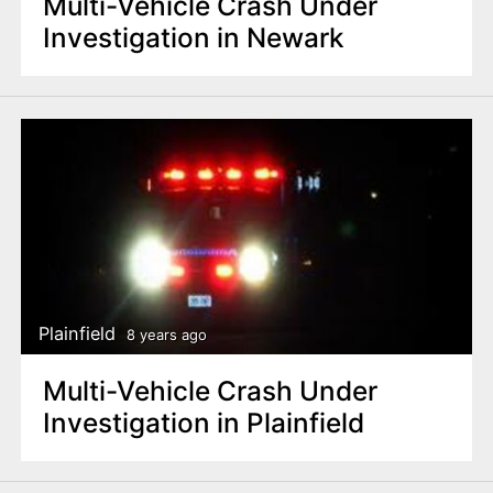
Multi-Vehicle Crash Under
Investigation in Newark
Plainfield
8 years ago
Multi-Vehicle Crash Under
Investigation in Plainfield