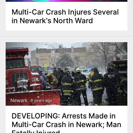
Multi-Car Crash Injures Several
in Newark's North Ward
Newark
8 years ago
DEVELOPING: Arrests Made in
Multi-Car Crash in Newark; Man
Fatally Injured