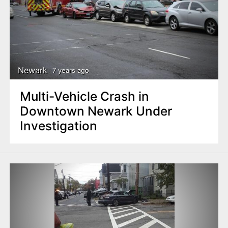
Newark
7 years ago
Multi-Vehicle Crash in
Downtown Newark Under
Investigation