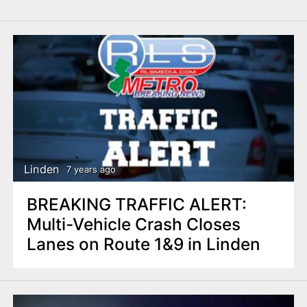
Linden
7 years ago
BREAKING TRAFFIC ALERT:
Multi-Vehicle Crash Closes
Lanes on Route 1&9 in Linden