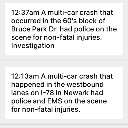
12:37am A multi-car crash that
occurred in the 60's block of
Bruce Park Dr. had police on the
scene for non-fatal injuries.
Investigation
12:13am A multi-car crash that
happened in the westbound
lanes on I-78 in Newark had
police and EMS on the scene
for non-fatal injuries.