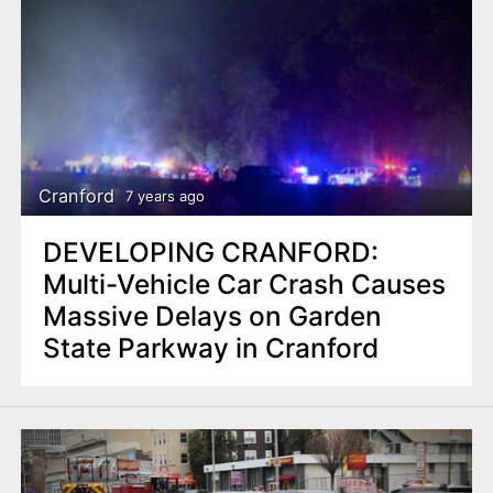
Cranford
7 years ago
DEVELOPING CRANFORD:
Multi-Vehicle Car Crash Causes
Massive Delays on Garden
State Parkway in Cranford