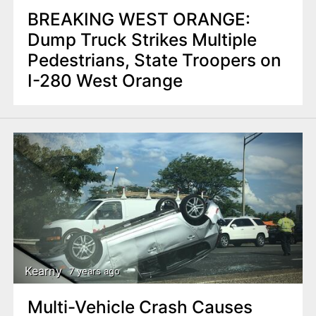
BREAKING WEST ORANGE:
Dump Truck Strikes Multiple
Pedestrians, State Troopers on
I-280 West Orange
Kearny
7 years ago
Multi-Vehicle Crash Causes