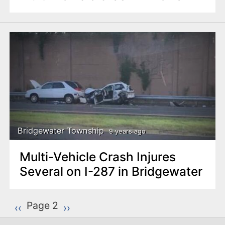
Bridgewater Township
9 years ago
Multi-Vehicle Crash Injures
Several on I-287 in Bridgewater
P
Page 2
Previous page
‹‹
Next page
››
a