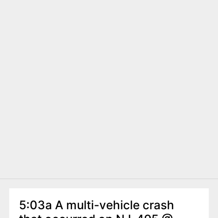
5:03a A multi-vehicle crash