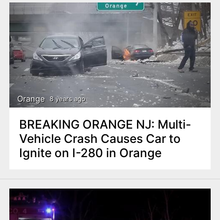
Orange
8 years ago
BREAKING ORANGE NJ: Multi-
Vehicle Crash Causes Car to
Ignite on I-280 in Orange