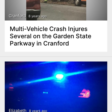
Cranford
8 years ago
Multi-Vehicle Crash Injures
Several on the Garden State
Parkway in Cranford
Elizabeth
8 years ago