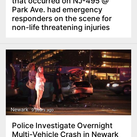
that occurred on NJ-495 @
Park Ave. had emergency
responders on the scene for
non-life threatening injuries
Newark
9 years ago
Police Investigate Overnight
Multi-Vehicle Crash in Newark