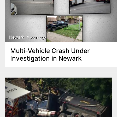
Newark
6 years ago
Multi-Vehicle Crash Under
Investigation in Newark