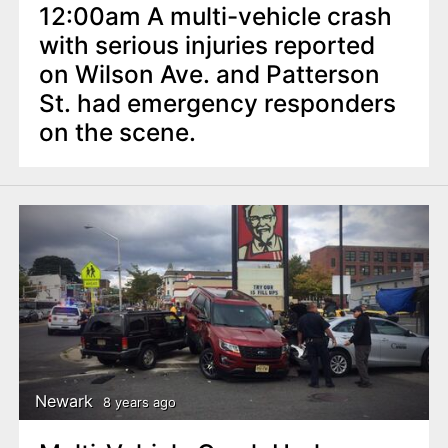
12:00am A multi-vehicle crash
with serious injuries reported
on Wilson Ave. and Patterson
St. had emergency responders
on the scene.
Newark
8 years ago