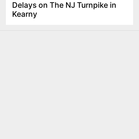
Delays on The NJ Turnpike in
Kearny