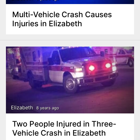
Multi-Vehicle Crash Causes
Injuries in Elizabeth
Elizabeth
8 years ago
Two People Injured in Three-
Vehicle Crash in Elizabeth