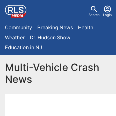
S
U
k
Search
Login
s
i
M
p
Community
Breaking News
Health
e
t
a
Weather
Dr. Hudson Show
r
o
i
Education in NJ
m
m
a
n
e
i
Multi-Vehicle Crash
m
n
n
News
e
c
u
o
n
n
u
t
e