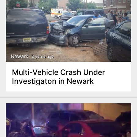
Newark
8 years ago
Multi-Vehicle Crash Under
Investigaton in Newark