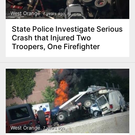
West Orange
7 years ago
State Police Investigate Serious
Crash that Injured Two
Troopers, One Firefighter
West Orange
7 years ago