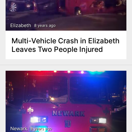
Elizabeth
8 years ago
Multi-Vehicle Crash in Elizabeth
Leaves Two People Injured
Newark
8 years ago