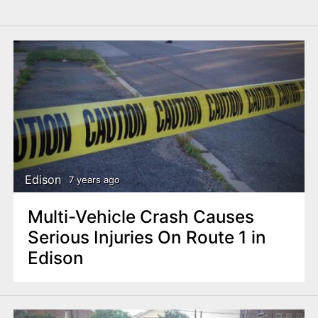
Edison
7 years ago
Multi-Vehicle Crash Causes
Serious Injuries On Route 1 in
Edison