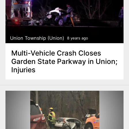
Union Township (Union)
8 years ago
Multi-Vehicle Crash Closes
Garden State Parkway in Union;
Injuries