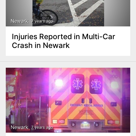
Newark
7 years ago
Injuries Reported in Multi-Car
Crash in Newark
Newark
7 years ago