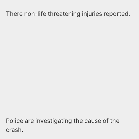
There non-life threatening injuries reported.
Police are investigating the cause of the
crash.