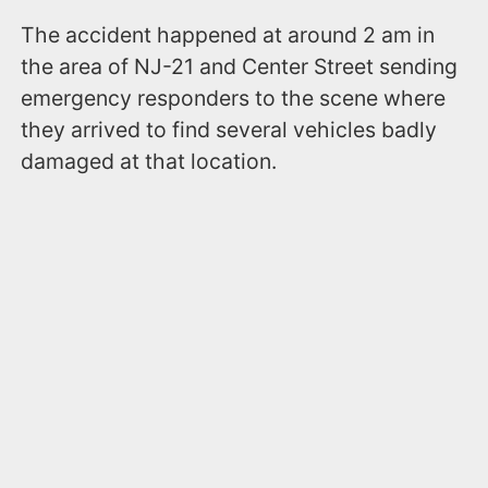
The accident happened at around 2 am in
the area of NJ-21 and Center Street sending
emergency responders to the scene where
they arrived to find several vehicles badly
damaged at that location.