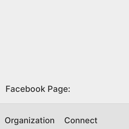
Facebook Page:
Organization
Connect