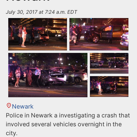
July 30, 2017 at 7:24 a.m. EDT
Newark
Police in Newark a investigating a crash that
involved several vehicles overnight in the
city.