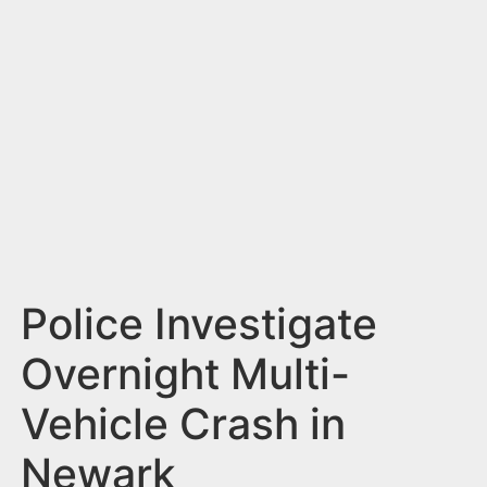
n
t
Police Investigate
Overnight Multi-
Vehicle Crash in
Newark