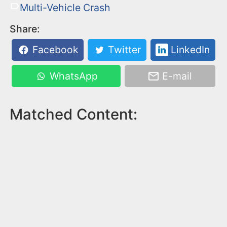
Multi-Vehicle Crash
Share:
Facebook
Twitter
LinkedIn
WhatsApp
E-mail
Matched Content: