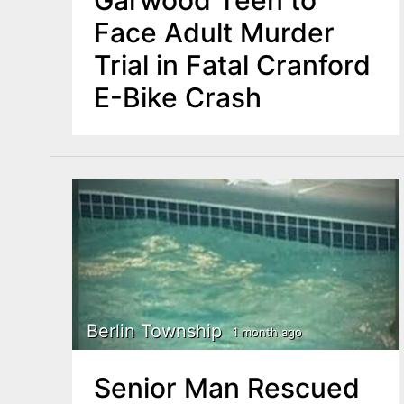
Garwood Teen to
Face Adult Murder
Trial in Fatal Cranford
E-Bike Crash
Berlin Township
1 month ago
Senior Man Rescued