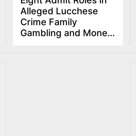
Eight Admit Roles in
Alleged Lucchese
Crime Family
Gambling and Money
Laundering
Enterprise