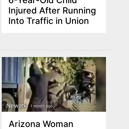
6-Year-Old Child
Injured After Running
Into Traffic in Union
Newark
1 month ago
Arizona Woman