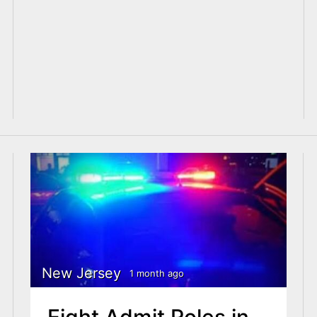
New Jersey
1 month ago