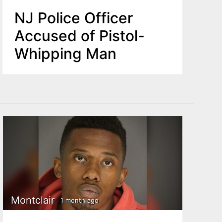
NJ Police Officer
Accused of Pistol-
Whipping Man
Montclair
1 month ago