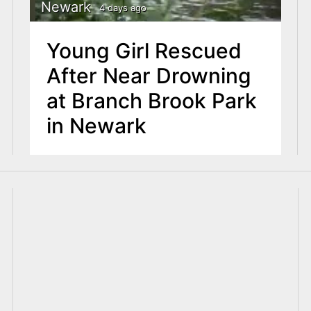
Newark
4 days ago
Young Girl Rescued
After Near Drowning
at Branch Brook Park
in Newark