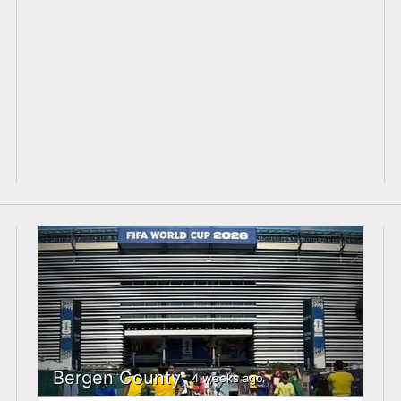
Bergen County
4 weeks ago