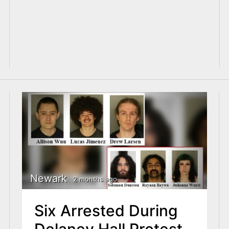
Newark
2 months ago
Six Arrested During
Delaney Hall Protest