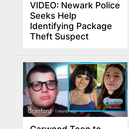
VIDEO: Newark Police
Seeks Help
Identifying Package
Theft Suspect
Cranford
1 month ago