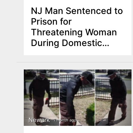
NJ Man Sentenced to
Prison for
Threatening Woman
During Domestic
Dispute
Newark
1 month ago