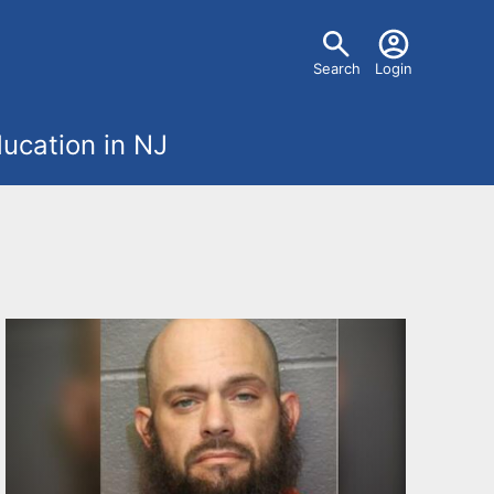
U
Search
Login
s
ucation in NJ
e
r
m
e
n
u