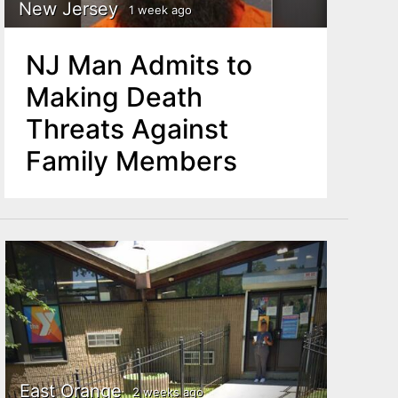
New Jersey
1 week ago
NJ Man Admits to
Making Death
Threats Against
Family Members
East Orange
2 weeks ago