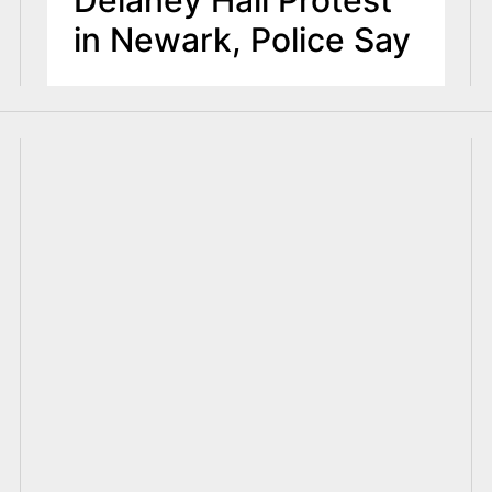
in Newark, Police Say