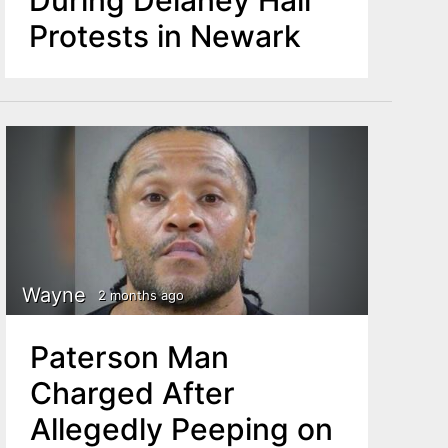
Protests in Newark
Wayne
2 months ago
Paterson Man
Charged After
Allegedly Peeping on