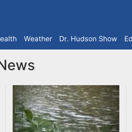
ealth
Weather
Dr. Hudson Show
Ed
 News