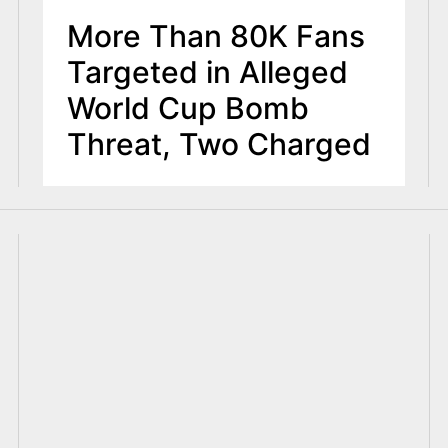
More Than 80K Fans
Targeted in Alleged
World Cup Bomb
Threat, Two Charged