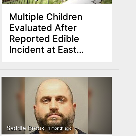
Multiple Children
Evaluated After
Reported Edible
Incident at East
Orange YMCA
Summer Program
Saddle Brook
1 month ago