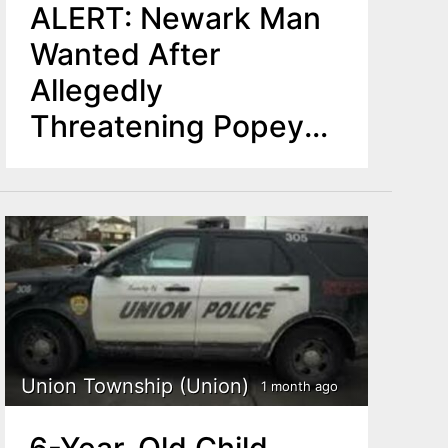
ALERT: Newark Man
Wanted After
Allegedly
Threatening Popeyes
Coworker With Rifle
in Montclair
Union Township (Union)
1 month ago