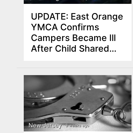
UPDATE: East Orange
YMCA Confirms
Campers Became Ill
After Child Shared
‘Candy-Like’
Substance
New Jersey
3 weeks ago