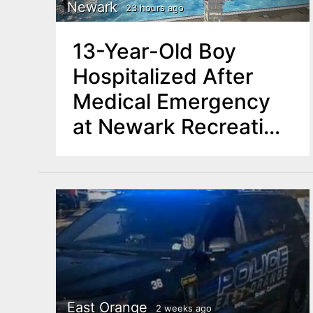
n
Newark
23 hours ago
u
t
13-Year-Old Boy
e
Hospitalized After
n
Medical Emergency
t
at Newark Recreation
Center Pool
East Orange
2 weeks ago