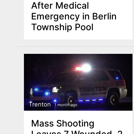
After Medical
Emergency in Berlin
Township Pool
Trenton
1 month ago
Mass Shooting
Leaves 7 Wounded, 2