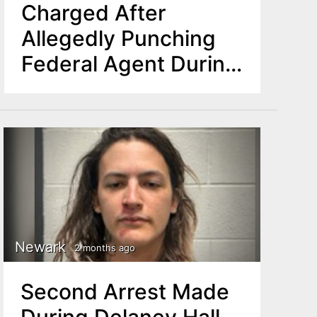
Charged After
Allegedly Punching
Federal Agent During
Protest at Delaney
Hall in Newark
Newark
2 months ago
Second Arrest Made
During Delaney Hall