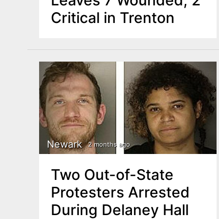
Critical in Trenton
Newark
2 months ago
Two Out-of-State
Protesters Arrested
During Delaney Hall