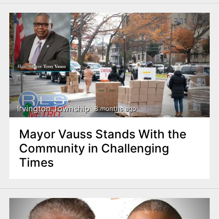
Irvington Township
8 months ago
Mayor Vauss Stands With the
Community in Challenging
Times