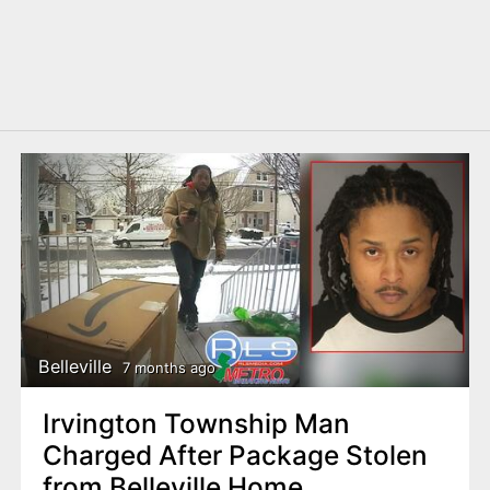
Belleville
7 months ago
Irvington Township Man
Charged After Package Stolen
from Belleville Home