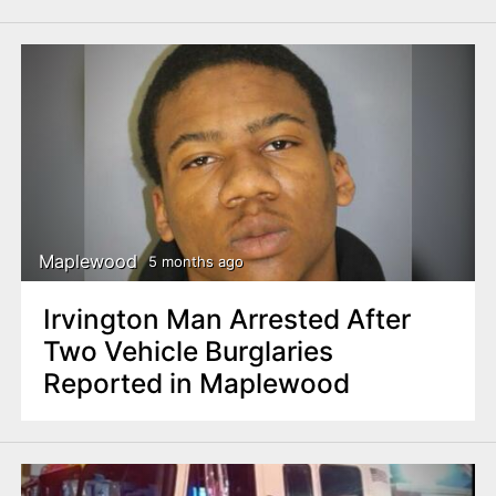
Maplewood
5 months ago
Irvington Man Arrested After
Two Vehicle Burglaries
Reported in Maplewood