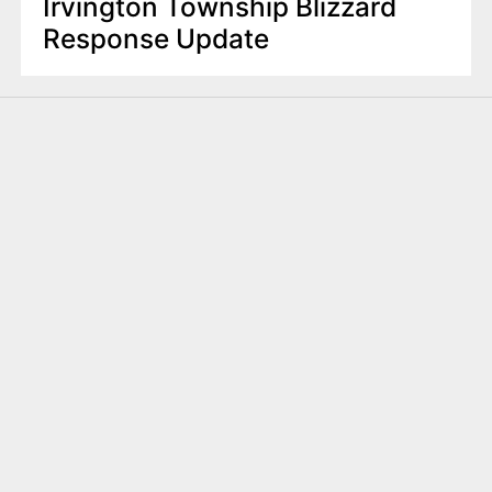
Irvington Township Blizzard
Response Update