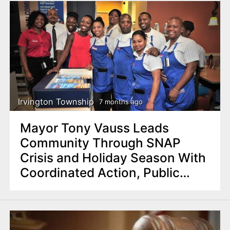
Irvington Township
7 months ago
Mayor Tony Vauss Leads
Community Through SNAP
Crisis and Holiday Season With
Coordinated Action, Public
Events