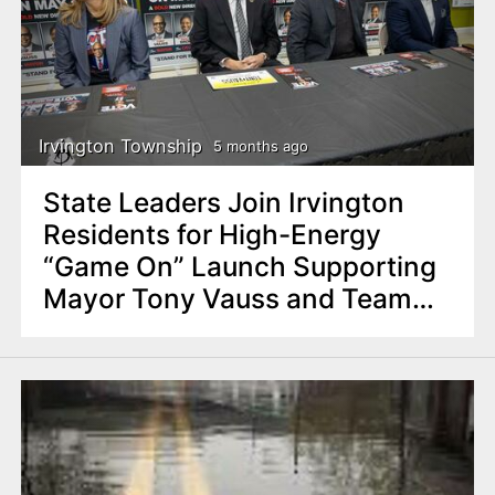
Irvington Township
5 months ago
State Leaders Join Irvington
Residents for High-Energy
“Game On” Launch Supporting
Mayor Tony Vauss and Team
Irvington Strong