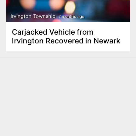
Irvington Township
7 months ago
Carjacked Vehicle from
Irvington Recovered in Newark