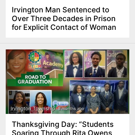
Irvington Man Sentenced to
Over Three Decades in Prison
for Explicit Contact of Woman
Irvington Township
8 months ago
Thanksgiving Day: “Students
Soaring Through Rita Owens