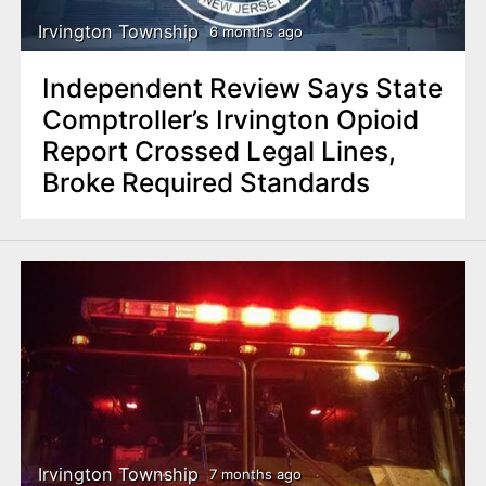
Irvington Township
6 months ago
Independent Review Says State
Comptroller’s Irvington Opioid
Report Crossed Legal Lines,
Broke Required Standards
Irvington Township
7 months ago