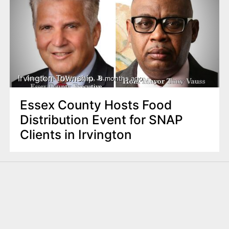
Irvington Township
8 months ago
Essex County Hosts Food
Distribution Event for SNAP
Clients in Irvington