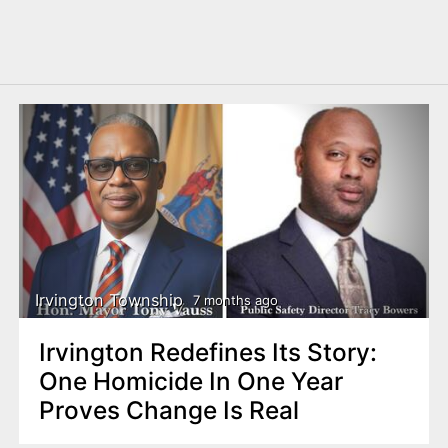
Irvington Township
7 months ago
Irvington Redefines Its Story:
One Homicide In One Year
Proves Change Is Real