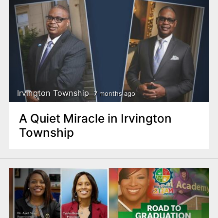
Irvington Township
7 months ago
A Quiet Miracle in Irvington
Township