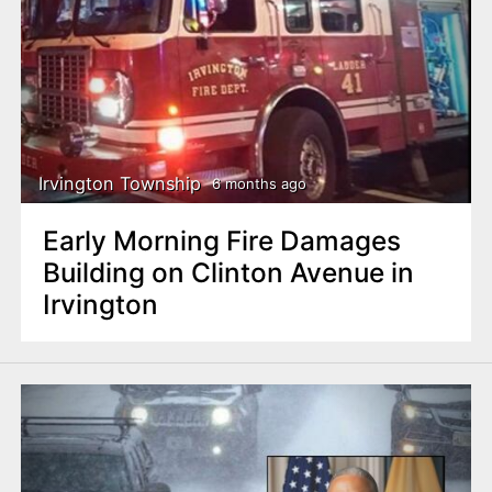
Irvington Township
6 months ago
Early Morning Fire Damages
Building on Clinton Avenue in
Irvington