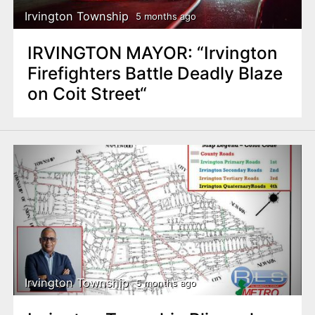
Irvington Township
5 months ago
IRVINGTON MAYOR: “Irvington
Firefighters Battle Deadly Blaze
on Coit Street“
Irvington Township
5 months ago