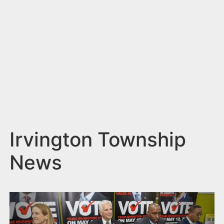
n
t
Irvington Township
News