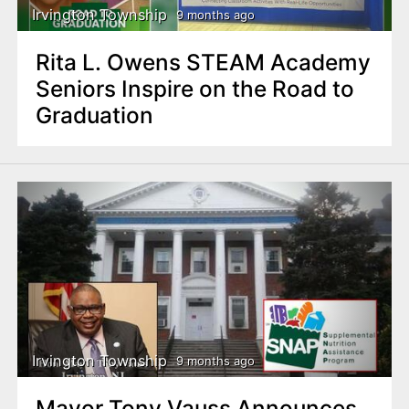
Irvington Township
9 months ago
Rita L. Owens STEAM Academy
Seniors Inspire on the Road to
Graduation
Irvington Township
9 months ago
Mayor Tony Vauss Announces