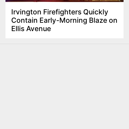
Irvington Firefighters Quickly
Contain Early-Morning Blaze on
Ellis Avenue