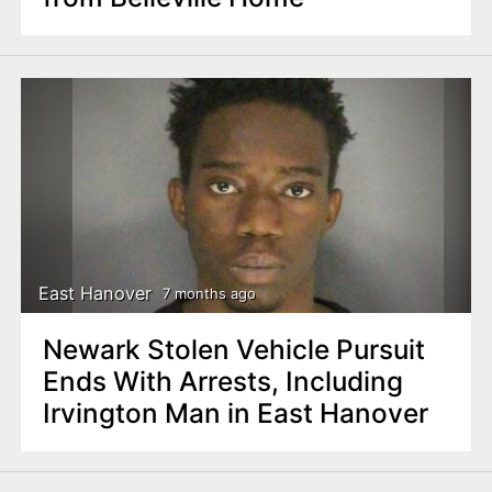
East Hanover
7 months ago
Newark Stolen Vehicle Pursuit
Ends With Arrests, Including
Irvington Man in East Hanover