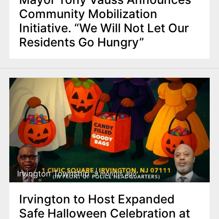
Community Mobilization
Initiative. “We Will Not Let Our
Residents Go Hungry”
Irvington Township
9 months ago
Irvington to Host Expanded
Safe Halloween Celebration at