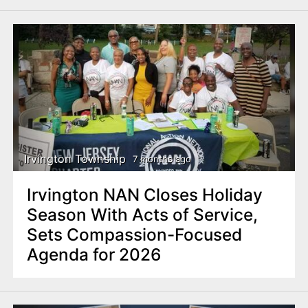
Irvington Township
7 months ago
Irvington NAN Closes Holiday
Season With Acts of Service,
Sets Compassion-Focused
Agenda for 2026