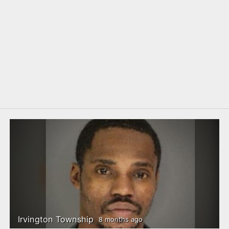
Irvington Township
8 months ago