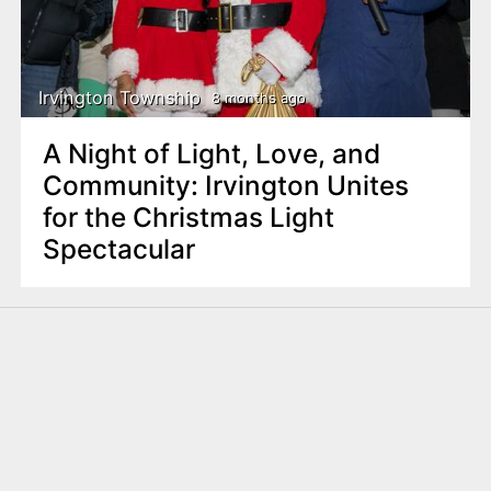
Irvington Township
8 months ago
A Night of Light, Love, and
Community: Irvington Unites
for the Christmas Light
Spectacular