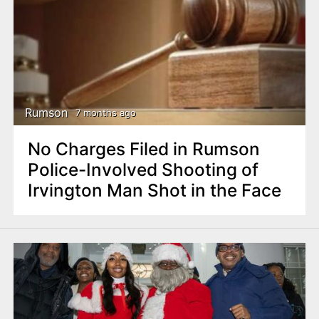
Rumson
7 months ago
No Charges Filed in Rumson
Police-Involved Shooting of
Irvington Man Shot in the Face