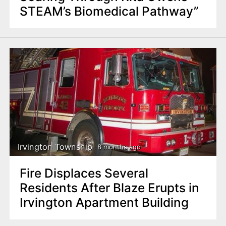
STEAM’s Biomedical Pathway”
Irvington Township
8 months ago
Fire Displaces Several
Residents After Blaze Erupts in
Irvington Apartment Building