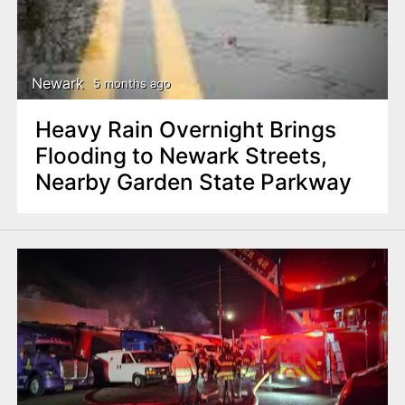
Newark
5 months ago
Heavy Rain Overnight Brings
Flooding to Newark Streets,
Nearby Garden State Parkway