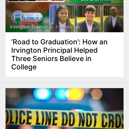
Irvington Township
7 months ago
‘Road to Graduation’: How an
Irvington Principal Helped
Three Seniors Believe in
College