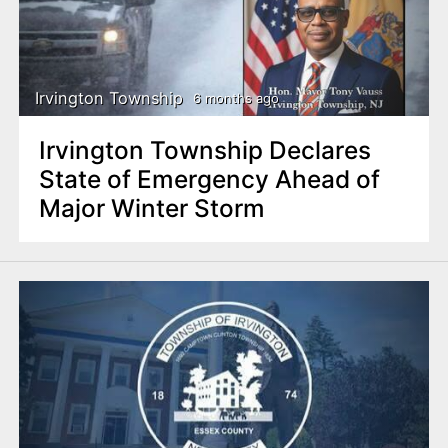
Irvington Township
6 months ago
Irvington Township Declares
State of Emergency Ahead of
Major Winter Storm