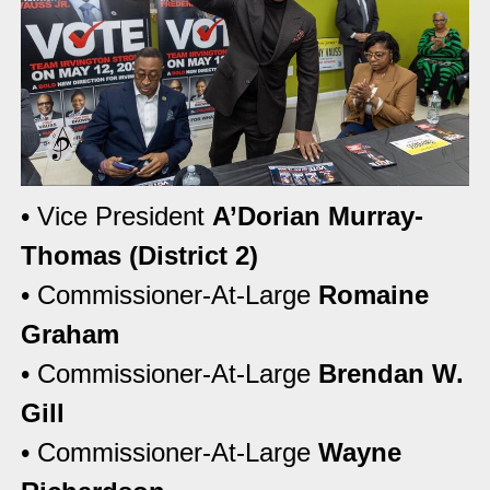
• Vice President
A’Dorian Murray-
Thomas (District 2)
• Commissioner-At-Large
Romaine
Graham
• Commissioner-At-Large
Brendan W.
Gill
• Commissioner-At-Large
Wayne