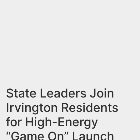
n
t
State Leaders Join
Irvington Residents
for High-Energy
“Game On” Launch