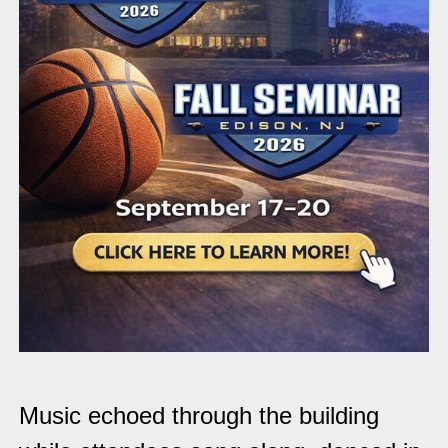
Music echoed through the building