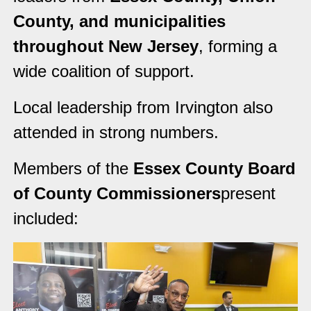
County, and municipalities
throughout New Jersey
, forming a
wide coalition of support.
Local leadership from Irvington also
attended in strong numbers.
Members of the
Essex County Board
of County Commissioners
present
included: