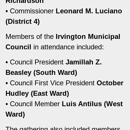
Richardson
• Commissioner
Leonard M. Luciano
(District 4)
Members of the
Irvington Municipal
Council
in attendance included:
• Council President
Jamillah Z.
Beasley (South Ward)
• Council First Vice President
October
Hudley (East Ward)
• Council Member
Luis Antilus (West
Ward)
The gathering also included members