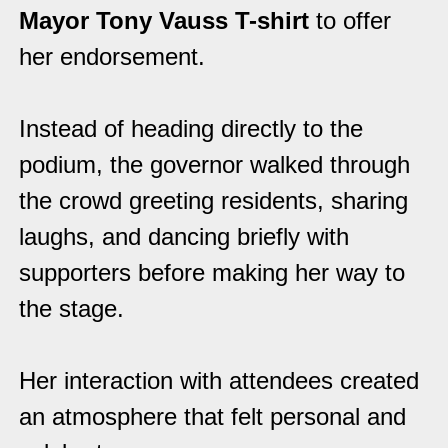
Mayor Tony Vauss T-shirt
to offer
her endorsement.
Instead of heading directly to the
podium, the governor walked through
the crowd greeting residents, sharing
laughs, and dancing briefly with
supporters before making her way to
the stage.
Her interaction with attendees created
an atmosphere that felt personal and