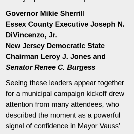
Governor Mikie Sherrill
Essex County Executive Joseph N.
DiVincenzo, Jr.
New Jersey Democratic State
Chairman Leroy J. Jones and
Senator Renee C. Burgess
Seeing these leaders appear together
for a municipal campaign kickoff drew
attention from many attendees, who
described the moment as a powerful
signal of confidence in Mayor Vauss’