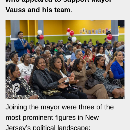
Vauss and his team
.
Joining the mayor were three of the
most prominent figures in New
Jersey’s political landscape: