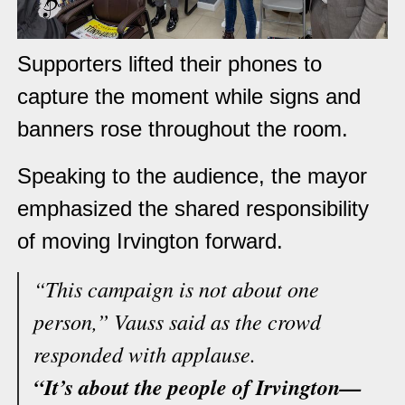
Supporters lifted their phones to
capture the moment while signs and
banners rose throughout the room.
Speaking to the audience, the mayor
emphasized the shared responsibility
of moving Irvington forward.
“This campaign is not about one
person,” Vauss said as the crowd
responded with applause.
“It’s about the people of Irvington—