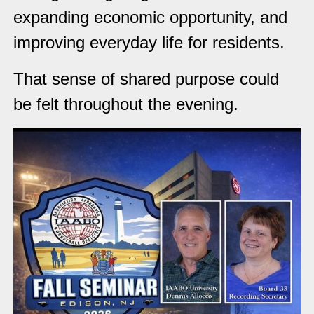
expanding economic opportunity, and
improving everyday life for residents.
That sense of shared purpose could
be felt throughout the evening.