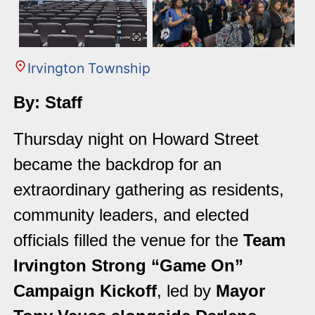
Irvington Township
By: Staff
Thursday night on Howard Street
became the backdrop for an
extraordinary gathering as residents,
community leaders, and elected
officials filled the venue for the
Team
Irvington Strong “Game On”
Campaign Kickoff
, led by
Mayor