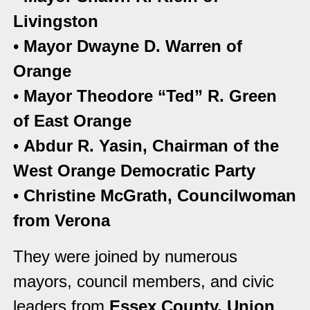
Livingston
•
Mayor Dwayne D. Warren of
Orange
•
Mayor Theodore “Ted” R. Green
of East Orange
•
Abdur R. Yasin, Chairman of the
West Orange Democratic Party
•
Christine McGrath, Councilwoman
from Verona
They were joined by numerous
mayors, council members, and civic
leaders from
Essex County, Union