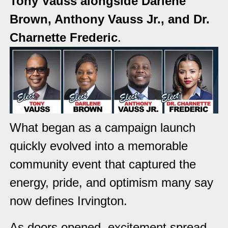
Tony Vauss alongside Darlene
Brown, Anthony Vauss Jr., and Dr.
Charnette Frederic
.
What began as a campaign launch
quickly evolved into a memorable
community event that captured the
energy, pride, and optimism many say
now defines Irvington.
As doors opened, excitement spread