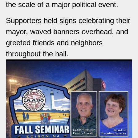
the scale of a major political event.
Supporters held signs celebrating their
mayor, waved banners overhead, and
greeted friends and neighbors
throughout the hall.