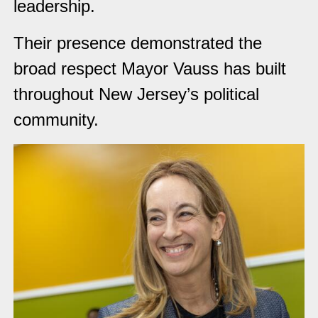
leadership.
Their presence demonstrated the
broad respect Mayor Vauss has built
throughout New Jersey’s political
community.