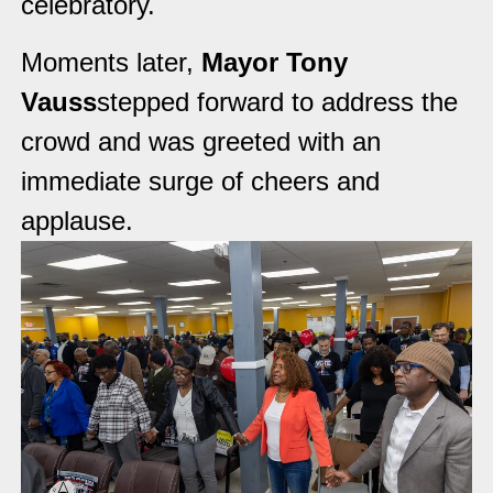
celebratory.
Moments later,
Mayor Tony
Vauss
stepped forward to address the
crowd and was greeted with an
immediate surge of cheers and
applause.