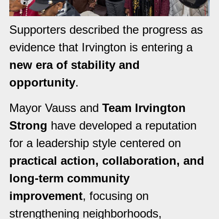
Supporters described the progress as
evidence that Irvington is entering a
new era of stability and
opportunity
.
Mayor Vauss and
Team Irvington
Strong
have developed a reputation
for a leadership style centered on
practical action, collaboration, and
long-term community
improvement
, focusing on
strengthening neighborhoods,