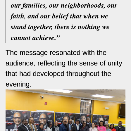
our families, our neighborhoods, our
faith, and our belief that when we
stand together, there is nothing we
cannot achieve.”
The message resonated with the
audience, reflecting the sense of unity
that had developed throughout the
evening.