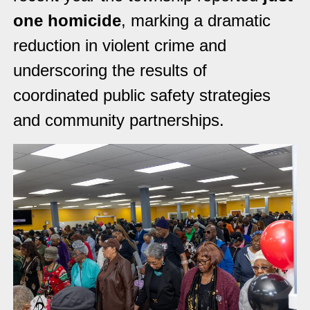
one homicide
, marking a dramatic
reduction in violent crime and
underscoring the results of
coordinated public safety strategies
and community partnerships.