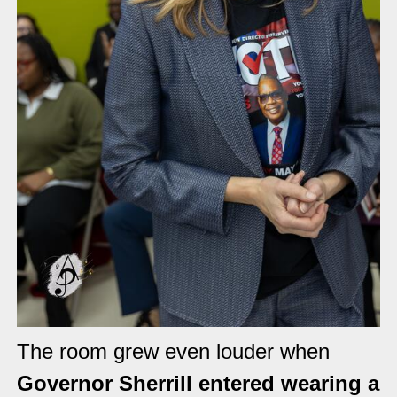
The room grew even louder when
Governor Sherrill entered wearing a