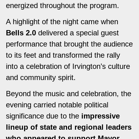
energized throughout the program.
A highlight of the night came when
Bells 2.0
delivered a special guest
performance that brought the audience
to its feet and transformed the rally
into a celebration of Irvington’s culture
and community spirit.
Beyond the music and celebration, the
evening carried notable political
significance due to the
impressive
lineup of state and regional leaders
who appeared to support Mayor