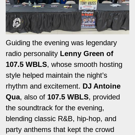
Guiding the evening was legendary
radio personality
Lenny Green of
107.5 WBLS
, whose smooth hosting
style helped maintain the night’s
rhythm and excitement.
DJ Antoine
Qua
, also of
107.5 WBLS
, provided
the soundtrack for the evening,
blending classic R&B, hip-hop, and
party anthems that kept the crowd