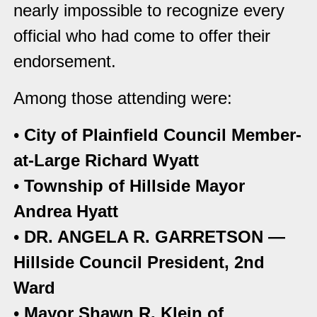
nearly impossible to recognize every
official who had come to offer their
endorsement.
Among those attending were:
•
City of Plainfield Council Member-
at-Large Richard Wyatt
•
Township of Hillside Mayor
Andrea Hyatt
•
DR. ANGELA R. GARRETSON —
Hillside Council President, 2nd
Ward
•
Mayor Shawn R. Klein of