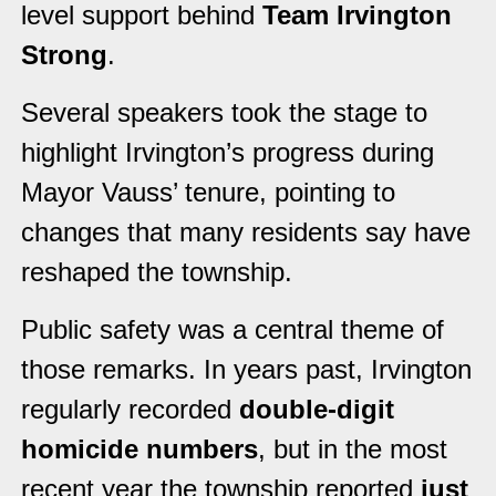
level support behind
Team Irvington
Strong
.
Several speakers took the stage to
highlight Irvington’s progress during
Mayor Vauss’ tenure, pointing to
changes that many residents say have
reshaped the township.
Public safety was a central theme of
those remarks. In years past, Irvington
regularly recorded
double-digit
homicide numbers
, but in the most
recent year the township reported
just