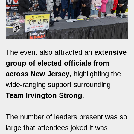
The event also attracted an
extensive
group of elected officials from
across New Jersey
, highlighting the
wide-ranging support surrounding
Team Irvington Strong
.
The number of leaders present was so
large that attendees joked it was