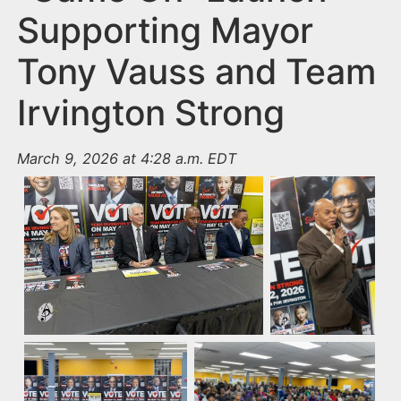
Supporting Mayor
Tony Vauss and Team
Irvington Strong
March 9, 2026 at 4:28 a.m. EDT