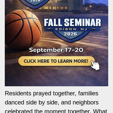
Residents prayed together, families
danced side by side, and neighbors
celebrated the moment together. What