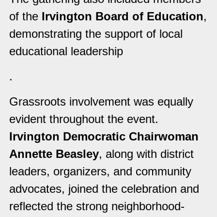
of the
Irvington Board of Education
,
demonstrating the support of local
educational leadership
.
Grassroots involvement was equally
evident throughout the event.
Irvington Democratic Chairwoman
Annette Beasley
, along with district
leaders, organizers, and community
advocates, joined the celebration and
reflected the strong neighborhood-