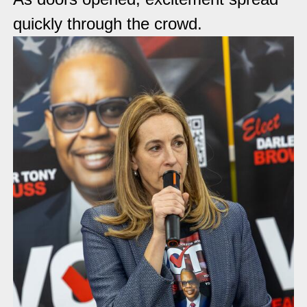
quickly through the crowd.