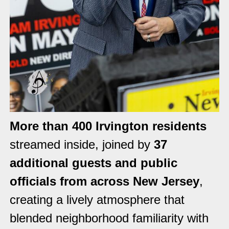
More than 400 Irvington residents
streamed inside, joined by
37
additional guests and public
officials from across New Jersey
,
creating a lively atmosphere that
blended neighborhood familiarity with