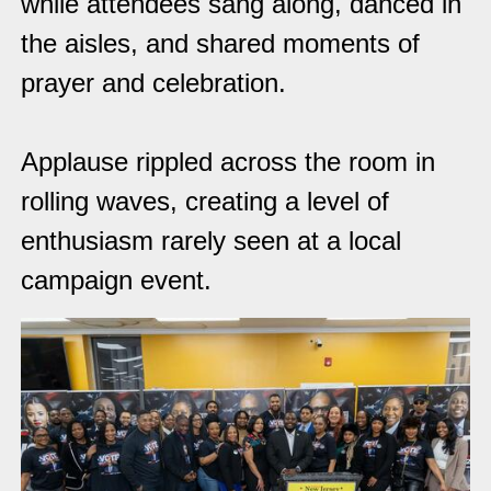
while attendees sang along, danced in
the aisles, and shared moments of
prayer and celebration.
Applause rippled across the room in
rolling waves, creating a level of
enthusiasm rarely seen at a local
campaign event.