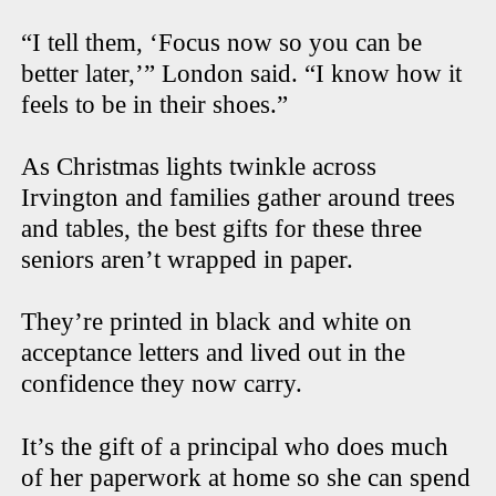
“I tell them, ‘Focus now so you can be
better later,’” London said. “I know how it
feels to be in their shoes.”
As Christmas lights twinkle across
Irvington and families gather around trees
and tables, the best gifts for these three
seniors aren’t wrapped in paper.
They’re printed in black and white on
acceptance letters and lived out in the
confidence they now carry.
It’s the gift of a principal who does much
of her paperwork at home so she can spend