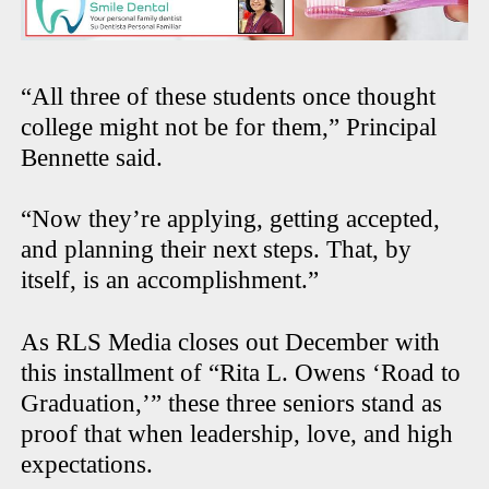
“All three of these students once thought
college might not be for them,” Principal
Bennette said.
“Now they’re applying, getting accepted,
and planning their next steps. That, by
itself, is an accomplishment.”
As RLS Media closes out December with
this installment of “Rita L. Owens ‘Road to
Graduation,’” these three seniors stand as
proof that when leadership, love, and high
expectations.