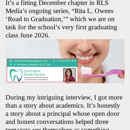
It’s a fitting December chapter in RLS
Media’s ongoing series, “Rita L. Owens
‘Road to Graduation,’” which we are on
task for the school’s very first graduating
class June 2026.
During my intriguing interview, I got more
than a story about academics. It’s honestly
a story about a principal whose open door
and honest conversations helped three
teenagers see themselves as something