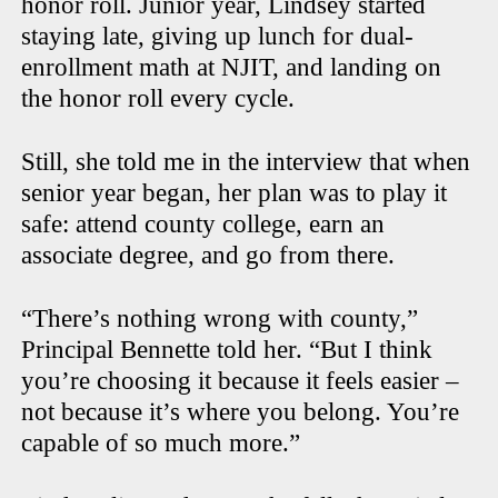
honor roll. Junior year, Lindsey started
staying late, giving up lunch for dual-
enrollment math at NJIT, and landing on
the honor roll every cycle.
Still, she told me in the interview that when
senior year began, her plan was to play it
safe: attend county college, earn an
associate degree, and go from there.
“There’s nothing wrong with county,”
Principal Bennette told her. “But I think
you’re choosing it because it feels easier –
not because it’s where you belong. You’re
capable of so much more.”