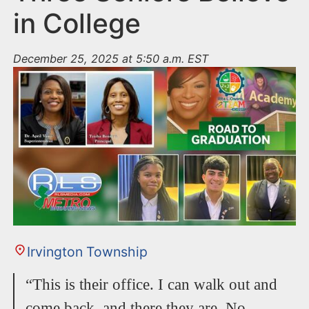
in College
December 25, 2025 at 5:50 a.m. EST
Irvington Township
“This is their office. I can walk out and
come back, and there they are. No