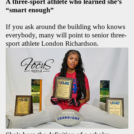
A three-sport athlete who learned she’s
“smart enough”
If you ask around the building who knows
everybody, many will point to senior three-
sport athlete London Richardson.