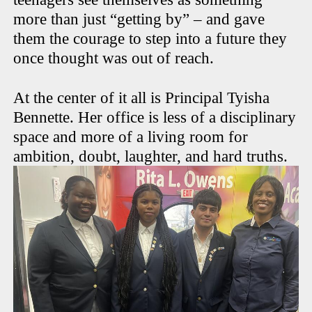
more than just “getting by” – and gave
them the courage to step into a future they
once thought was out of reach.
At the center of it all is Principal Tyisha
Bennette. Her office is less of a disciplinary
space and more of a living room for
ambition, doubt, laughter, and hard truths.