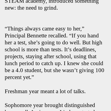
STEAM academy, introduced something
new: the need to grind.
“Things always came easy to her,”
Principal Bennette recalled. “If you hand
her a test, she’s going to do well. But high
school is more than tests. It’s deadlines,
projects, staying after school, using that
lunch period to catch up. I knew she could
be a 4.0 student, but she wasn’t giving 100
percent yet.”
Freshman year meant a lot of talks.
Sophomore year brought distinguished