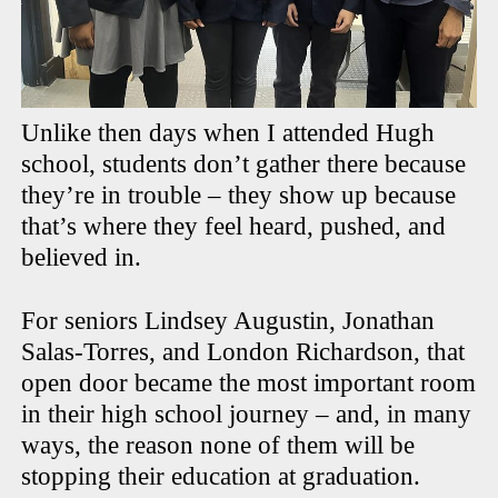
Unlike then days when I attended Hugh
school, students don’t gather there because
they’re in trouble – they show up because
that’s where they feel heard, pushed, and
believed in.
For seniors Lindsey Augustin, Jonathan
Salas-Torres, and London Richardson, that
open door became the most important room
in their high school journey – and, in many
ways, the reason none of them will be
stopping their education at graduation.