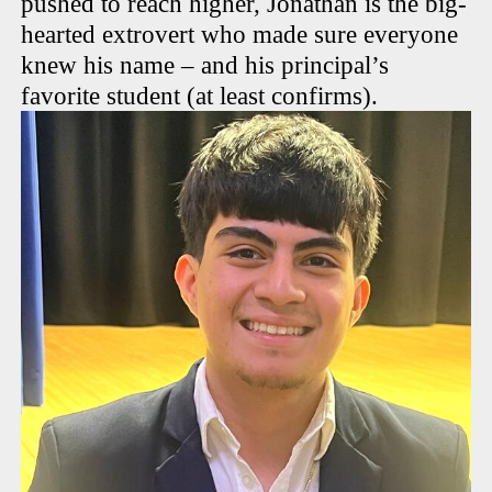
pushed to reach higher, Jonathan is the big-
hearted extrovert who made sure everyone
knew his name – and his principal’s
favorite student (at least confirms).