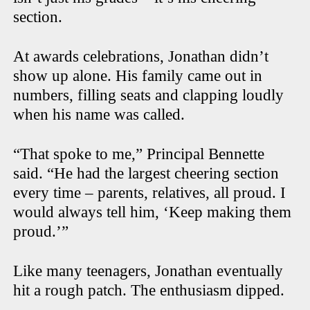
section.
At awards celebrations, Jonathan didn’t
show up alone. His family came out in
numbers, filling seats and clapping loudly
when his name was called.
“That spoke to me,” Principal Bennette
said. “He had the largest cheering section
every time – parents, relatives, all proud. I
would always tell him, ‘Keep making them
proud.’”
Like many teenagers, Jonathan eventually
hit a rough patch. The enthusiasm dipped.