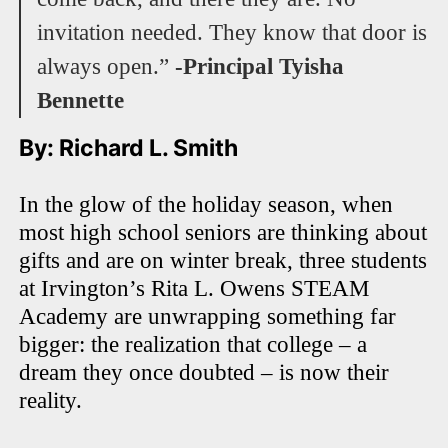
invitation needed. They know that door is
always open.”
-Principal Tyisha
Bennette
By: Richard L. Smith
In the glow of the holiday season, when
most high school seniors are thinking about
gifts and are on winter break, three students
at Irvington’s Rita L. Owens STEAM
Academy are unwrapping something far
bigger: the realization that college – a
dream they once doubted – is now their
reality.