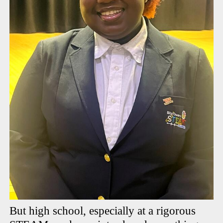
But high school, especially at a rigorous