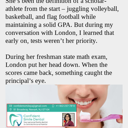
She’s been the definition of a scholar-
athlete from the start – juggling volleyball,
basketball, and flag football while
maintaining a solid GPA. But during my
conversation with London, I learned that
early on, tests weren’t her priority.
During her freshman state math exam,
London put her head down. When the
scores came back, something caught the
principal’s eye.