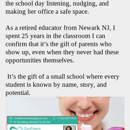
the school day listening, nudging, and
making her office a safe space.
As a retired educator from Newark NJ, I
spent 25 years in the classroom I can
confirm that it’s the gift of parents who
show up, even when they never had these
opportunities themselves.
It’s the gift of a small school where every
student is known by name, story, and
potential.