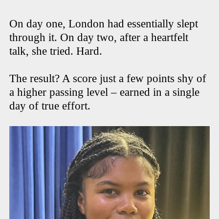
On day one, London had essentially slept
through it. On day two, after a heartfelt
talk, she tried. Hard.
The result? A score just a few points shy of
a higher passing level – earned in a single
day of true effort.