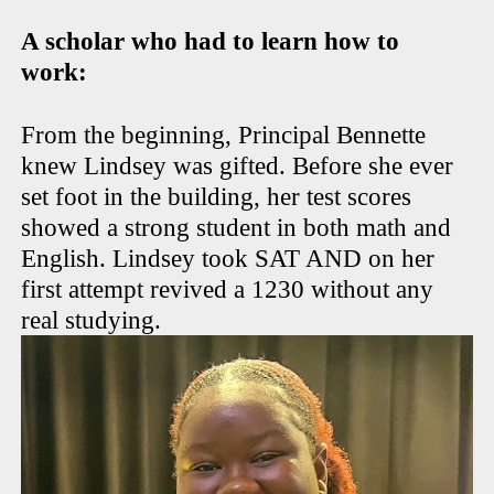
A scholar who had to learn how to
work:
From the beginning, Principal Bennette
knew Lindsey was gifted. Before she ever
set foot in the building, her test scores
showed a strong student in both math and
English. Lindsey took SAT AND on her
first attempt revived a 1230 without any
real studying.