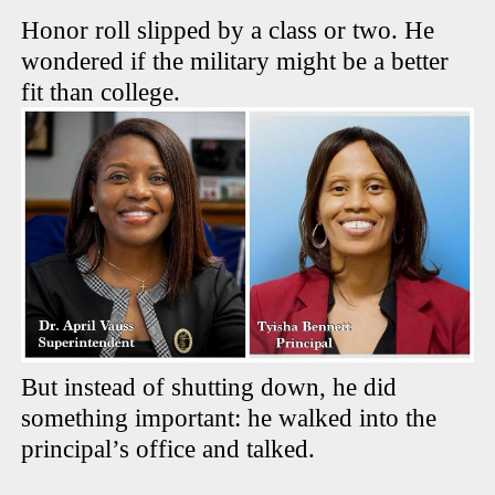
Honor roll slipped by a class or two. He
wondered if the military might be a better
fit than college.
But instead of shutting down, he did
something important: he walked into the
principal’s office and talked.