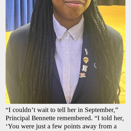
“I couldn’t wait to tell her in September,”
Principal Bennette remembered. “I told her,
‘You were just a few points away from a