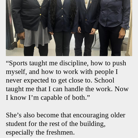
“Sports taught me discipline, how to push
myself, and how to work with people I
never expected to get close to. School
taught me that I can handle the work. Now
I know I’m capable of both.”
She’s also become that encouraging older
student for the rest of the building,
especially the freshmen.