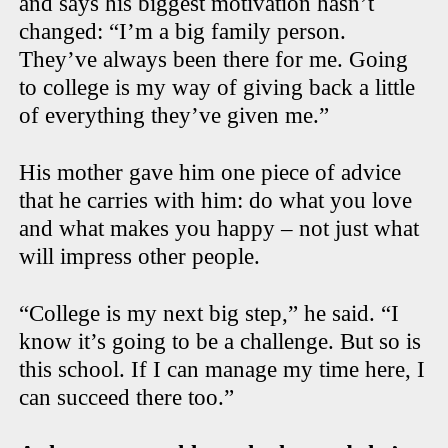
and says his biggest motivation hasn’t
changed: “I’m a big family person.
They’ve always been there for me. Going
to college is my way of giving back a little
of everything they’ve given me.”
His mother gave him one piece of advice
that he carries with him: do what you love
and what makes you happy – not just what
will impress other people.
“College is my next big step,” he said. “I
know it’s going to be a challenge. But so is
this school. If I can manage my time here, I
can succeed there too.”