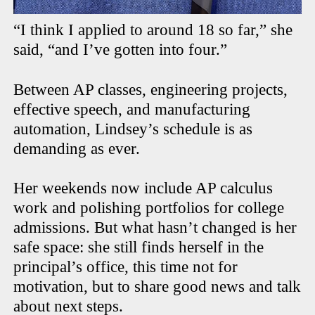
“I think I applied to around 18 so far,” she
said, “and I’ve gotten into four.”
Between AP classes, engineering projects,
effective speech, and manufacturing
automation, Lindsey’s schedule is as
demanding as ever.
Her weekends now include AP calculus
work and polishing portfolios for college
admissions. But what hasn’t changed is her
safe space: she still finds herself in the
principal’s office, this time not for
motivation, but to share good news and talk
about next steps.