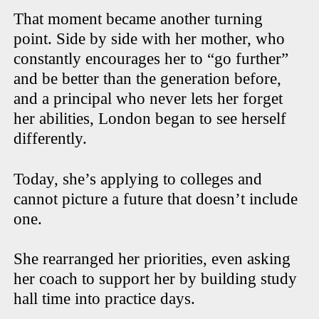
That moment became another turning
point. Side by side with her mother, who
constantly encourages her to “go further”
and be better than the generation before,
and a principal who never lets her forget
her abilities, London began to see herself
differently.
Today, she’s applying to colleges and
cannot picture a future that doesn’t include
one.
She rearranged her priorities, even asking
her coach to support her by building study
hall time into practice days.