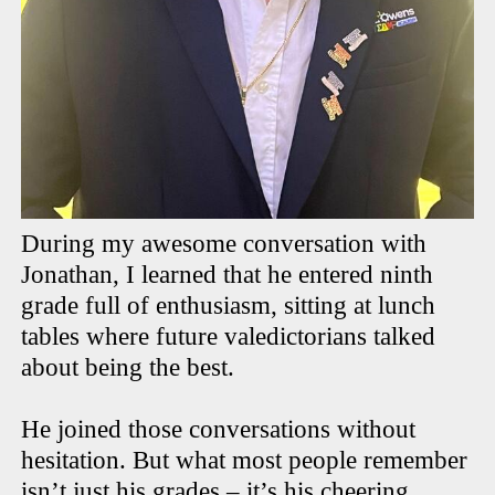
During my awesome conversation with
Jonathan, I learned that he entered ninth
grade full of enthusiasm, sitting at lunch
tables where future valedictorians talked
about being the best.
He joined those conversations without
hesitation. But what most people remember
isn’t just his grades – it’s his cheering