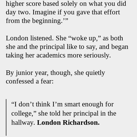
higher score based solely on what you did
day two. Imagine if you gave that effort
from the beginning.’”
London listened. She “woke up,” as both
she and the principal like to say, and began
taking her academics more seriously.
By junior year, though, she quietly
confessed a fear:
“I don’t think I’m smart enough for
college,” she told her principal in the
hallway.
London Richardson.