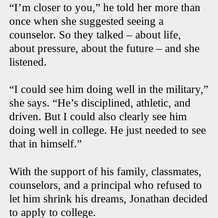
“I’m closer to you,” he told her more than
once when she suggested seeing a
counselor. So they talked – about life,
about pressure, about the future – and she
listened.
“I could see him doing well in the military,”
she says. “He’s disciplined, athletic, and
driven. But I could also clearly see him
doing well in college. He just needed to see
that in himself.”
With the support of his family, classmates,
counselors, and a principal who refused to
let him shrink his dreams, Jonathan decided
to apply to college.