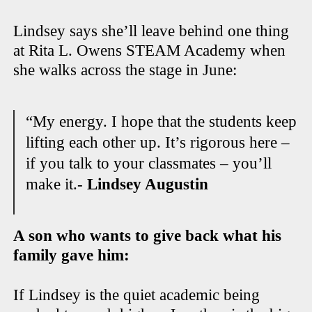
Lindsey says she’ll leave behind one thing
at Rita L. Owens STEAM Academy when
she walks across the stage in June:
“My energy. I hope that the students keep
lifting each other up. It’s rigorous here –
if you talk to your classmates – you’ll
make it.-
Lindsey Augustin
A son who wants to give back what his
family gave him:
If Lindsey is the quiet academic being