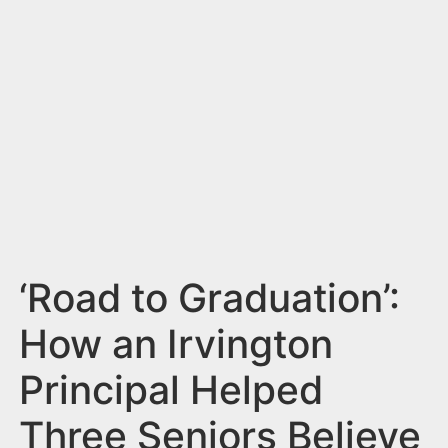
n
t
‘Road to Graduation’:
How an Irvington
Principal Helped
Three Seniors Believe