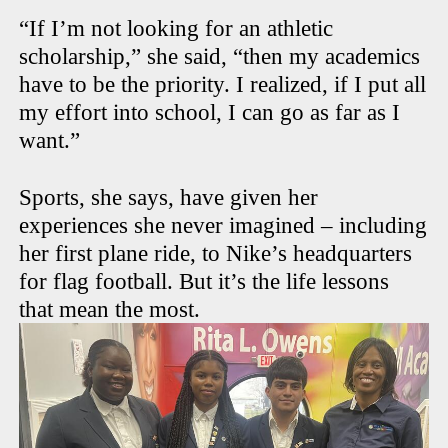
“If I’m not looking for an athletic
scholarship,” she said, “then my academics
have to be the priority. I realized, if I put all
my effort into school, I can go as far as I
want.”
Sports, she says, have given her
experiences she never imagined – including
her first plane ride, to Nike’s headquarters
for flag football. But it’s the life lessons
that mean the most.