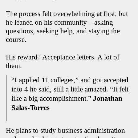
The process felt overwhelming at first, but
he leaned on his community – asking
questions, seeking help, and staying the
course.
His reward? Acceptance letters. A lot of
them.
“I applied 11 colleges,” and got accepted
into 4 he said, still a little amazed. “It felt
like a big accomplishment.”
Jonathan
Salas-Torres
He plans to study business administration