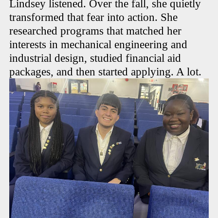
Lindsey listened. Over the fall, she quietly
transformed that fear into action. She
researched programs that matched her
interests in mechanical engineering and
industrial design, studied financial aid
packages, and then started applying. A lot.