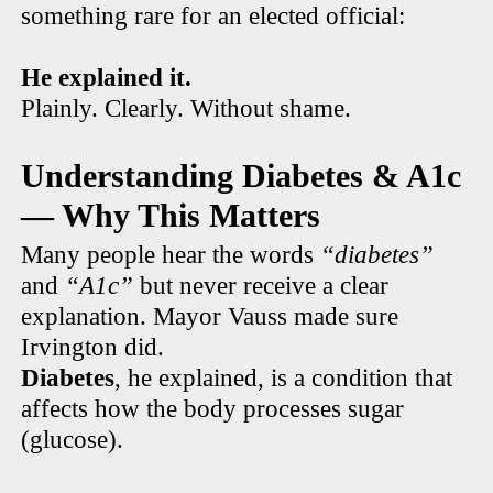
something rare for an elected official:
He explained it.
Plainly. Clearly. Without shame.
Understanding Diabetes & A1c
— Why This Matters
Many people hear the words
“diabetes”
and
“A1c”
but never receive a clear
explanation. Mayor Vauss made sure
Irvington did.
Diabetes
, he explained, is a condition that
affects how the body processes sugar
(glucose).