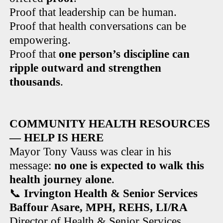
Proof that leadership can be human.
Proof that health conversations can be
empowering.
Proof that
one person’s discipline can
ripple outward and strengthen
thousands
.
COMMUNITY HEALTH RESOURCES
— HELP IS HERE
Mayor Tony Vauss was clear in his
message:
no one is expected to walk this
health journey alone
.
📞
Irvington Health & Senior Services
Baffour Asare, MPH, REHS, LI/RA
Director of Health & Senior Services