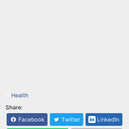
Health
Share:
Facebook
Twitter
LinkedIn