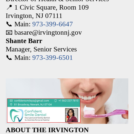
📍 1 Civic Square, Room 109
Irvington, NJ 07111
📞 Main:
973-399-6647
📧 basare@irvingtonnj.gov
Shante Barr
Manager, Senior Services
📞 Main:
973-399-6501
ABOUT THE IRVINGTON