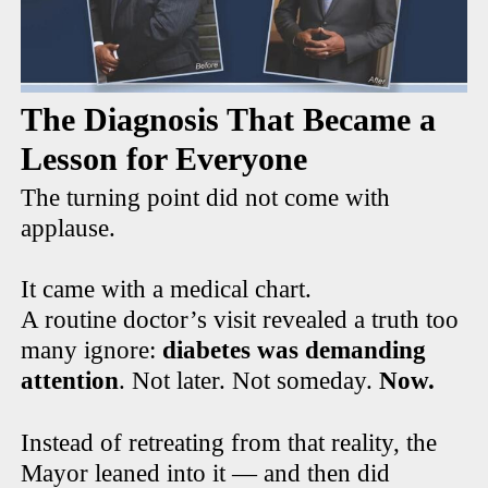
The Diagnosis That Became a
Lesson for Everyone
The turning point did not come with
applause.
It came with a medical chart.
A routine doctor’s visit revealed a truth too
many ignore:
diabetes was demanding
attention
. Not later. Not someday.
Now.
Instead of retreating from that reality, the
Mayor leaned into it — and then did