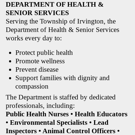
DEPARTMENT OF HEALTH &
SENIOR SERVICES
Serving the Township of Irvington, the
Department of Health & Senior Services
works every day to:
Protect public health
Promote wellness
Prevent disease
Support families with dignity and
compassion
The Department is staffed by dedicated
professionals, including:
Public Health Nurses • Health Educators
• Environmental Specialists • Lead
Inspectors • Animal Control Officers •