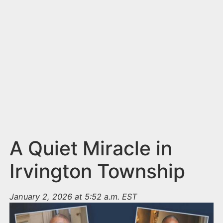
n
t
A Quiet Miracle in
Irvington Township
January 2, 2026 at 5:52 a.m. EST