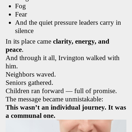
Fog
Fear
And the quiet pressure leaders carry in
silence
In its place came
clarity, energy, and
peace
.
And through it all, Irvington walked with
him.
Neighbors waved.
Seniors gathered.
Children ran forward — full of promise.
The message became unmistakable:
This wasn’t an individual journey. It was
a communal one.