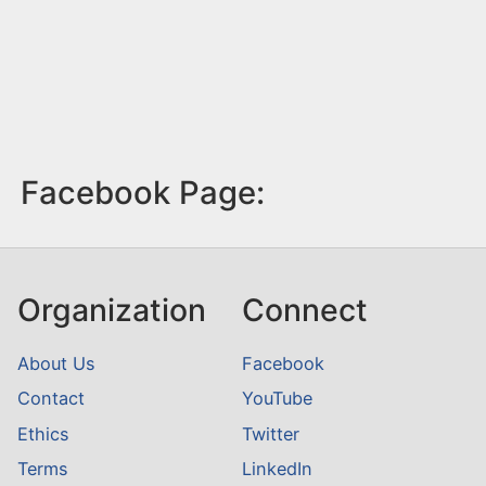
Facebook Page:
Organization
Connect
About Us
Facebook
Contact
YouTube
Ethics
Twitter
Terms
LinkedIn