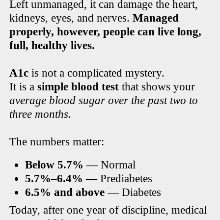
Left unmanaged, it can damage the heart,
kidneys, eyes, and nerves.
Managed
properly, however, people can live long,
full, healthy lives.
A1c
is not a complicated mystery.
It is a
simple blood test
that shows your
average blood sugar over the past two to
three months
.
The numbers matter:
Below 5.7%
— Normal
5.7%–6.4%
— Prediabetes
6.5% and above
— Diabetes
Today, after one year of discipline, medical