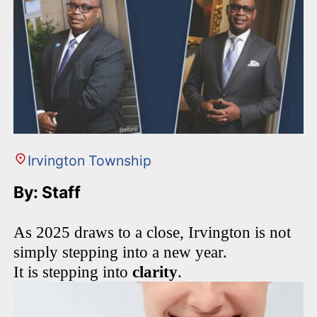
Irvington Township
By: Staff
As 2025 draws to a close, Irvington is not
simply stepping into a new year.
It is stepping into
clarity
.