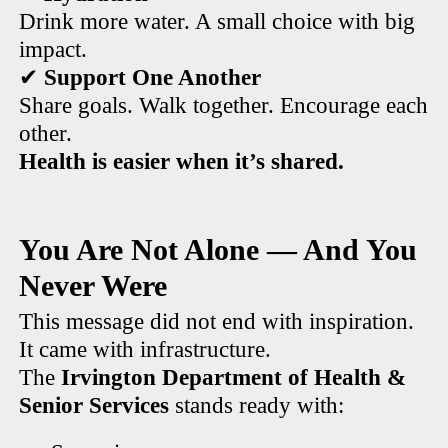
Drink more water. A small choice with big
impact.
✔
Support One Another
Share goals. Walk together. Encourage each
other.
Health is easier when it’s shared.
You Are Not Alone — And You
Never Were
This message did not end with inspiration.
It came with infrastructure.
The
Irvington Department of Health &
Senior Services
stands ready with: