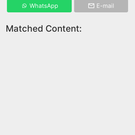
WhatsApp
E-mail
Matched Content: