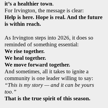
it’s a healthier town
.
For Irvington, the message is clear:
Help is here. Hope is real. And the future
is within reach.
As Irvington steps into 2026, it does so
reminded of something essential:
We rise together.
We heal together.
We move forward together.
And sometimes, all it takes to ignite a
community is one leader willing to say:
“This is my story — and it can be yours
too.”
That is the true spirit of this season.