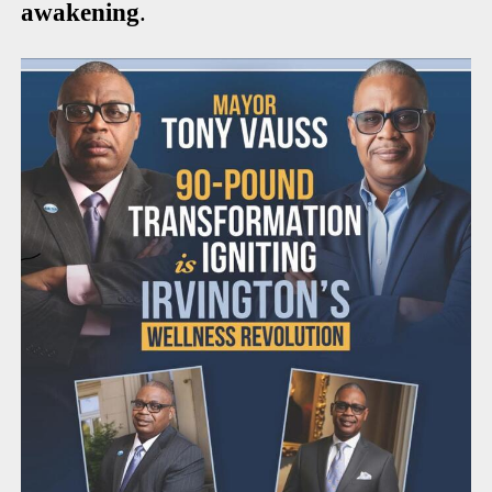
awakening
.