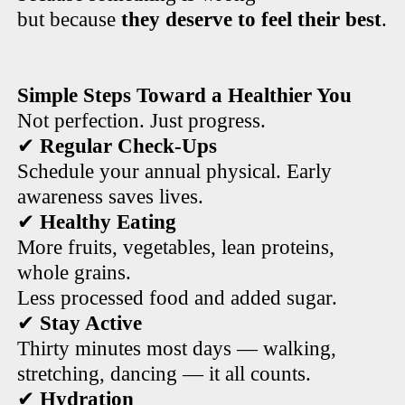
but because
they deserve to feel their best
.
Simple Steps Toward a Healthier You
Not perfection. Just progress.
✔
Regular Check-Ups
Schedule your annual physical. Early
awareness saves lives.
✔
Healthy Eating
More fruits, vegetables, lean proteins,
whole grains.
Less processed food and added sugar.
✔
Stay Active
Thirty minutes most days — walking,
stretching, dancing — it all counts.
✔
Hydration