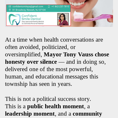
At a time when health conversations are
often avoided, politicized, or
oversimplified,
Mayor Tony Vauss chose
honesty over silence
— and in doing so,
delivered one of the most powerful,
human, and educational messages this
township has seen in years.
This is not a political success story.
This is a
public health moment
, a
leadership moment
, and a
community