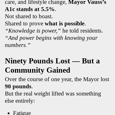
care, and lifestyle change,
Mayor Vauss’s
A1c stands at 5.5%
.
Not shared to boast.
Shared to prove
what is possible
.
“Knowledge is power,”
he told residents.
“And power begins with knowing your
numbers.”
Ninety Pounds Lost — But a
Community Gained
Over the course of one year, the Mayor lost
90 pounds
.
But the real weight lifted was something
else entirely:
Fatigue