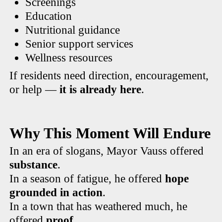
Screenings
Education
Nutritional guidance
Senior support services
Wellness resources
If residents need direction, encouragement,
or help —
it is already here
.
Why This Moment Will Endure
In an era of slogans, Mayor Vauss offered
substance
.
In a season of fatigue, he offered
hope
grounded in action
.
In a town that has weathered much, he
offered
proof
.