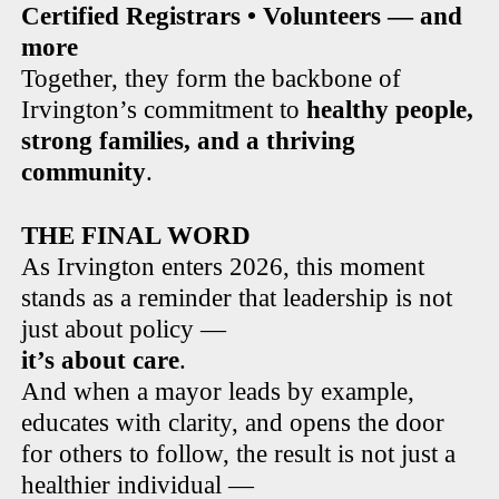
Certified Registrars • Volunteers — and
more
Together, they form the backbone of
Irvington’s commitment to
healthy people,
strong families, and a thriving
community
.
THE FINAL WORD
As Irvington enters 2026, this moment
stands as a reminder that leadership is not
just about policy —
it’s about care
.
And when a mayor leads by example,
educates with clarity, and opens the door
for others to follow, the result is not just a
healthier individual —