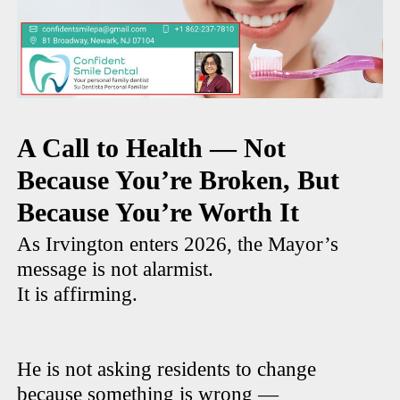
A Call to Health — Not
Because You’re Broken, But
Because You’re Worth It
As Irvington enters 2026, the Mayor’s
message is not alarmist.
It is affirming.
He is not asking residents to change
because something is wrong —