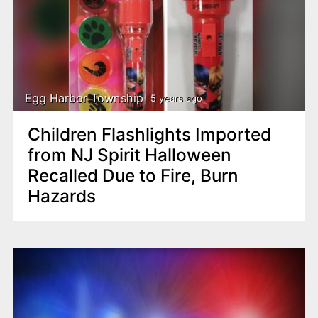
Egg Harbor Township
5 years ago
Children Flashlights Imported
from NJ Spirit Halloween
Recalled Due to Fire, Burn
Hazards