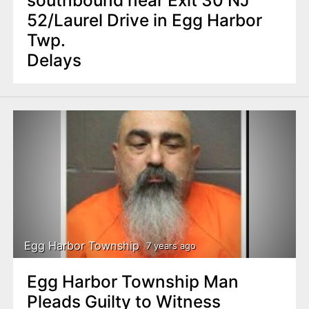
52/Laurel Drive in Egg Harbor
Twp.
Delays
Egg Harbor Township
7 years ago
Egg Harbor Township Man
Pleads Guilty to Witness