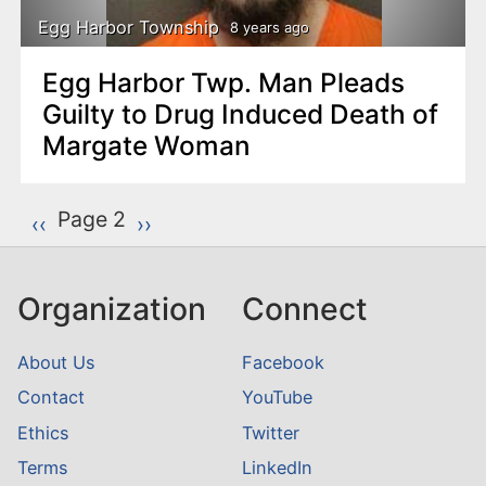
Egg Harbor Township
8 years ago
Egg Harbor Twp. Man Pleads
Guilty to Drug Induced Death of
Margate Woman
P
Page 2
Previous page
‹‹
Next page
››
a
g
Organization
Connect
i
n
About Us
Facebook
a
Contact
YouTube
t
Ethics
Twitter
i
o
Terms
LinkedIn