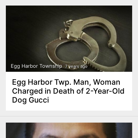
Egg Harbor Township
7 years ago
Egg Harbor Twp. Man, Woman
Charged in Death of 2-Year-Old
Dog Gucci