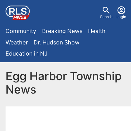
S
U
k
Search
Login
s
i
M
p
Community
Breaking News
Health
e
t
a
Weather
Dr. Hudson Show
r
o
i
Education in NJ
m
m
a
n
e
i
Egg Harbor Township
m
n
n
News
e
c
u
o
n
n
u
t
e