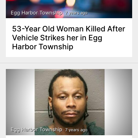
Egg Harbor Township
7 years ago
53-Year Old Woman Killed After
Vehicle Strikes her in Egg
Harbor Township
Egg Harbor Township
7 years ago