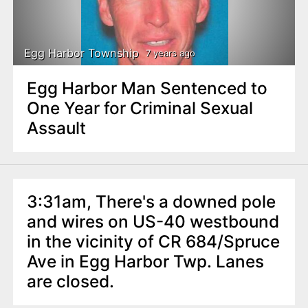
Egg Harbor Township
7 years ago
Egg Harbor Man Sentenced to
One Year for Criminal Sexual
Assault
3:31am, There's a downed pole
and wires on US-40 westbound
in the vicinity of CR 684/Spruce
Ave in Egg Harbor Twp. Lanes
are closed.