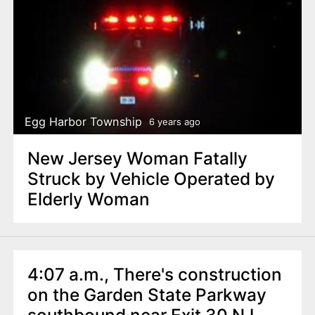
Egg Harbor Township
6 years ago
New Jersey Woman Fatally
Struck by Vehicle Operated by
Elderly Woman
4:07 a.m., There's construction
on the Garden State Parkway
southbound near Exit 30 NJ