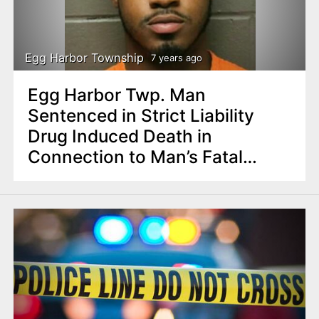
Egg Harbor Township
7 years ago
Egg Harbor Twp. Man
Sentenced in Strict Liability
Drug Induced Death in
Connection to Man’s Fatal
Overdose