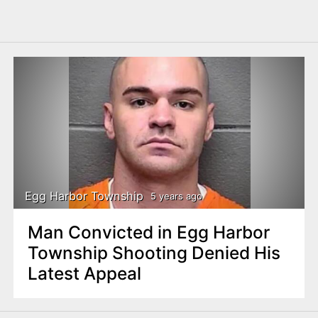
Egg Harbor Township
5 years ago
Man Convicted in Egg Harbor
Township Shooting Denied His
Latest Appeal