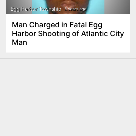
Egg Harbor Township
5 years ago
Man Charged in Fatal Egg
Harbor Shooting of Atlantic City
Man