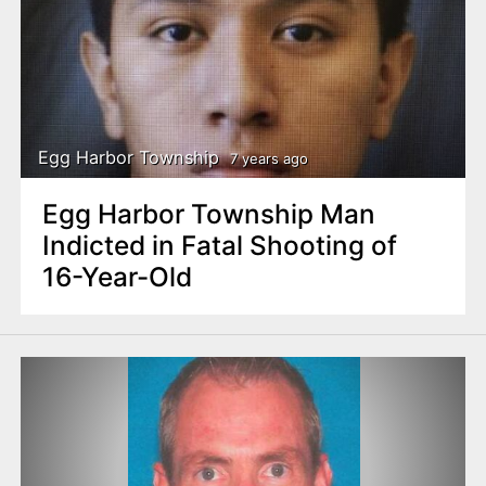
Egg Harbor Township
7 years ago
Egg Harbor Township Man
Indicted in Fatal Shooting of
16-Year-Old