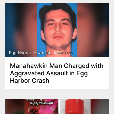
Egg Harbor Township
5 years ago
Manahawkin Man Charged with
Aggravated Assault in Egg
Harbor Crash