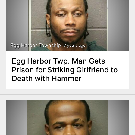
Egg Harbor Township
7 years ago
Egg Harbor Twp. Man Gets
Prison for Striking Girlfriend to
Death with Hammer