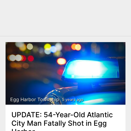
Egg Harbor Township
5 years ago
UPDATE: 54-Year-Old Atlantic
City Man Fatally Shot in Egg