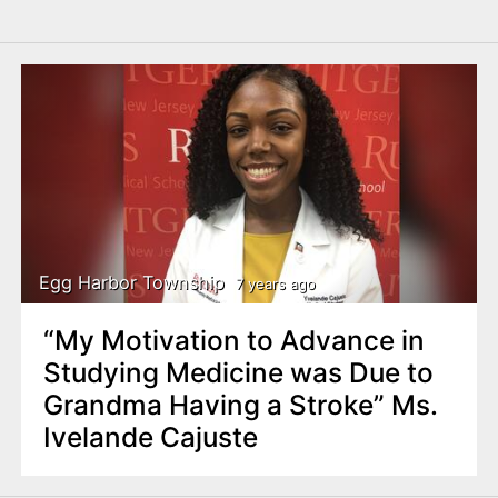
Egg Harbor Township
7 years ago
“My Motivation to Advance in
Studying Medicine was Due to
Grandma Having a Stroke” Ms.
Ivelande Cajuste