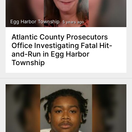
Egg Harbor Township
5 years ago
Atlantic County Prosecutors
Office Investigating Fatal Hit-
and-Run in Egg Harbor
Township