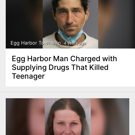
Egg Harbor Township
4 years ago
Egg Harbor Man Charged with
Supplying Drugs That Killed
Teenager