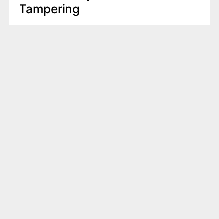
Tampering