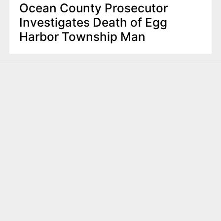
Ocean County Prosecutor
Investigates Death of Egg
Harbor Township Man