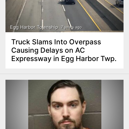
Egg Harbor Township
7 years ago
Truck Slams Into Overpass
Causing Delays on AC
Expressway in Egg Harbor Twp.