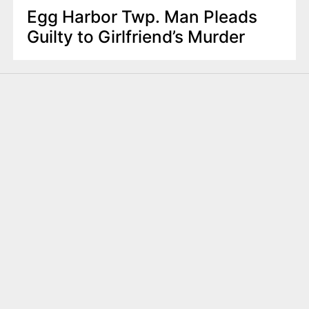
Egg Harbor Twp. Man Pleads
Guilty to Girlfriend’s Murder