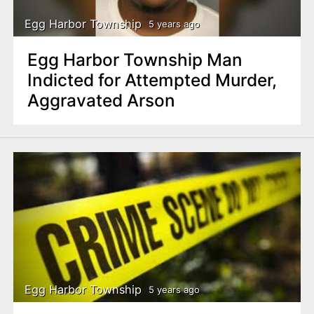
Egg Harbor Township
5 years ago
Egg Harbor Township Man
Indicted for Attempted Murder,
Aggravated Arson
Egg Harbor Township
5 years ago