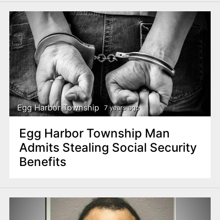
Egg Harbor Township
7 years ago
Egg Harbor Township Man
Admits Stealing Social Security
Benefits