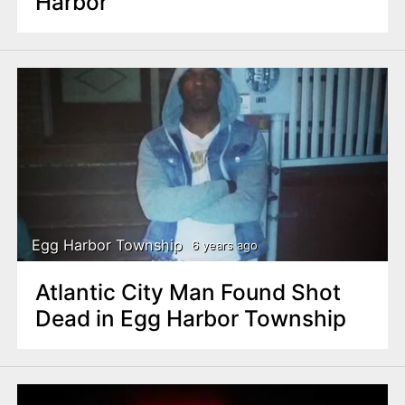
Harbor
Egg Harbor Township
6 years ago
Atlantic City Man Found Shot
Dead in Egg Harbor Township