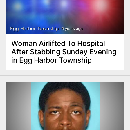
Egg Harbor Township
5 years ago
Woman Airlifted To Hospital
After Stabbing Sunday Evening
in Egg Harbor Township