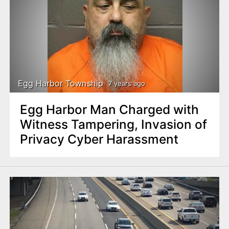
Egg Harbor Township
7 years ago
Egg Harbor Man Charged with
Witness Tampering, Invasion of
Privacy Cyber Harassment