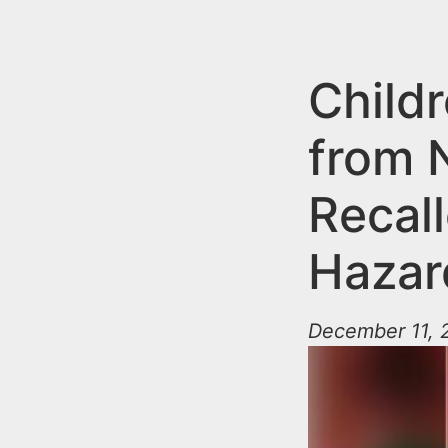
n
u
t
e
Child
n
from 
t
Recall
Hazar
December 11, 