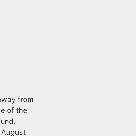
 away from
se of the
efund.
m August