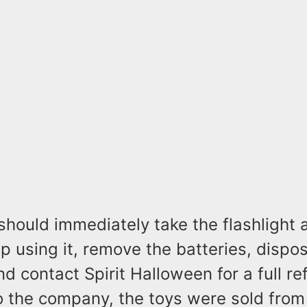
hould immediately take the flashlight
op using it, remove the batteries, dispo
and contact Spirit Halloween for a full r
o the company, the toys were sold fro