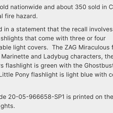
 sold nationwide and about 350 sold in
al fire hazard.
id in a statement that the recall involve
lashlights that come with three or four
ble light covers. The ZAG Miraculous fl
e Marinette and Ladybug characters, th
 flashlight is green with the Ghostbus
ittle Pony flashlight is light blue with c
de 20-05-966658-SP1 is printed on the
ights.