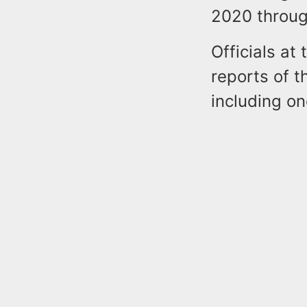
2020 throug
Officials at
reports of t
including o