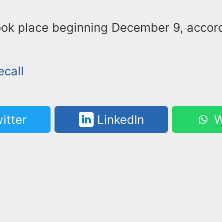
took place beginning December 9, accor
ecall
itter
LinkedIn
W