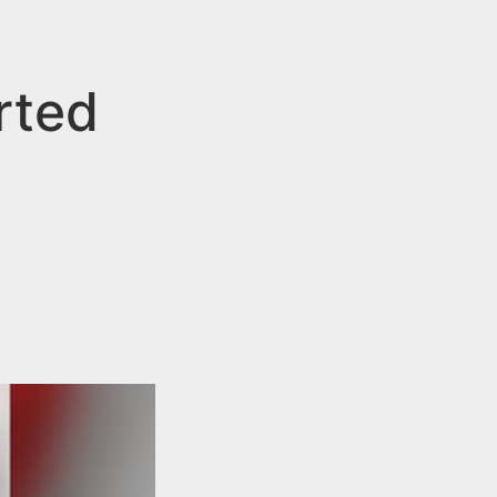
rted
n