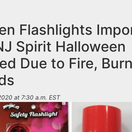
ren Flashlights Impo
NJ Spirit Halloween
ed Due to Fire, Bur
ds
2020 at 7:30 a.m. EST