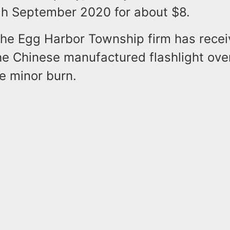
h September 2020 for about $8.
 the Egg Harbor Township firm has recei
he Chinese manufactured flashlight ove
ne minor burn.