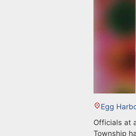
Egg Harb
Officials at
Township ha