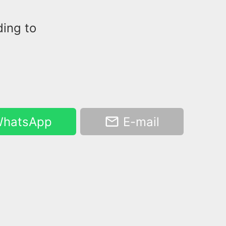
ding to
hatsApp
E-mail