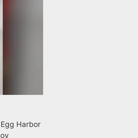
n Egg Harbor
toy