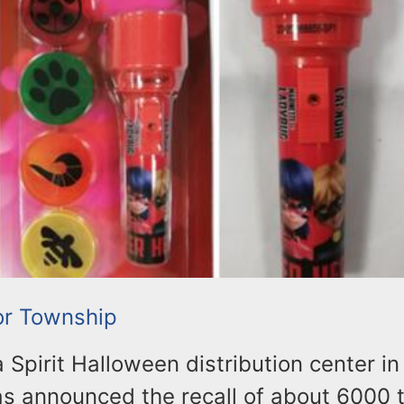
or Township
 a Spirit Halloween distribution center i
s announced the recall of about 6000 