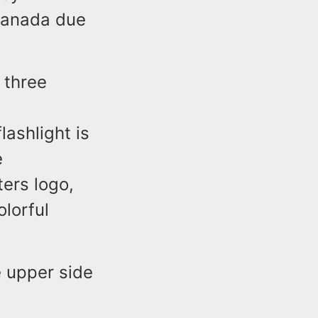
 Canada due
s three
ashlight is
e
ters logo,
olorful
 upper side