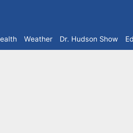
ealth
Weather
Dr. Hudson Show
Ed