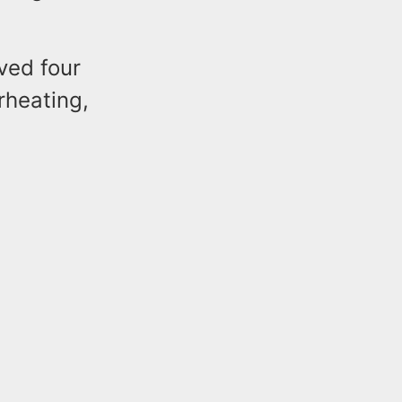
ved four
rheating,