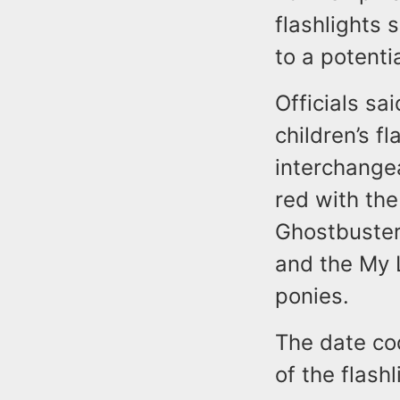
flashlights
to a potenti
Officials sa
children’s f
interchangea
red with th
Ghostbusters
and the My L
ponies.
The date co
of the flashl