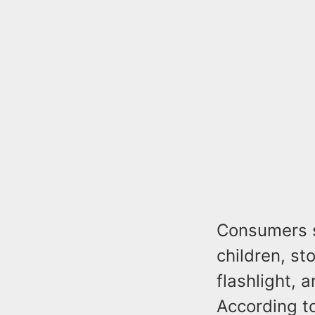
Consumers s
children, st
flashlight, 
According t