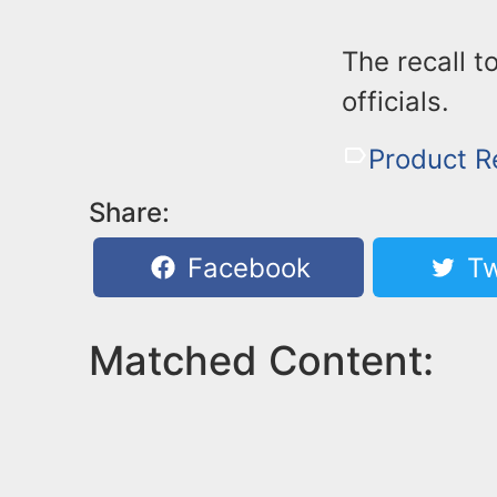
The recall 
officials.
Product R
Share:
Facebook
Tw
Matched Content: