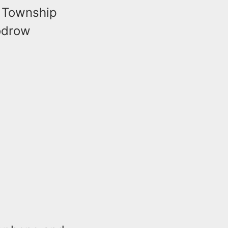
r Township
oodrow