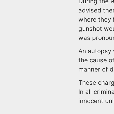
During the 9
advised the
where they 
gunshot woun
was pronoun
An autopsy 
the cause o
manner of d
These charge
In all crimi
innocent unl