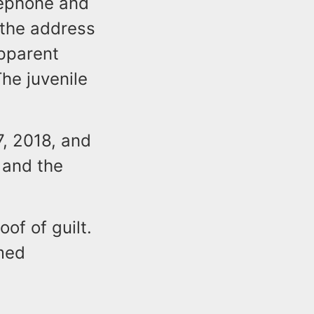
elephone and
 the address
pparent
he juvenile
, 2018, and
 and the
of of guilt.
umed