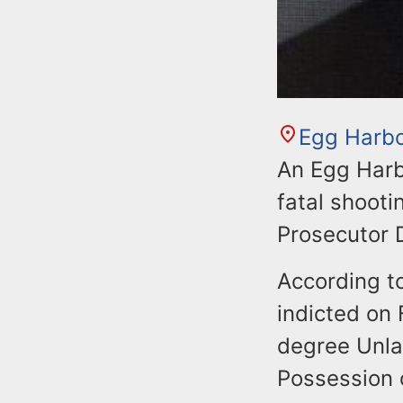
Egg Harb
An Egg Harb
fatal shooti
Prosecutor 
According to
indicted on
degree Unla
Possession 