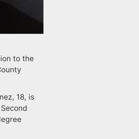
ion to the
 County
ez, 18, is
, Second
degree