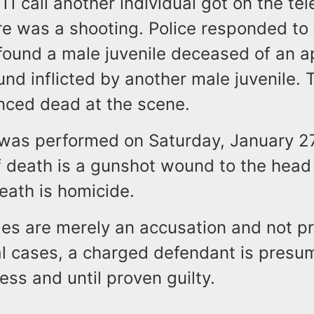
11 call another individual got on the t
re was a shooting. Police responded to
found a male juvenile deceased of an a
d inflicted by another male juvenile. T
ced dead at the scene.
was performed on Saturday, January 27
f death is a gunshot wound to the head
eath is homicide.
s are merely an accusation and not pro
nal cases, a charged defendant is pres
ess and until proven guilty.