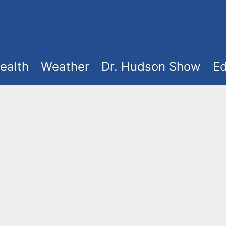
ealth
Weather
Dr. Hudson Show
Ed