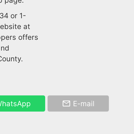
p page.
34 or 1-
ebsite at
pers offers
and
County.
hatsApp
E-mail