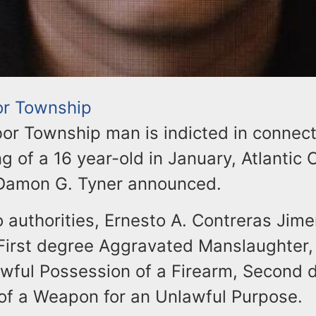
or Township
or Township man is indicted in connect
ng of a 16 year-old in January, Atlantic
Damon G. Tyner announced.
 authorities, Ernesto A. Contreras Jimen
 First degree Aggravated Manslaughter
wful Possession of a Firearm, Second 
of a Weapon for an Unlawful Purpose.