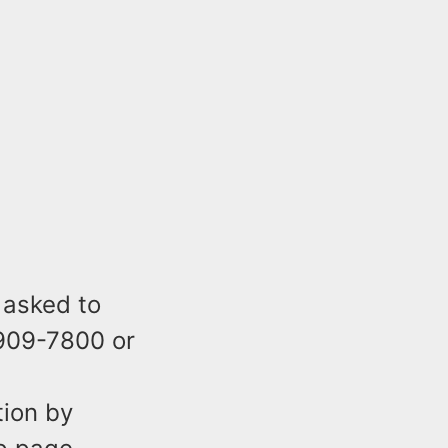
 asked to
-909-7800 or
tion by