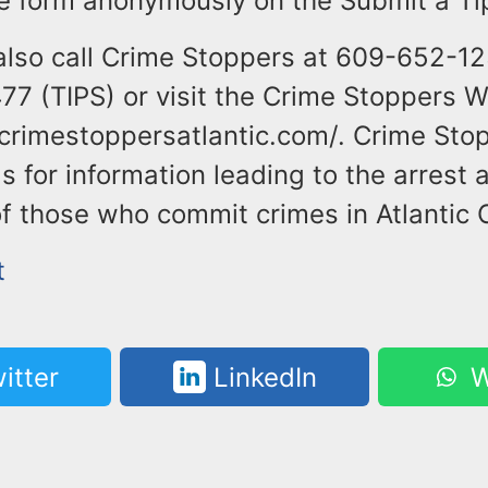
the form anonymously on the Submit a Ti
also call Crime Stoppers at 609-652-12
7 (TIPS) or visit the Crime Stoppers W
crimestoppersatlantic.com/. Crime Stop
 for information leading to the arrest 
f those who commit crimes in Atlantic 
t
itter
LinkedIn
W