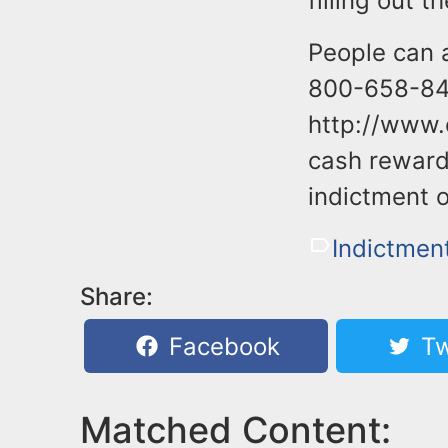
filling out 
People can 
800-658-847
http://www.
cash rewards
indictment o
Indictmen
Share:
Facebook
Tw
Matched Content: