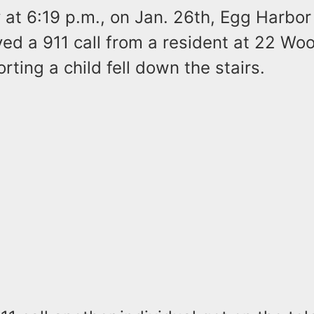
y at 6:19 p.m., on Jan. 26th, Egg Harbo
ved a 911 call from a resident at 22 W
rting a child fell down the stairs.