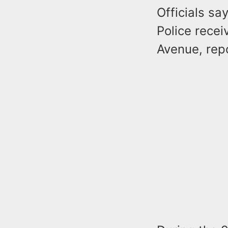
Officials sa
Police recei
Avenue, repo