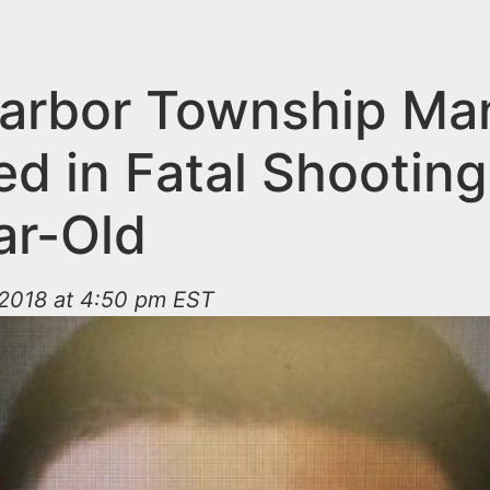
arbor Township Ma
ed in Fatal Shooting
ar-Old
2018 at 4:50 pm EST