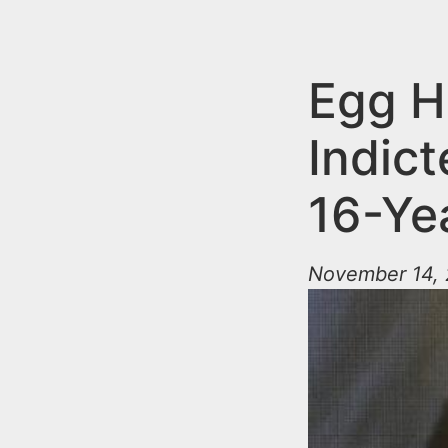
n
u
t
e
Egg H
n
Indict
t
16-Ye
November 14, 