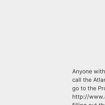
Anyone with 
call the Atl
go to the Pr
http://www.