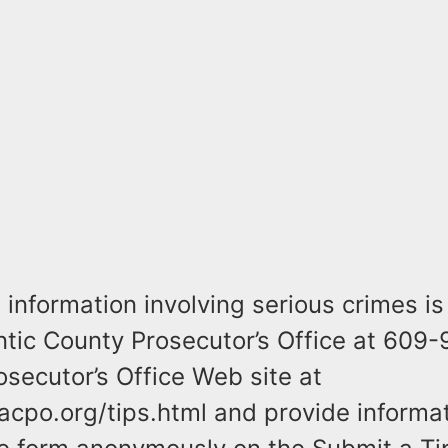
information involving serious crimes is
antic County Prosecutor’s Office at 609
osecutor’s Office Web site at
acpo.org/tips.html and provide informa