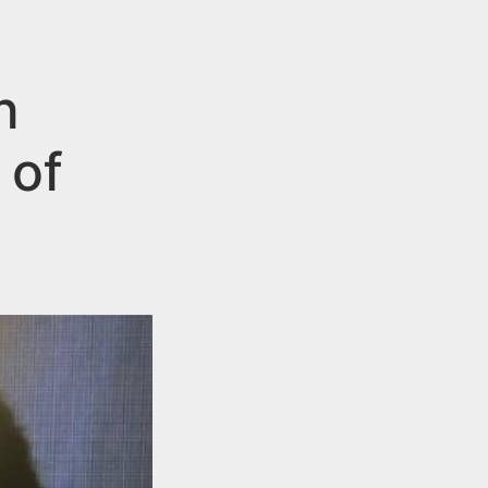
n
 of