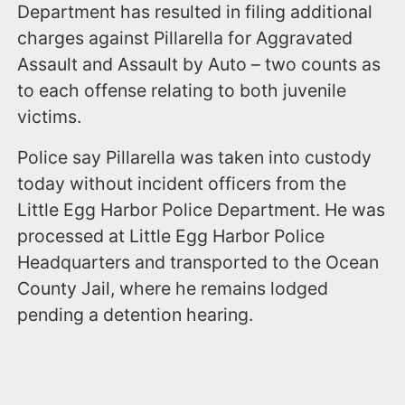
Department has resulted in filing additional
charges against Pillarella for Aggravated
Assault and Assault by Auto – two counts as
to each offense relating to both juvenile
victims.
Police say Pillarella was taken into custody
today without incident officers from the
Little Egg Harbor Police Department. He was
processed at Little Egg Harbor Police
Headquarters and transported to the Ocean
County Jail, where he remains lodged
pending a detention hearing.