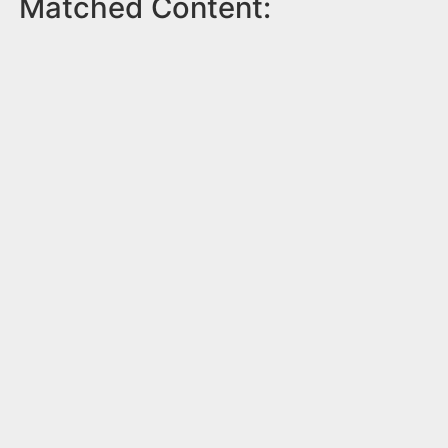
Matched Content: