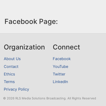
Facebook Page:
Organization
Connect
About Us
Facebook
Contact
YouTube
Ethics
Twitter
Terms
LinkedIn
Privacy Policy
© 2026 RLS Media Solutions Broadcasting. All Rights Reserved