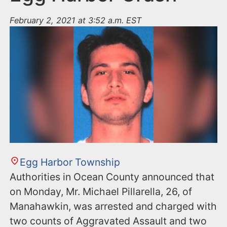
February 2, 2021 at 3:52 a.m. EST
Egg Harbor Township
Authorities in Ocean County announced that
on Monday, Mr. Michael Pillarella, 26, of
Manahawkin, was arrested and charged with
two counts of Aggravated Assault and two