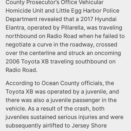
County Prosecutor’s Office Vehicular
Homicide Unit and Little Egg Harbor Police
Department revealed that a 2017 Hyundai
Elantra, operated by Pillarella, was traveling
northbound on Radio Road when he failed to
negotiate a curve in the roadway, crossed
over the centerline and struck an oncoming
2006 Toyota XB traveling southbound on
Radio Road.
According to Ocean County officials, the
Toyota XB was operated by a juvenile, and
there was also a juvenile passenger in the
vehicle. As a result of the crash, both
juveniles sustained serious injuries and were
subsequently airlifted to Jersey Shore