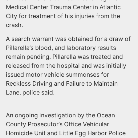
Medical Center Trauma Center in Atlantic
City for treatment of his injuries from the
crash.
A search warrant was obtained for a draw of
Pillarella’s blood, and laboratory results
remain pending. Pillarella was treated and
released from the hospital and was initially
issued motor vehicle summonses for
Reckless Driving and Failure to Maintain
Lane, police said.
An ongoing investigation by the Ocean
County Prosecutor’s Office Vehicular
Homicide Unit and Little Egg Harbor Police