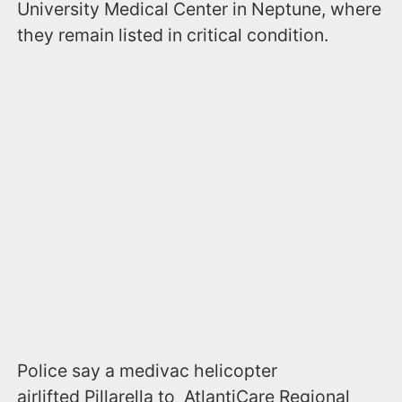
University Medical Center in Neptune, where
they remain listed in critical condition.
Police say a medivac helicopter
airlifted Pillarella to AtlantiCare Regional