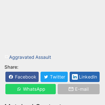
Aggravated Assault
Share:
Facebook
Twitter
LinkedIn
WhatsApp
E-mail