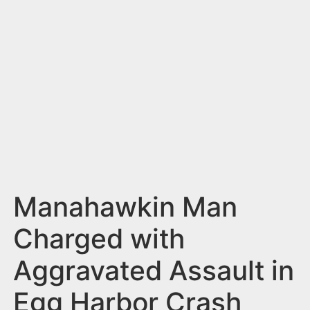
n
t
Manahawkin Man
Charged with
Aggravated Assault in
Egg Harbor Crash