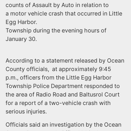
counts of Assault by Auto in relation to
a motor vehicle crash that occurred in Little
Egg Harbor.
Township during the evening hours of
January 30.
According to a statement released by Ocean
County officials, at approximately 9:45
p.m., officers from the Little Egg Harbor
Township Police Department responded to
the area of Radio Road and Baltusrol Court
for a report of a two-vehicle crash with
serious injuries.
Officials said an investigation by the Ocean