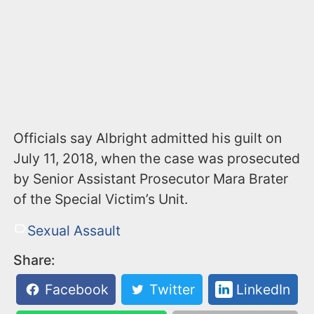
Officials say Albright admitted his guilt on
July 11, 2018, when the case was prosecuted
by Senior Assistant Prosecutor Mara Brater
of the Special Victim’s Unit.
Sexual Assault
Share:
Facebook
Twitter
LinkedIn