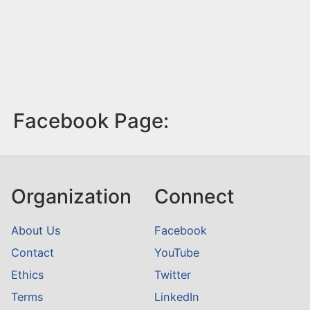
Facebook Page:
Organization
Connect
About Us
Facebook
Contact
YouTube
Ethics
Twitter
Terms
LinkedIn