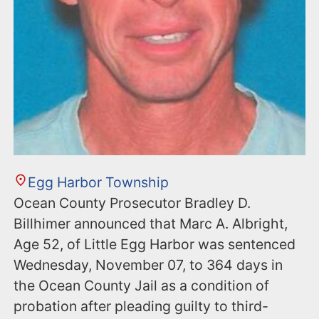
Egg Harbor Township
Ocean County Prosecutor Bradley D.
Billhimer announced that Marc A. Albright,
Age 52, of Little Egg Harbor was sentenced
Wednesday, November 07, to 364 days in
the Ocean County Jail as a condition of
probation after pleading guilty to third-