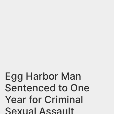
n
t
Egg Harbor Man
Sentenced to One
Year for Criminal
Sexual Assault