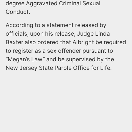
degree Aggravated Criminal Sexual
Conduct.
According to a statement released by
officials, upon his release, Judge Linda
Baxter also ordered that Albright be required
to register as a sex offender pursuant to
“Megan’s Law” and be supervised by the
New Jersey State Parole Office for Life.