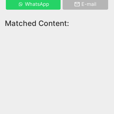
WhatsApp
E-mail
Matched Content: