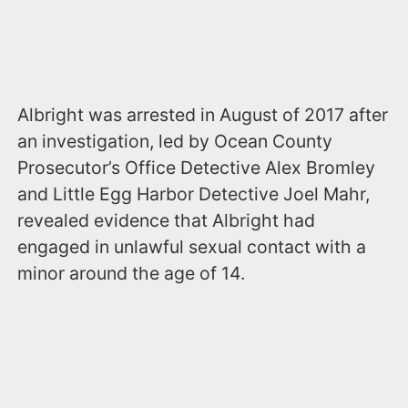
Albright was arrested in August of 2017 after
an investigation, led by Ocean County
Prosecutor’s Office Detective Alex Bromley
and Little Egg Harbor Detective Joel Mahr,
revealed evidence that Albright had
engaged in unlawful sexual contact with a
minor around the age of 14.