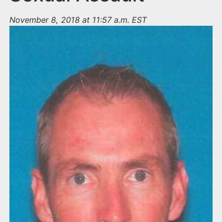
November 8, 2018 at 11:57 a.m. EST