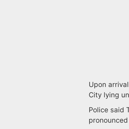
Upon arrival
City lying u
Police said
pronounced 