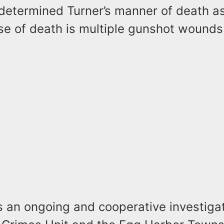
determined Turner’s manner of death a
se of death is multiple gunshot wounds
s an ongoing and cooperative investigat