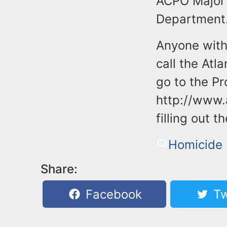
ACPO Major 
Department
Anyone with 
call the Atl
go to the Pr
http://www.
filling out 
Homicide 
Share:
Facebook
Tw