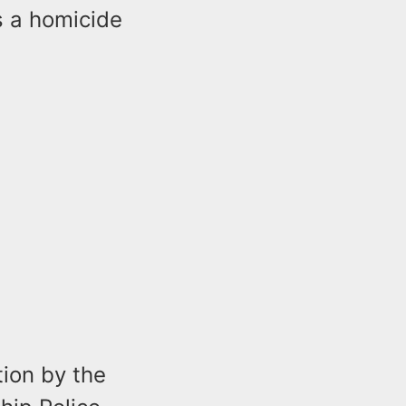
s a homicide
ion by the