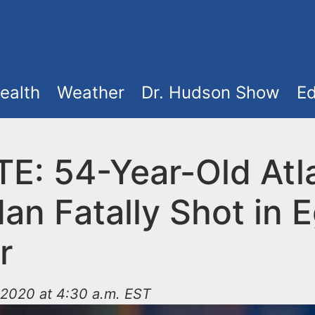
ealth
Weather
Dr. Hudson Show
Ed
E: 54-Year-Old Atla
an Fatally Shot in 
r
2020 at 4:30 a.m. EST