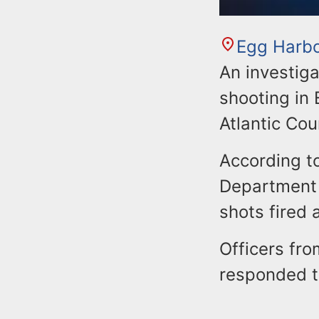
Egg Harb
An investiga
shooting in 
Atlantic Co
According to
Department r
shots fired
Officers fr
responded t