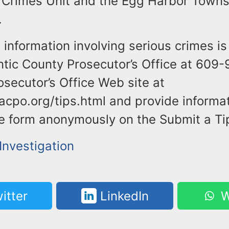
Crimes Unit and the Egg Harbor Towns
.
information involving serious crimes is
antic County Prosecutor’s Office at 609
osecutor’s Office Web site at
acpo.org/tips.html and provide informa
the form anonymously on the Submit a Ti
Investigation
itter
LinkedIn
W