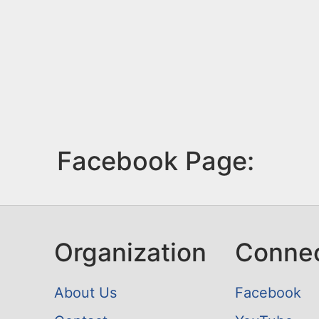
Facebook Page:
Organization
Conne
About Us
Facebook