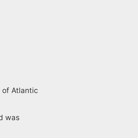
 of Atlantic
nd was