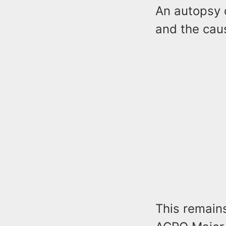
An autopsy 
and the cau
This remain