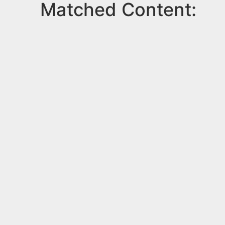
Matched Content: