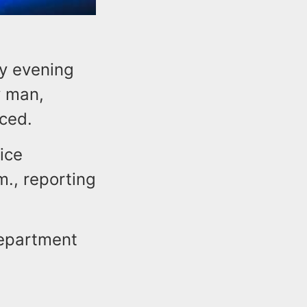
ay evening
y man,
ced.
ice
m., reporting
Department