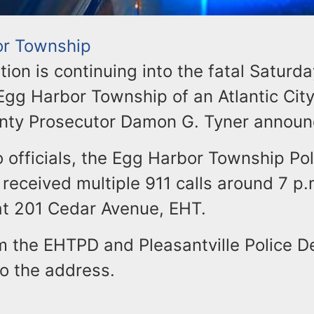
or Township
tion is continuing into the fatal Saturd
Egg Harbor Township of an Atlantic Cit
unty Prosecutor Damon G. Tyner announ
 officials, the Egg Harbor Township Pol
eceived multiple 911 calls around 7 p.
 at 201 Cedar Avenue, EHT.
om the EHTPD and Pleasantville Police 
o the address.