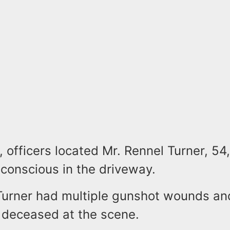
, officers located Mr. Rennel Turner, 54,
nconscious in the driveway.
 Turner had multiple gunshot wounds a
deceased at the scene.