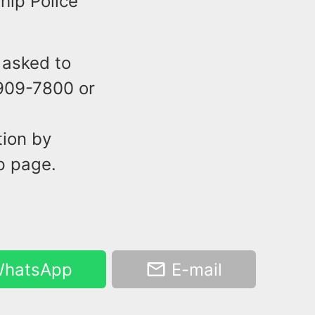
hip Police
 asked to
-909-7800 or
tion by
p page.
hatsApp
E-mail