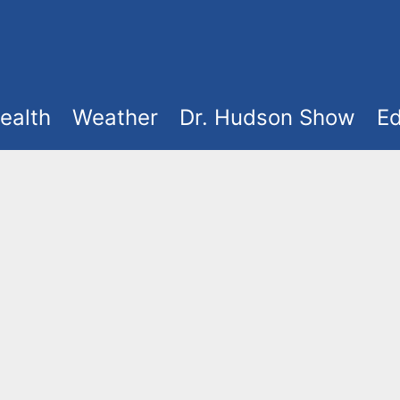
ealth
Weather
Dr. Hudson Show
Ed