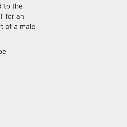
 to the
T for an
t of a male
be