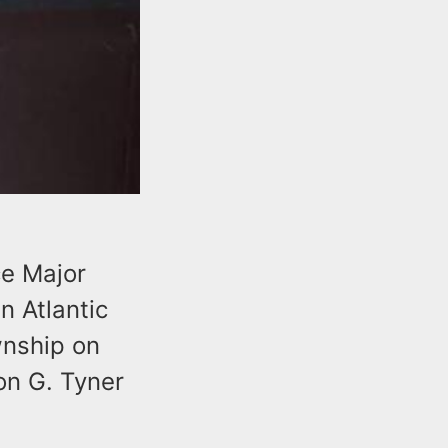
ce Major
n Atlantic
nship on
on G. Tyner