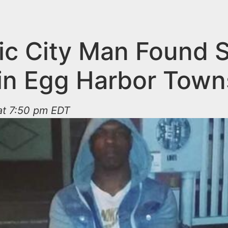
tic City Man Found 
in Egg Harbor Town
at 7:50 pm EDT