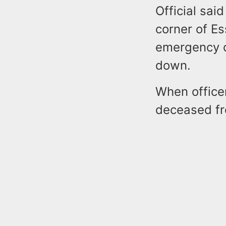
Official sa
corner of E
emergency ca
down.
When office
deceased f