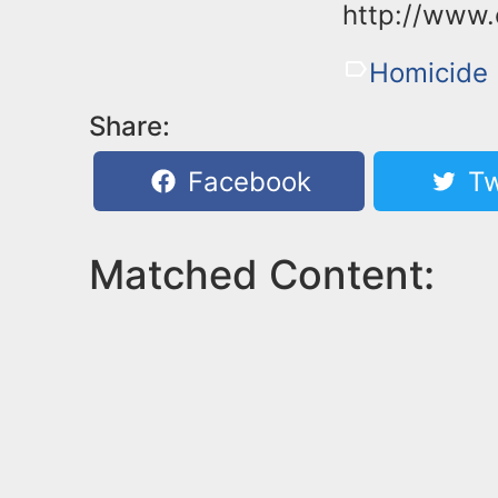
http://www.
Homicide
Share:
Facebook
Tw
Matched Content: