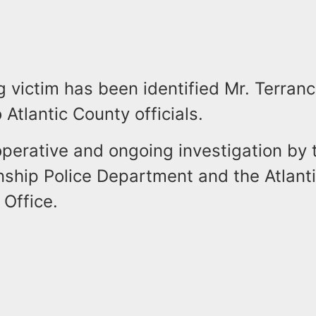
 victim has been identified Mr. Terranc
 Atlantic County officials.
operative and ongoing investigation by
ship Police Department and the Atlant
 Office.