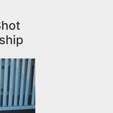
Shot
ship