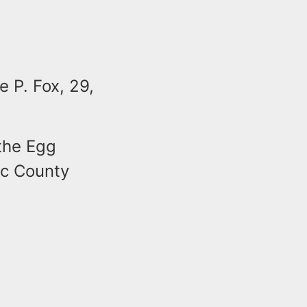
e P. Fox, 29,
 the Egg
ic County