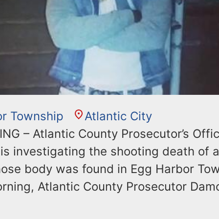
or Township
Atlantic City
G – Atlantic County Prosecutor’s Offi
is investigating the shooting death of a
ose body was found in Egg Harbor Tow
rning, Atlantic County Prosecutor Dam