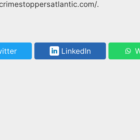
crimestoppersatlantic.com/.
itter
LinkedIn
W