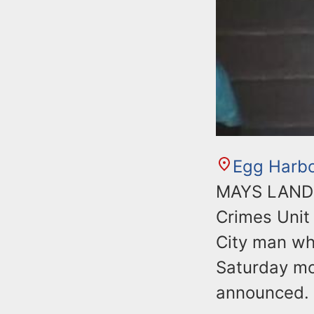
Egg Harb
MAYS LANDIN
Crimes Unit 
City man wh
Saturday mo
announced.