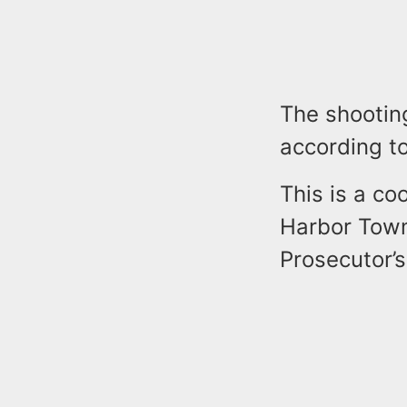
The shooting
according to
This is a co
Harbor Town
Prosecutor’s