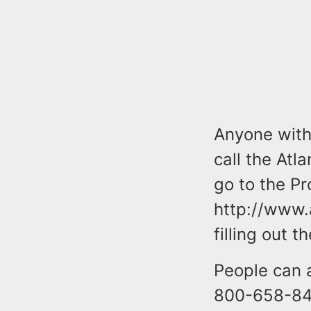
Anyone with 
call the Atl
go to the Pr
http://www.
filling out 
People can 
800-658-847