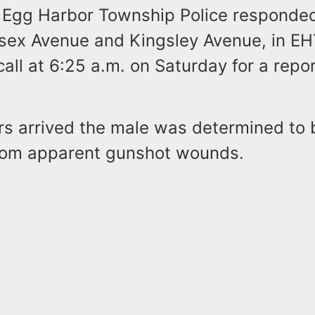
id Egg Harbor Township Police responded
ssex Avenue and Kingsley Avenue, in EH
ll at 6:25 a.m. on Saturday for a repor
rs arrived the male was determined to 
rom apparent gunshot wounds.