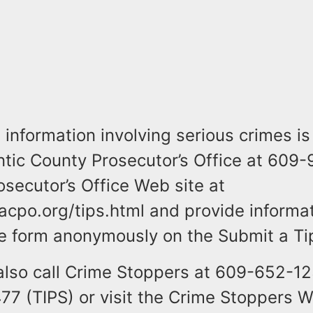
information involving serious crimes is
antic County Prosecutor’s Office at 609
osecutor’s Office Web site at
acpo.org/tips.html and provide informa
the form anonymously on the Submit a Ti
also call Crime Stoppers at 609-652-12
7 (TIPS) or visit the Crime Stoppers W