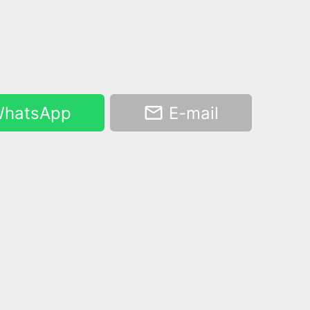
hatsApp
E-mail