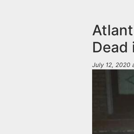
n
u
t
e
Atlan
n
Dead 
t
July 12, 2020 