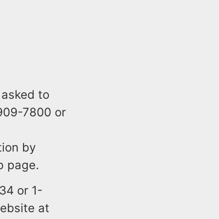
 asked to
-909-7800 or
tion by
p page.
34 or 1-
ebsite at