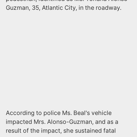
Guzman, 35, Atlantic City, in the roadway.
According to police Ms. Beal's vehicle
impacted Mrs. Alonso-Guzman, and as a
result of the impact, she sustained fatal