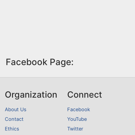
Facebook Page:
Organization
Connect
About Us
Facebook
Contact
YouTube
Ethics
Twitter