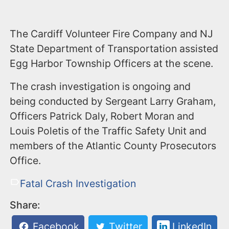
The Cardiff Volunteer Fire Company and NJ
State Department of Transportation assisted
Egg Harbor Township Officers at the scene.
The crash investigation is ongoing and
being conducted by Sergeant Larry Graham,
Officers Patrick Daly, Robert Moran and
Louis Poletis of the Traffic Safety Unit and
members of the Atlantic County Prosecutors
Office.
Fatal Crash Investigation
Share:
Facebook
Twitter
LinkedIn