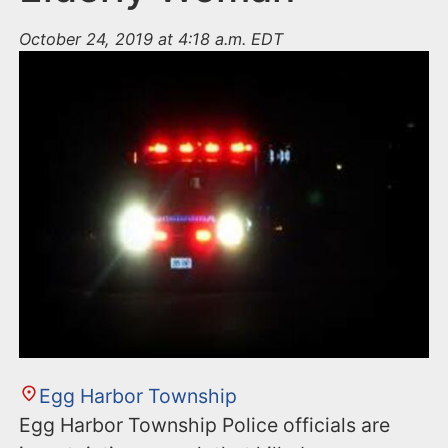
October 24, 2019 at 4:18 a.m. EDT
Egg Harbor Township
Egg Harbor Township Police officials are