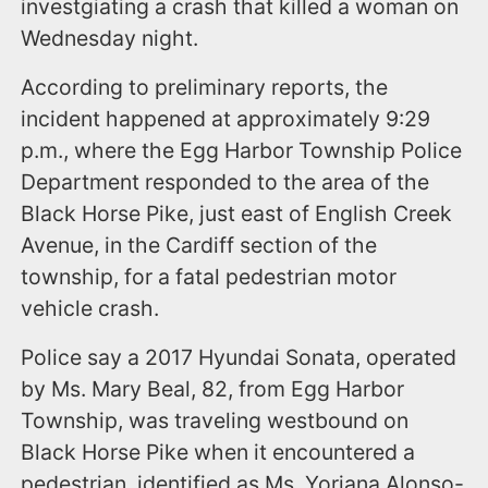
investgiating a crash that killed a woman on
Wednesday night.
According to preliminary reports, the
incident happened at approximately 9:29
p.m., where the Egg Harbor Township Police
Department responded to the area of the
Black Horse Pike, just east of English Creek
Avenue, in the Cardiff section of the
township, for a fatal pedestrian motor
vehicle crash.
Police say a 2017 Hyundai Sonata, operated
by Ms. Mary Beal, 82, from Egg Harbor
Township, was traveling westbound on
Black Horse Pike when it encountered a
pedestrian, identified as Ms. Yoriana Alonso-