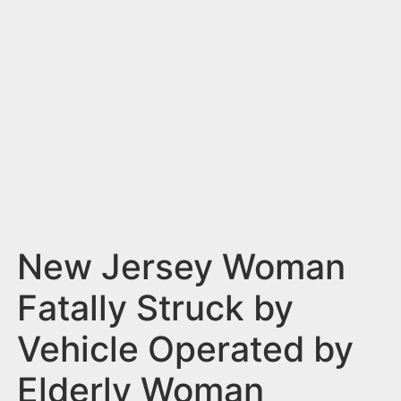
n
t
New Jersey Woman
Fatally Struck by
Vehicle Operated by
Elderly Woman