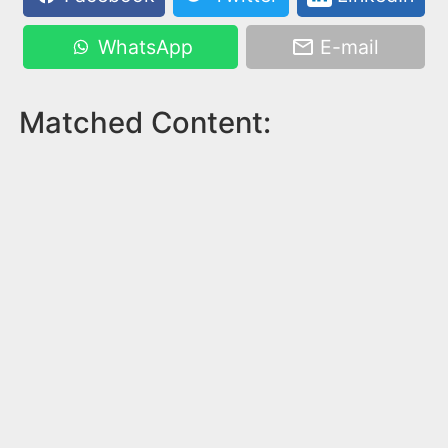
WhatsApp
E-mail
Matched Content: