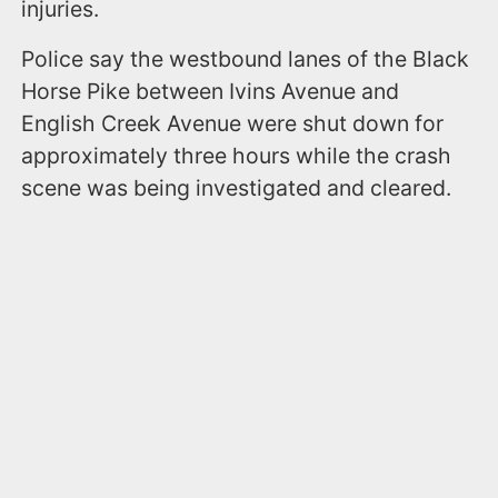
injuries.
Police say the westbound lanes of the Black
Horse Pike between Ivins Avenue and
English Creek Avenue were shut down for
approximately three hours while the crash
scene was being investigated and cleared.